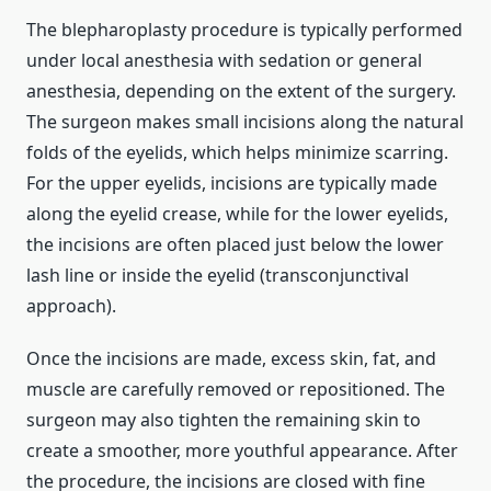
The blepharoplasty procedure is typically performed
under local anesthesia with sedation or general
anesthesia, depending on the extent of the surgery.
The surgeon makes small incisions along the natural
folds of the eyelids, which helps minimize scarring.
For the upper eyelids, incisions are typically made
along the eyelid crease, while for the lower eyelids,
the incisions are often placed just below the lower
lash line or inside the eyelid (transconjunctival
approach).
Once the incisions are made, excess skin, fat, and
muscle are carefully removed or repositioned. The
surgeon may also tighten the remaining skin to
create a smoother, more youthful appearance. After
the procedure, the incisions are closed with fine