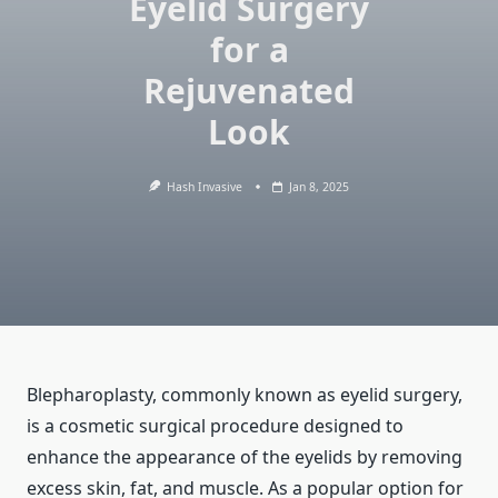
Eyelid Surgery
for a
Rejuvenated
Look
Hash Invasive
Jan 8, 2025
Blepharoplasty, commonly known as eyelid surgery,
is a cosmetic surgical procedure designed to
enhance the appearance of the eyelids by removing
excess skin, fat, and muscle. As a popular option for