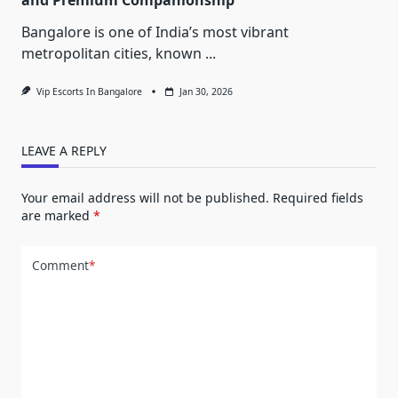
Bangalore is one of India’s most vibrant
metropolitan cities, known
...
Vip Escorts In Bangalore
Jan 30, 2026
LEAVE A REPLY
Your email address will not be published.
Required fields
are marked
*
Comment
*