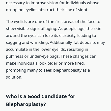
necessary to improve vision for individuals whose
drooping eyelids obstruct their line of sight.
The eyelids are one of the first areas of the face to
show visible signs of aging. As people age, the skin
around the eyes can lose its elasticity, leading to
sagging and wrinkling. Additionally, fat deposits may
accumulate in the lower eyelids, resulting in
puffiness or under-eye bags. These changes can
make individuals look older or more tired,
prompting many to seek blepharoplasty as a
solution.
Who is a Good Candidate for
Blepharoplasty?