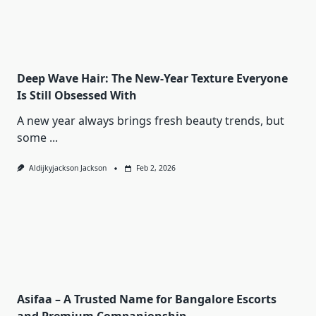
Deep Wave Hair: The New-Year Texture Everyone
Is Still Obsessed With
A new year always brings fresh beauty trends, but
some
...
Aldijkyjackson Jackson
Feb 2, 2026
Asifaa – A Trusted Name for Bangalore Escorts
and Premium Companionship