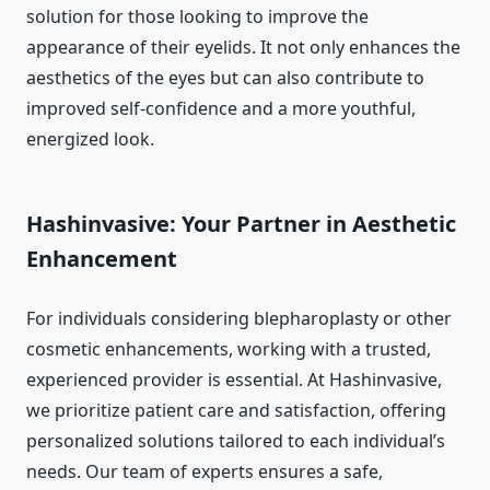
solution for those looking to improve the
appearance of their eyelids. It not only enhances the
aesthetics of the eyes but can also contribute to
improved self-confidence and a more youthful,
energized look.
Hashinvasive: Your Partner in Aesthetic
Enhancement
For individuals considering blepharoplasty or other
cosmetic enhancements, working with a trusted,
experienced provider is essential. At Hashinvasive,
we prioritize patient care and satisfaction, offering
personalized solutions tailored to each individual’s
needs. Our team of experts ensures a safe,