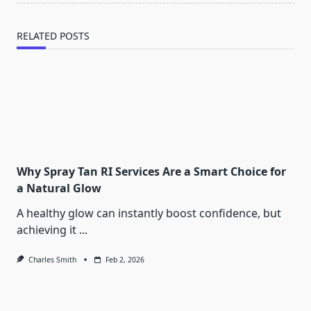
RELATED POSTS
Why Spray Tan RI Services Are a Smart Choice for
a Natural Glow
A healthy glow can instantly boost confidence, but
achieving it
...
Charles Smith
Feb 2, 2026