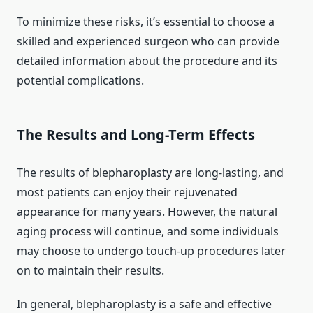
To minimize these risks, it’s essential to choose a
skilled and experienced surgeon who can provide
detailed information about the procedure and its
potential complications.
The Results and Long-Term Effects
The results of blepharoplasty are long-lasting, and
most patients can enjoy their rejuvenated
appearance for many years. However, the natural
aging process will continue, and some individuals
may choose to undergo touch-up procedures later
on to maintain their results.
In general, blepharoplasty is a safe and effective