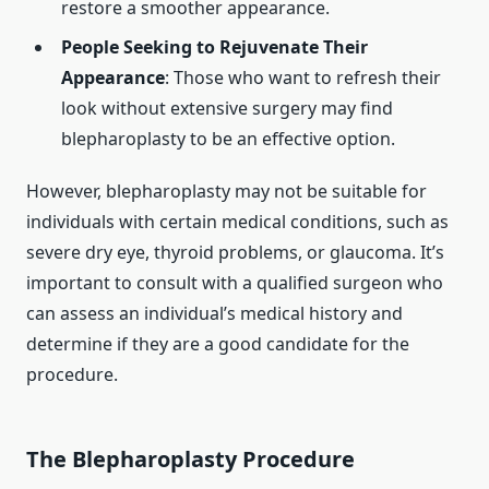
restore a smoother appearance.
People Seeking to Rejuvenate Their
Appearance
: Those who want to refresh their
look without extensive surgery may find
blepharoplasty to be an effective option.
However, blepharoplasty may not be suitable for
individuals with certain medical conditions, such as
severe dry eye, thyroid problems, or glaucoma. It’s
important to consult with a qualified surgeon who
can assess an individual’s medical history and
determine if they are a good candidate for the
procedure.
The Blepharoplasty Procedure