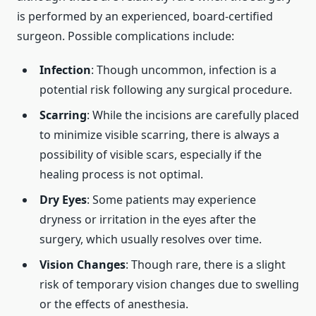
is performed by an experienced, board-certified
surgeon. Possible complications include:
Infection
: Though uncommon, infection is a
potential risk following any surgical procedure.
Scarring
: While the incisions are carefully placed
to minimize visible scarring, there is always a
possibility of visible scars, especially if the
healing process is not optimal.
Dry Eyes
: Some patients may experience
dryness or irritation in the eyes after the
surgery, which usually resolves over time.
Vision Changes
: Though rare, there is a slight
risk of temporary vision changes due to swelling
or the effects of anesthesia.