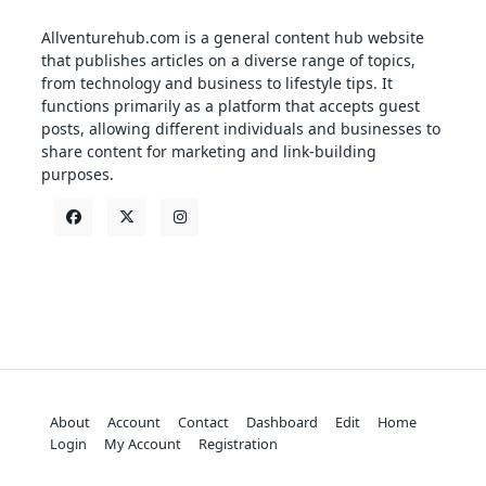
Allventurehub.com is a general content hub website
that publishes articles on a diverse range of topics,
from technology and business to lifestyle tips. It
functions primarily as a platform that accepts guest
posts, allowing different individuals and businesses to
share content for marketing and link-building
purposes.
About
Account
Contact
Dashboard
Edit
Home
Login
My Account
Registration