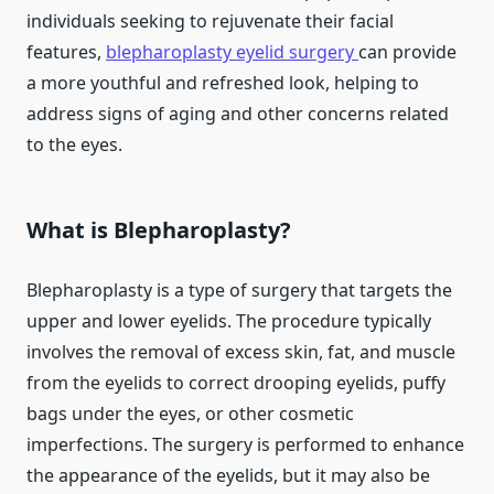
individuals seeking to rejuvenate their facial
features,
blepharoplasty eyelid surgery
can provide
a more youthful and refreshed look, helping to
address signs of aging and other concerns related
to the eyes.
What is Blepharoplasty?
Blepharoplasty is a type of surgery that targets the
upper and lower eyelids. The procedure typically
involves the removal of excess skin, fat, and muscle
from the eyelids to correct drooping eyelids, puffy
bags under the eyes, or other cosmetic
imperfections. The surgery is performed to enhance
the appearance of the eyelids, but it may also be