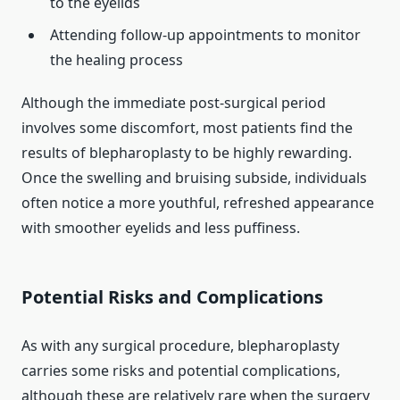
to the eyelids
Attending follow-up appointments to monitor
the healing process
Although the immediate post-surgical period
involves some discomfort, most patients find the
results of blepharoplasty to be highly rewarding.
Once the swelling and bruising subside, individuals
often notice a more youthful, refreshed appearance
with smoother eyelids and less puffiness.
Potential Risks and Complications
As with any surgical procedure, blepharoplasty
carries some risks and potential complications,
although these are relatively rare when the surgery