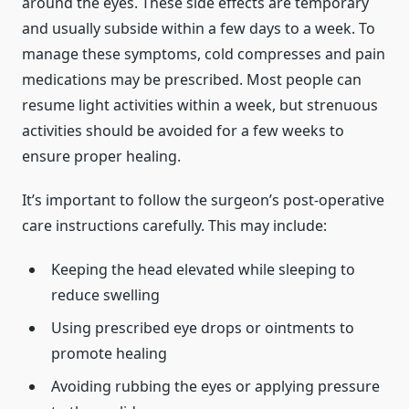
around the eyes. These side effects are temporary
and usually subside within a few days to a week. To
manage these symptoms, cold compresses and pain
medications may be prescribed. Most people can
resume light activities within a week, but strenuous
activities should be avoided for a few weeks to
ensure proper healing.
It’s important to follow the surgeon’s post-operative
care instructions carefully. This may include:
Keeping the head elevated while sleeping to
reduce swelling
Using prescribed eye drops or ointments to
promote healing
Avoiding rubbing the eyes or applying pressure