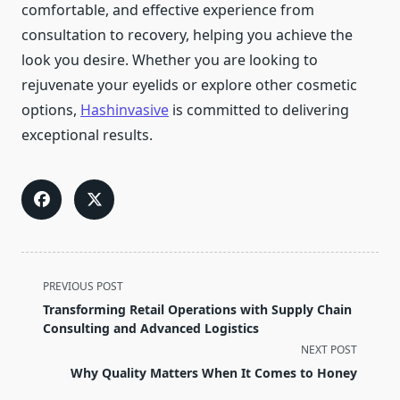
comfortable, and effective experience from
consultation to recovery, helping you achieve the
look you desire. Whether you are looking to
rejuvenate your eyelids or explore other cosmetic
options,
Hashinvasive
is committed to delivering
exceptional results.
<span
PREVIOUS POST
class="nav-
Transforming Retail Operations with Supply Chain
subtitle
Consulting and Advanced Logistics
screen-
NEXT POST
reader-
Why Quality Matters When It Comes to Honey
text">Page</span>