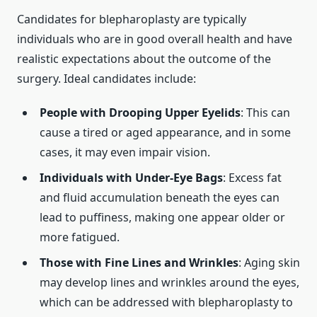
Candidates for blepharoplasty are typically
individuals who are in good overall health and have
realistic expectations about the outcome of the
surgery. Ideal candidates include:
People with Drooping Upper Eyelids
: This can
cause a tired or aged appearance, and in some
cases, it may even impair vision.
Individuals with Under-Eye Bags
: Excess fat
and fluid accumulation beneath the eyes can
lead to puffiness, making one appear older or
more fatigued.
Those with Fine Lines and Wrinkles
: Aging skin
may develop lines and wrinkles around the eyes,
which can be addressed with blepharoplasty to