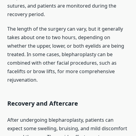
sutures, and patients are monitored during the
recovery period.
The length of the surgery can vary, but it generally
takes about one to two hours, depending on
whether the upper, lower, or both eyelids are being
treated. In some cases, blepharoplasty can be
combined with other facial procedures, such as
facelifts or brow lifts, for more comprehensive
rejuvenation.
Recovery and Aftercare
After undergoing blepharoplasty, patients can
expect some swelling, bruising, and mild discomfort