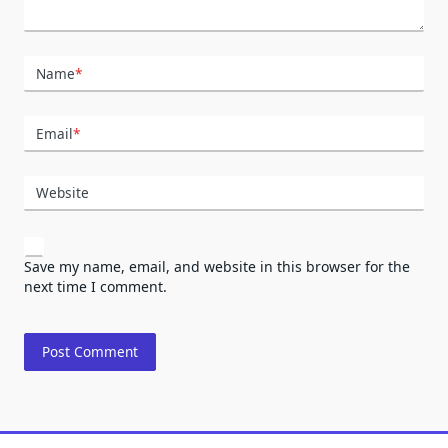
Name
*
Email
*
Website
Save my name, email, and website in this browser for the
next time I comment.