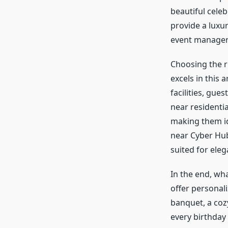
beautiful cele
provide a luxu
event manager
Choosing the r
excels in this
facilities, gue
near residenti
making them id
near Cyber Hub
suited for eleg
In the end, w
offer personal
banquet, a cozy
every birthday