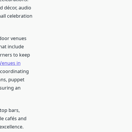
d décor, audio
all celebration
ndoor venues
hat include
orners to keep
Venues in
 coordinating
ans, puppet
nsuring an
top bars,
le cafés and
excellence.