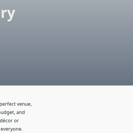
ery
perfect venue,
budget, and
 décor or
r everyone.