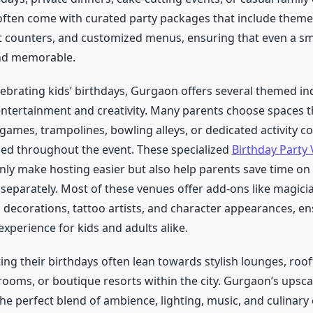
ften come with curated party packages that include theme
t counters, and customized menus, ensuring that even a sm
and memorable.
elebrating kids’ birthdays, Gurgaon offers several themed i
entertainment and creativity. Many parents choose spaces t
games, trampolines, bowling alleys, or dedicated activity c
ed throughout the event. These specialized
Birthday Party 
nly make hosting easier but also help parents save time on
separately. Most of these venues offer add-ons like magici
 decorations, tattoo artists, and character appearances, e
xperience for kids and adults alike.
ing their birthdays often lean towards stylish lounges, roof
 rooms, or boutique resorts within the city. Gurgaon’s upsca
he perfect blend of ambience, lighting, music, and culinary 