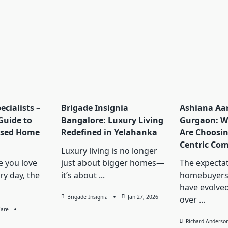
pan>
ecialists –
Brigade Insignia
Ashiana A
Guide to
Bangalore: Luxury Living
Gurgaon: W
ised Home
Redefined in Yelahanka
Are Choosin
Centric Co
Luxury living is no longer
 you love
just about bigger homes—
The expectat
ry day, the
it’s about
...
homebuyers
have evolved
Brigade Insignia
Jan 27, 2026
over
...
Care
Richard Anderso