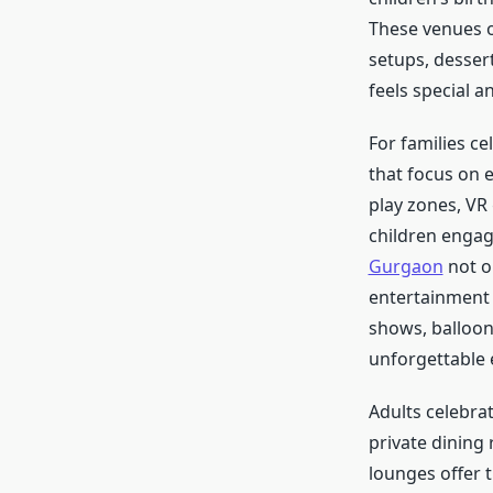
These venues o
setups, desser
feels special 
For families c
that focus on 
play zones, VR 
children engag
Gurgaon
not o
entertainment 
shows, balloon
unforgettable e
Adults celebrat
private dining
lounges offer t