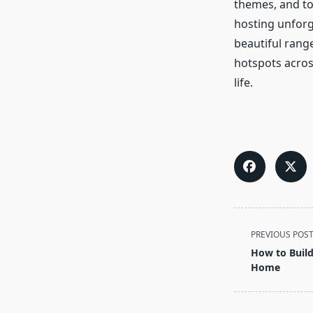
themes, and to
hosting unforge
beautiful rang
hotspots across
life.
<span
PREVIOUS POS
class="nav-
How to Build
subtitle
Home
screen-
reader-