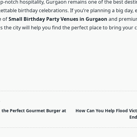
p-notch hospitality, Gurgaon remains one of the best desti
ttable birthday celebrations. If you’re planning a big day, 
e of
Small Birthday Party Venues in Gurgaon
and premiu
 the city will help you find the perfect place to bring your 
T
 the Perfect Gourmet Burger at
How Can You Help Flood Vict
End