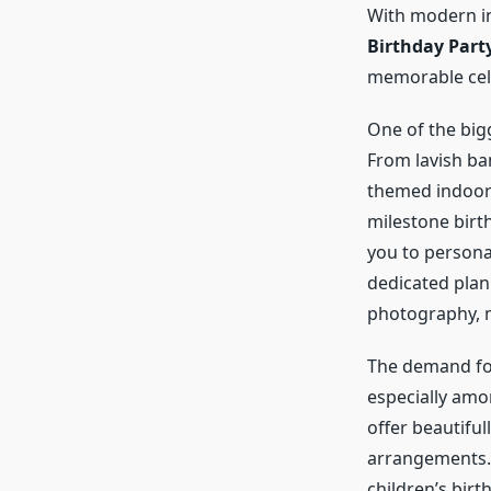
With modern in
Birthday Part
memorable cel
One of the bigg
From lavish ba
themed indoor p
milestone birth
you to persona
dedicated plan
photography, m
The demand f
especially amo
offer beautifu
arrangements. 
children’s birt