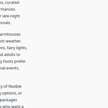
ns, curated
ormances.
r late-night
onals.
 farmhouses
ant weather.
s, fairy lights,
nd adults to
y hosts prefer
val events,
ty of flexible
 options, or
e packages
es who want a