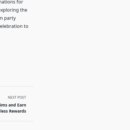
nations for
exploring the
m party
celebration to
NEXT POST
ims and Earn
less Rewards