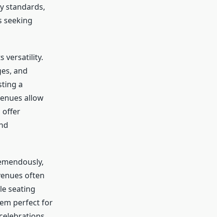
ty standards,
s seeking
versatility.
ges, and
sting a
 venues allow
 offer
and
emendously,
venues often
le seating
hem perfect for
 celebrations.