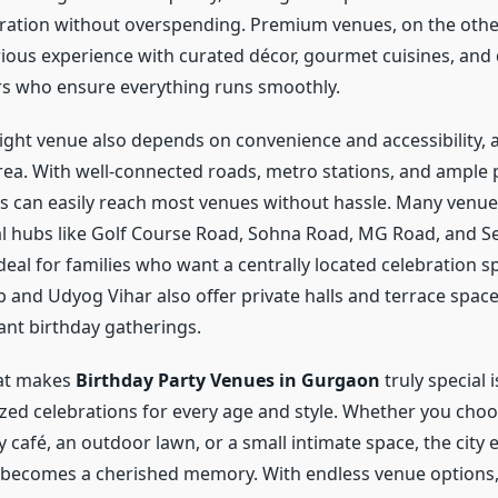
bration without overspending. Premium venues, on the othe
rious experience with curated décor, gourmet cuisines, and
s who ensure everything runs smoothly.
ight venue also depends on convenience and accessibility,
 area. With well-connected roads, metro stations, and ample
sts can easily reach most venues without hassle. Many venue
al hubs like Golf Course Road, Sohna Road, MG Road, and Se
eal for families who want a centrally located celebration sp
 and Udyog Vihar also offer private halls and terrace space
ant birthday gatherings.
hat makes
Birthday Party Venues in Gurgaon
truly special i
ized celebrations for every age and style. Whether you choo
 café, an outdoor lawn, or a small intimate space, the city 
 becomes a cherished memory. With endless venue options,