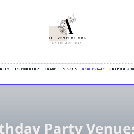
ALTH
TECHNOLOGY
TRAVEL
SPORTS
REAL ESTATE
CRYPTOCUR
rthday Party Venues