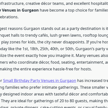
frastructure, creative décor teams, and excellent hospitali
y Venues in Gurgaon
have become a top choice for familie
ebrations.
est reasons Gurgaon stands out as a party destination is its 
nquet halls to trendy cafés, lush green lawns, rooftop loun
lay zones for kids, the city never disappoints. If you’re ho
day like the 1st, 18th, 25th, 40th, or 50th, Gurgaon’s party
lize the event exactly how you imagine it. Many venues also
ners who coordinate décor, food, seating, entertainment, 
aking the entire experience hassle-free for hosts.
or
Small Birthday Party Venues in Gurgaon
has increased tr
ng families who prefer intimate gatherings. These smaller 
lly designed indoor areas with tasteful décor and comfortab
They are ideal for gatherings of 20 to 80 guests, making t
hdays, private dinners, cake-cutting events, or casual family