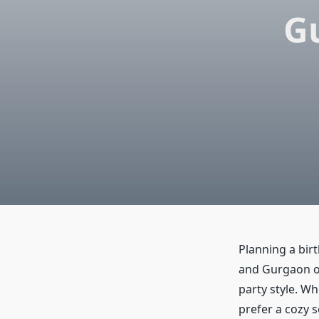
Gu
Planning a bir
and Gurgaon of
party style. Wh
prefer a cozy s