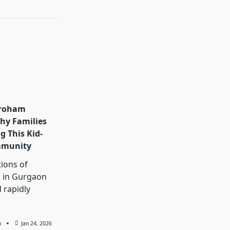
aroham
hy Families
g This Kid-
mmunity
ions of
 in Gurgaon
 rapidly
n
Jan 24, 2026