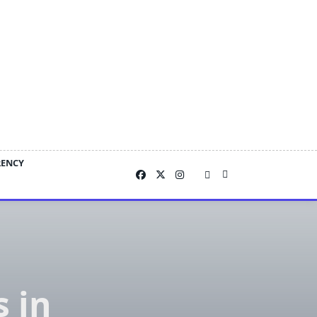
RENCY
 in