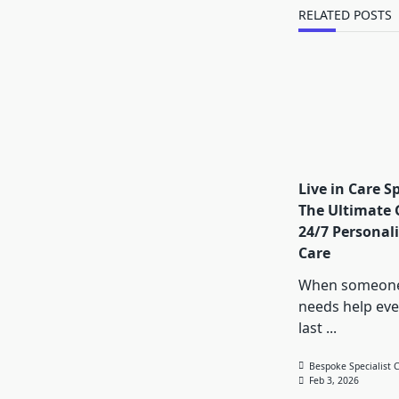
text">Page</s
RELATED POSTS
Live in Care Sp
The Ultimate 
24/7 Personal
Care
When someone
needs help eve
last
...
Bespoke Specialist 
Feb 3, 2026