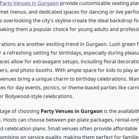
Party Venues in Gurgaon
provide customizable seating pla
rmet menus, and dedicated spaces for dancing or live perf
overlooking the city’s skyline create the ideal backdrop fo
making them a popular choice for young adults and professi
ations are another exciting trend in Gurgaon. Lush green
 a refreshing setting for birthdays, especially during pleas
es allow for extravagant setups, including floral decoration
ters, and photo booths. With ample space for kids to play a
 venues bring a unique charm to birthday celebrations. Man
es for day events, picnics, or theme-based parties like carni
or Bollywood-style celebrations.
tage of choosing
Party Venues in Gurgaon
is the availabili
s. Hosts can choose between per-plate packages, rental-only
ed celebration plans. Small venues often provide affordabl
mising on service quality, making them perfect for famili