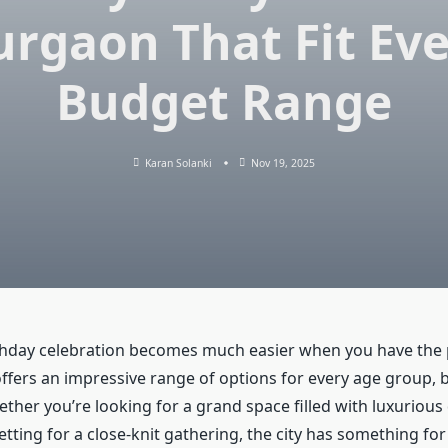
rgaon That Fit Ev
Budget Range
Karan Solanki
Nov 19, 2025
thday celebration becomes much easier when you have the 
fers an impressive range of options for every age group, 
ether you’re looking for a grand space filled with luxurious
etting for a close-knit gathering, the city has something fo