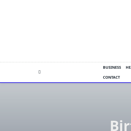
Skip
to
content
BUSINESS
HE
CONTACT
Bi