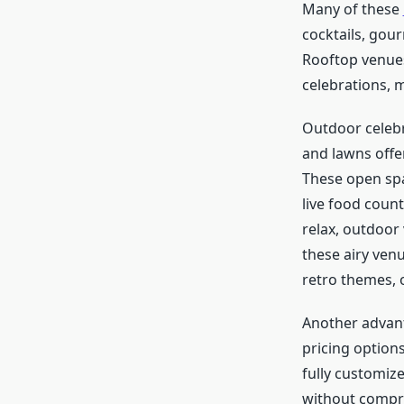
Many of these
cocktails, gou
Rooftop venues 
celebrations, 
Outdoor celebr
and lawns offer
These open spac
live food coun
relax, outdoor
these airy venu
retro themes, 
Another advan
pricing option
fully customiz
without compro