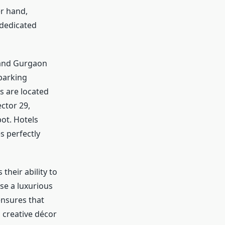
r hand,
 dedicated
 and Gurgaon
 parking
s are located
ctor 29,
ot. Hotels
s perfectly
s their ability to
se a luxurious
ensures that
 creative décor