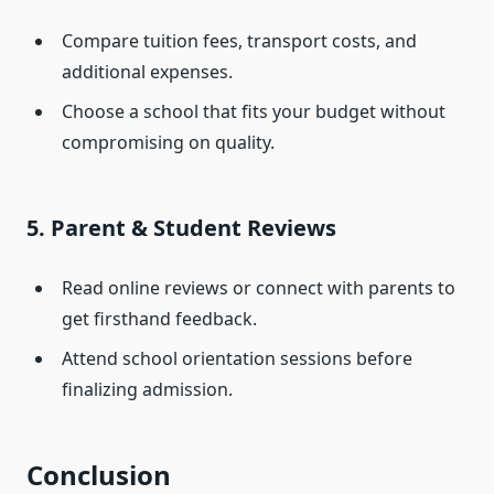
Compare tuition fees, transport costs, and
additional expenses.
Choose a school that fits your budget without
compromising on quality.
5. Parent & Student Reviews
Read online reviews or connect with parents to
get firsthand feedback.
Attend school orientation sessions before
finalizing admission.
Conclusion