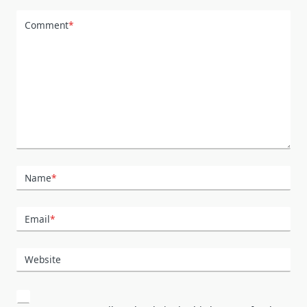
Comment
*
Name
*
Email
*
Website