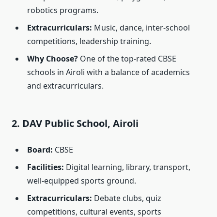
robotics programs.
Extracurriculars:
Music, dance, inter-school
competitions, leadership training.
Why Choose?
One of the top-rated CBSE
schools in Airoli with a balance of academics
and extracurriculars.
2. DAV Public School, Airoli
Board:
CBSE
Facilities:
Digital learning, library, transport,
well-equipped sports ground.
Extracurriculars:
Debate clubs, quiz
competitions, cultural events, sports