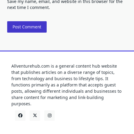
Save my name, email, and website in this browser for the
next time I comment.
Allventurehub.com is a general content hub website
that publishes articles on a diverse range of topics,
from technology and business to lifestyle tips. It
functions primarily as a platform that accepts guest
posts, allowing different individuals and businesses to
share content for marketing and link-building
purposes.