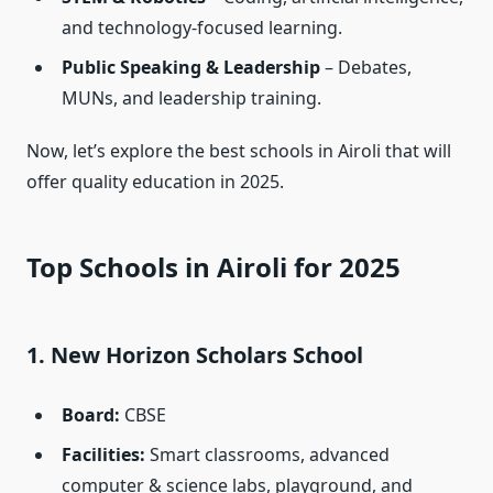
and technology-focused learning.
Public Speaking & Leadership
– Debates,
MUNs, and leadership training.
Now, let’s explore the best schools in Airoli that will
offer quality education in 2025.
Top Schools in Airoli for 2025
1. New Horizon Scholars School
Board:
CBSE
Facilities:
Smart classrooms, advanced
computer & science labs, playground, and