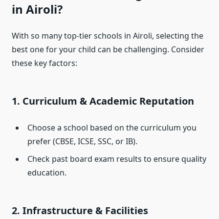
in Airoli?
With so many top-tier schools in Airoli, selecting the
best one for your child can be challenging. Consider
these key factors:
1. Curriculum & Academic Reputation
Choose a school based on the curriculum you
prefer (CBSE, ICSE, SSC, or IB).
Check past board exam results to ensure quality
education.
2. Infrastructure & Facilities