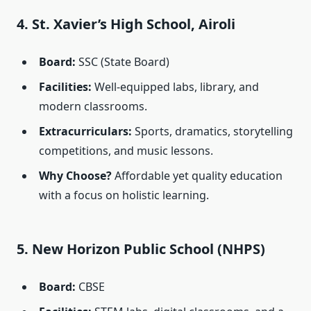
4. St. Xavier’s High School, Airoli
Board:
SSC (State Board)
Facilities:
Well-equipped labs, library, and
modern classrooms.
Extracurriculars:
Sports, dramatics, storytelling
competitions, and music lessons.
Why Choose?
Affordable yet quality education
with a focus on holistic learning.
5. New Horizon Public School (NHPS)
Board:
CBSE