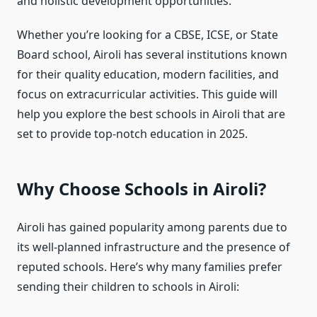
and holistic development opportunities.
Whether you’re looking for a CBSE, ICSE, or State
Board school, Airoli has several institutions known
for their quality education, modern facilities, and
focus on extracurricular activities. This guide will
help you explore the best schools in Airoli that are
set to provide top-notch education in 2025.
Why Choose Schools in Airoli?
Airoli has gained popularity among parents due to
its well-planned infrastructure and the presence of
reputed schools. Here’s why many families prefer
sending their children to schools in Airoli: