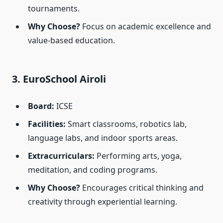
tournaments.
Why Choose?
Focus on academic excellence and
value-based education.
3. EuroSchool Airoli
Board:
ICSE
Facilities:
Smart classrooms, robotics lab,
language labs, and indoor sports areas.
Extracurriculars:
Performing arts, yoga,
meditation, and coding programs.
Why Choose?
Encourages critical thinking and
creativity through experiential learning.