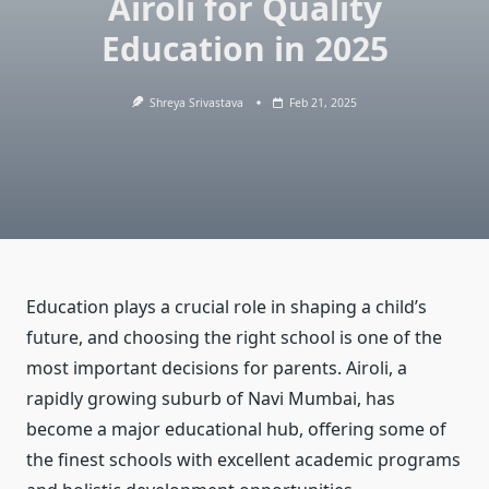
Airoli for Quality
Education in 2025
Shreya Srivastava
Feb 21, 2025
Education plays a crucial role in shaping a child’s
future, and choosing the right school is one of the
most important decisions for parents. Airoli, a
rapidly growing suburb of Navi Mumbai, has
become a major educational hub, offering some of
the finest schools with excellent academic programs