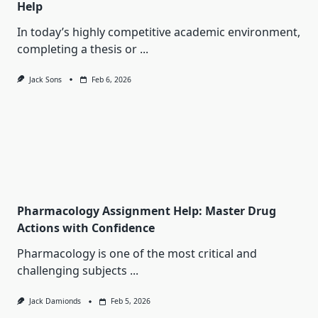
Help
In today’s highly competitive academic environment,
completing a thesis or
...
Jack Sons
Feb 6, 2026
Pharmacology Assignment Help: Master Drug
Actions with Confidence
Pharmacology is one of the most critical and
challenging subjects
...
Jack Damionds
Feb 5, 2026