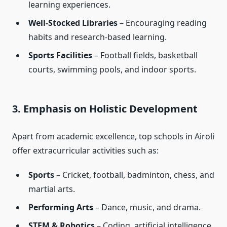
learning experiences.
Well-Stocked Libraries
– Encouraging reading
habits and research-based learning.
Sports Facilities
– Football fields, basketball
courts, swimming pools, and indoor sports.
3. Emphasis on Holistic Development
Apart from academic excellence, top schools in Airoli
offer extracurricular activities such as:
Sports
– Cricket, football, badminton, chess, and
martial arts.
Performing Arts
– Dance, music, and drama.
STEM & Robotics
– Coding, artificial intelligence,