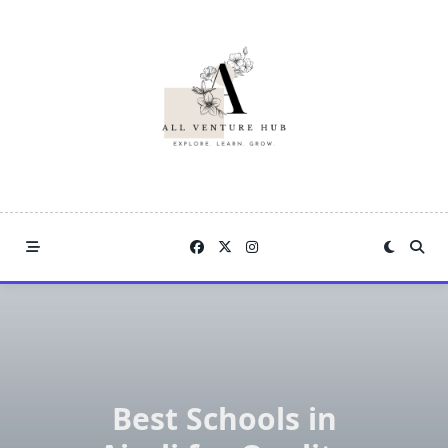
Skip
to
content
Best Schools in