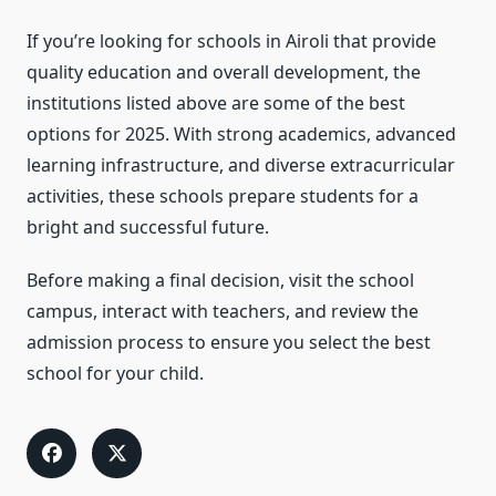
If you’re looking for schools in Airoli that provide
quality education and overall development, the
institutions listed above are some of the best
options for 2025. With strong academics, advanced
learning infrastructure, and diverse extracurricular
activities, these schools prepare students for a
bright and successful future.
Before making a final decision, visit the school
campus, interact with teachers, and review the
admission process to ensure you select the best
school for your child.