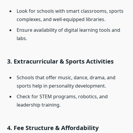
Look for schools with smart classrooms, sports
complexes, and well-equipped libraries.
Ensure availability of digital learning tools and
labs.
3. Extracurricular & Sports Activities
Schools that offer music, dance, drama, and
sports help in personality development.
Check for STEM programs, robotics, and
leadership training.
4. Fee Structure & Affordability