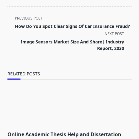
<span
PREVIOUS POST
class="nav-
How Do You Spot Clear Signs Of Car Insurance Fraud?
subtitle
NEXT POST
screen-
Image Sensors Market Size And Share| Industry
reader-
Report, 2030
text">Page</span>
RELATED POSTS
Online Academic Thesis Help and Dissertation