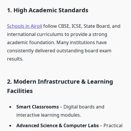
1. High Academic Standards
Schools in Airoli
follow CBSE, ICSE, State Board, and
international curriculums to provide a strong
academic foundation. Many institutions have
consistently delivered outstanding board exam
results.
2. Modern Infrastructure & Learning
Facilities
Smart Classrooms
– Digital boards and
interactive learning modules.
Advanced Science & Computer Labs
– Practical