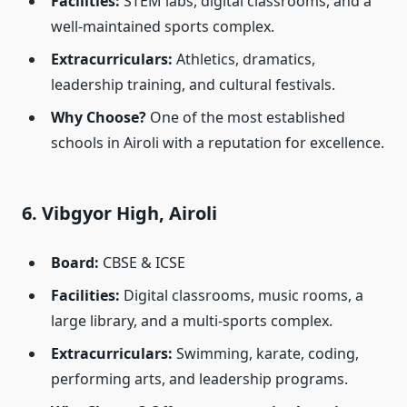
Facilities:
STEM labs, digital classrooms, and a
well-maintained sports complex.
Extracurriculars:
Athletics, dramatics,
leadership training, and cultural festivals.
Why Choose?
One of the most established
schools in Airoli with a reputation for excellence.
6. Vibgyor High, Airoli
Board:
CBSE & ICSE
Facilities:
Digital classrooms, music rooms, a
large library, and a multi-sports complex.
Extracurriculars:
Swimming, karate, coding,
performing arts, and leadership programs.