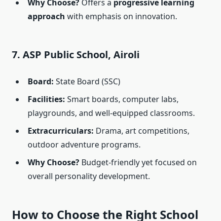
Why Choose?
Offers a
progressive learning
approach
with emphasis on innovation.
7. ASP Public School, Airoli
Board:
State Board (SSC)
Facilities:
Smart boards, computer labs,
playgrounds, and well-equipped classrooms.
Extracurriculars:
Drama, art competitions,
outdoor adventure programs.
Why Choose?
Budget-friendly yet focused on
overall personality development.
How to Choose the Right School