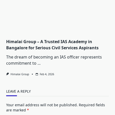
Himalai Group – A Trusted IAS Academy in
Bangalore for Serious Civil Services Aspirants
The dream of becoming an IAS officer represents
commitment to
...
Himalai Group
Feb 4, 2026
LEAVE A REPLY
Your email address will not be published.
Required fields
are marked
*