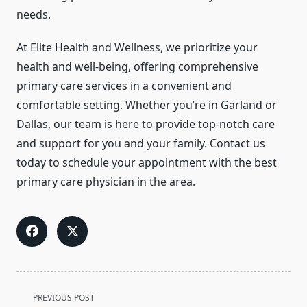
needs.
At Elite Health and Wellness, we prioritize your
health and well-being, offering comprehensive
primary care services in a convenient and
comfortable setting. Whether you’re in Garland or
Dallas, our team is here to provide top-notch care
and support for you and your family. Contact us
today to schedule your appointment with the best
primary care physician in the area.
<span
PREVIOUS POST