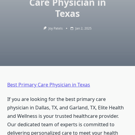
Care Physician in
Texas
Joy Patels
Jan 2, 2025
Best Primary Care Physician in Texas
If you are looking for the best primary care
physician in Dallas, TX, and Garland, TX, Elite Health
and Wellness is your trusted healthcare provider.
Our dedicated team of experts is committed to
delivering personalized care to meet your health