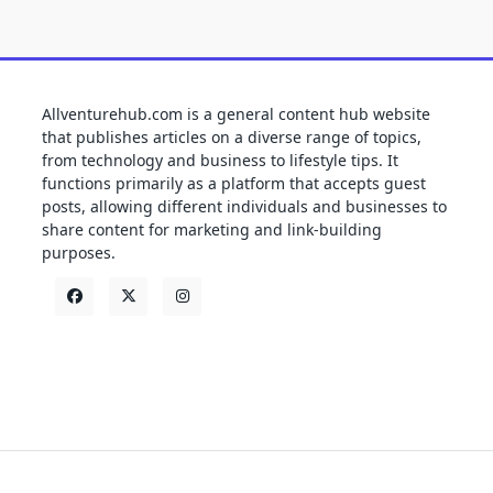
Allventurehub.com is a general content hub website
that publishes articles on a diverse range of topics,
from technology and business to lifestyle tips. It
functions primarily as a platform that accepts guest
posts, allowing different individuals and businesses to
share content for marketing and link-building
purposes.