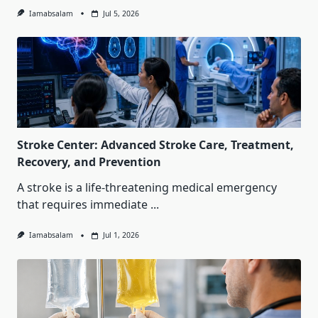
Iamabsalam
Jul 5, 2026
Stroke Center: Advanced Stroke Care, Treatment,
Recovery, and Prevention
A stroke is a life-threatening medical emergency
that requires immediate
...
Iamabsalam
Jul 1, 2026