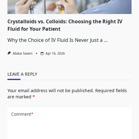
Crystalloids vs. Colloids: Choosing the Right IV
Fluid for Your Patient
Why the Choice of IV Fluid Is Never Just a
...
Abdus Salam
Apr 16, 2026
LEAVE A REPLY
Your email address will not be published.
Required fields
are marked
*
Comment
*