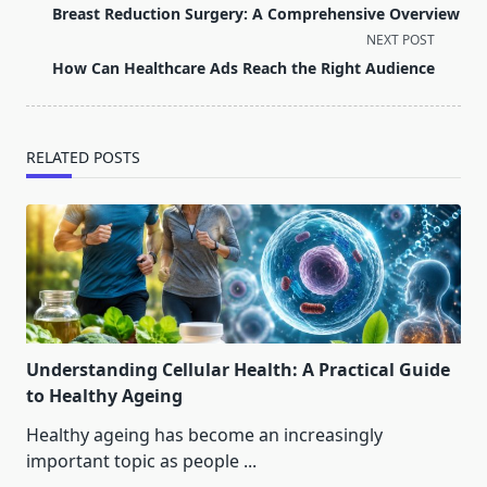
class="nav-
Breast Reduction Surgery: A Comprehensive Overview
subtitle
NEXT POST
screen-
How Can Healthcare Ads Reach the Right Audience
reader-
text">Page</span>
RELATED POSTS
Understanding Cellular Health: A Practical Guide
to Healthy Ageing
Healthy ageing has become an increasingly
important topic as people
...