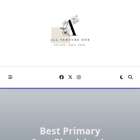
Skip
to
content
Best Primary