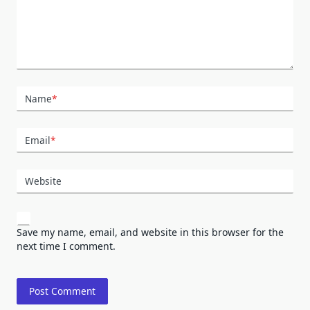
Name
*
Email
*
Website
Save my name, email, and website in this browser for the
next time I comment.