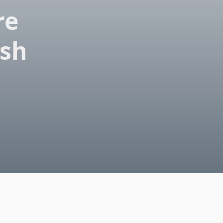
re
ish