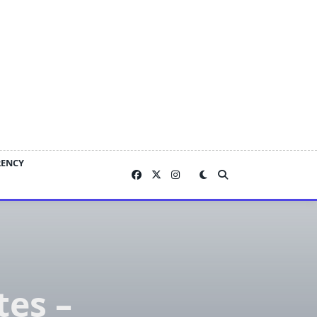
RENCY
tes –