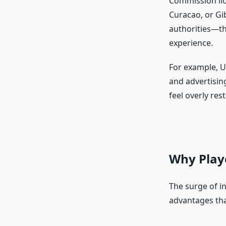
Commission lice
Curacao, or Gib
authorities—the
experience.
For example, UK
and advertising
feel overly res
Why Playe
The surge of in
advantages th