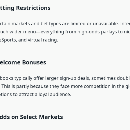
tting Restrictions
rtain markets and bet types are limited or unavailable. Inte
uch wider menu—everything from high-odds parlays to nich
Sports, and virtual racing.
Welcome Bonuses
ooks typically offer larger sign-up deals, sometimes doubli
s. This is partly because they face more competition in the 
ions to attract a loyal audience.
dds on Select Markets