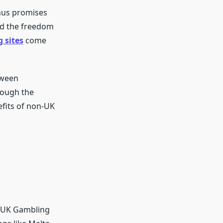
nus promises
nd the freedom
 sites
come
tween
rough the
efits of non-UK
a UK Gambling