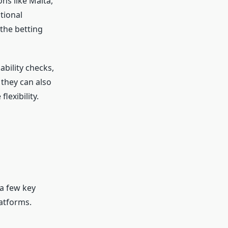
ns like Malta,
tional
 the betting
ability checks,
 they can also
lexibility.
 a few key
atforms.