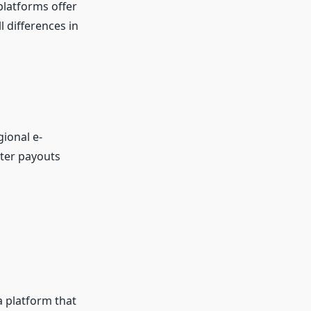
latforms offer
l differences in
ional e-
ster payouts
a platform that