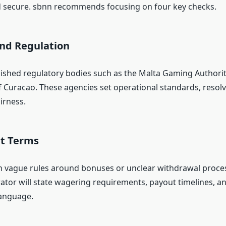
nd secure. sbnn recommends focusing on four key checks.
and Regulation
lished regulatory bodies such as the Malta Gaming Authori
Curacao. These agencies set operational standards, resolv
irness.
t Terms
th vague rules around bonuses or unclear withdrawal proce
ator will state wagering requirements, payout timelines, an
language.