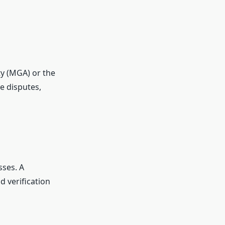
ty (MGA) or the
e disputes,
sses. A
d verification