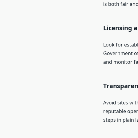
is both fair a
Licensing 
Look for estab
Government of 
and monitor fa
Transparen
Avoid sites wi
reputable oper
steps in plain 