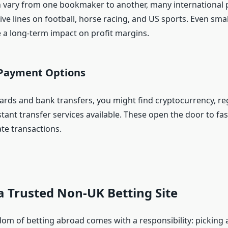
 vary from one bookmaker to another, many international p
e lines on football, horse racing, and US sports. Even smal
a long-term impact on profit margins.
 Payment Options
ards and bank transfers, you might find cryptocurrency, reg
stant transfer services available. These open the door to fa
te transactions.
a Trusted Non-UK Betting Site
dom of betting abroad comes with a responsibility: picking 