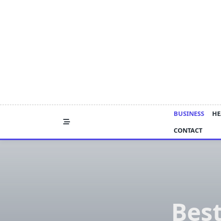
Skip
to
content
BUSINESS
HE
CONTACT
Best