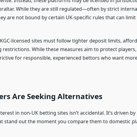
nse. Instead, these platforms may be licensed in jurisdictio
raltar. While they are still regulated—often by strict interna
y are not bound by certain UK-specific rules that can limit
GC-licensed sites must follow tighter deposit limits, afford
 restrictions. While these measures aim to protect players,
trictive for responsible, experienced bettors who want more f
rs Are Seeking Alternatives
terest in non-UK betting sites isn’t accidental. It’s driven by
at stand out the moment you compare them to domestic pl