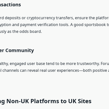
nsactions
ard deposits or cryptocurrency transfers, ensure the platfo
ption and payment verification tools. A good sportsbook tr
usly as the odds board.
yer Community
ealthy, engaged user base tend to be more trustworthy. For
ial channels can reveal real user experiences—both positive 
g Non-UK Platforms to UK Sites