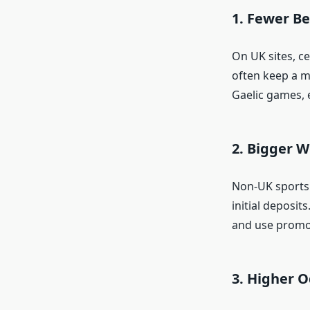
1. Fewer Be
On UK sites, ce
often keep a m
Gaelic games, e
2. Bigger 
Non-UK sportsb
initial deposit
and use promot
3. Higher O