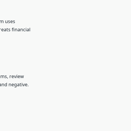
rm uses
eats financial
ums, review
and negative.