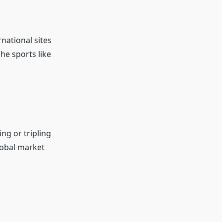
rnational sites
e sports like
ng or tripling
global market