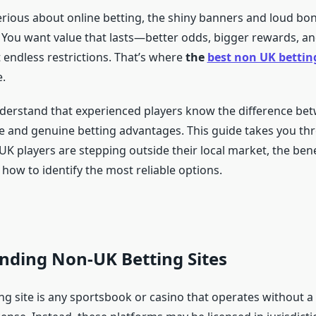
rious about online betting, the shiny banners and loud bo
 You want value that lasts—better odds, bigger rewards, a
 endless restrictions. That’s where
the
best non UK betting
e.
derstand that experienced players know the difference be
 and genuine betting advantages. This guide takes you th
K players are stepping outside their local market, the ben
how to identify the most reliable options.
nding Non-UK Betting Sites
ng site is any sportsbook or casino that operates without 