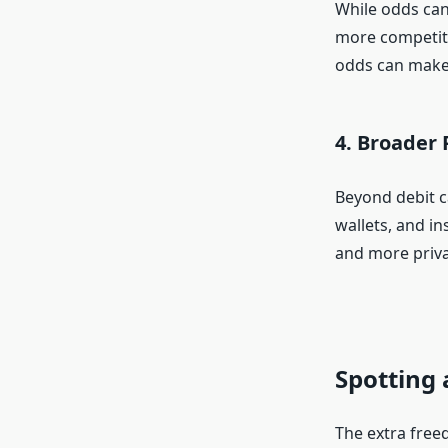
While odds can
more competitiv
odds can make 
4. Broader
Beyond debit c
wallets, and in
and more priva
Spotting 
The extra free