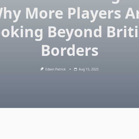
hy More Players A
oking Beyond Brit
Borders
Edwin Patrick
Aug 15, 2025