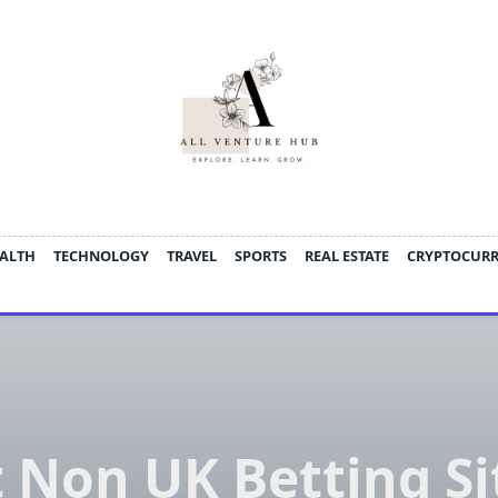
ALTH
TECHNOLOGY
TRAVEL
SPORTS
REAL ESTATE
CRYPTOCUR
 Non UK Betting Si