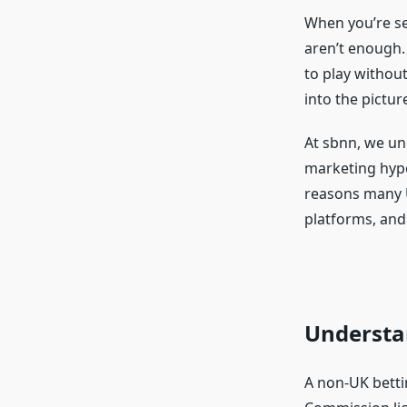
When you’re se
aren’t enough.
to play without
into the pictur
At sbnn, we un
marketing hype
reasons many U
platforms, and 
Understa
A non-UK betti