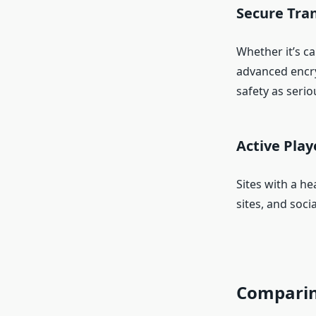
Secure Tra
Whether it’s c
advanced encry
safety as serio
Active Pla
Sites with a h
sites, and soc
Comparin