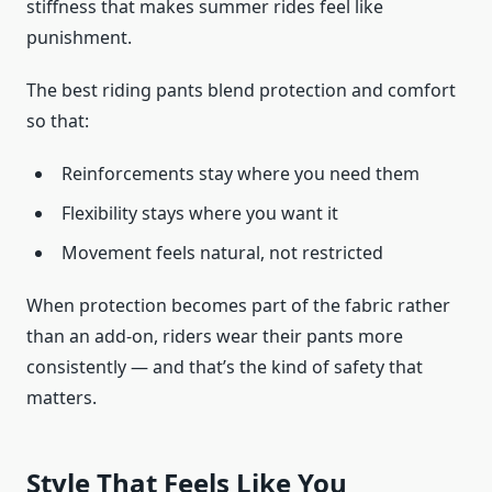
stiffness that makes summer rides feel like
punishment.
The best riding pants blend protection and comfort
so that:
Reinforcements stay where you need them
Flexibility stays where you want it
Movement feels natural, not restricted
When protection becomes part of the fabric rather
than an add-on, riders wear their pants more
consistently — and that’s the kind of safety that
matters.
Style That Feels Like You