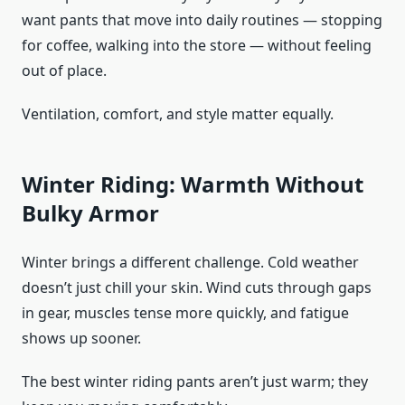
want pants that move into daily routines — stopping
for coffee, walking into the store — without feeling
out of place.
Ventilation, comfort, and style matter equally.
Winter Riding: Warmth Without
Bulky Armor
Winter brings a different challenge. Cold weather
doesn’t just chill your skin. Wind cuts through gaps
in gear, muscles tense more quickly, and fatigue
shows up sooner.
The best winter riding pants aren’t just warm; they