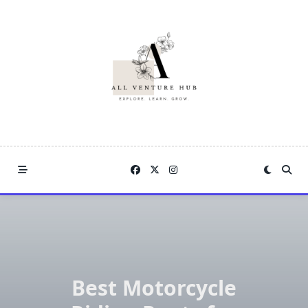
Skip
to
content
Best Motorcycle