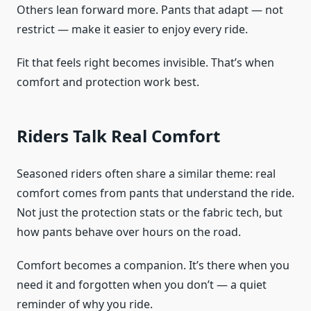
Others lean forward more. Pants that adapt — not
restrict — make it easier to enjoy every ride.
Fit that feels right becomes invisible. That’s when
comfort and protection work best.
Riders Talk Real Comfort
Seasoned riders often share a similar theme: real
comfort comes from pants that understand the ride.
Not just the protection stats or the fabric tech, but
how pants behave over hours on the road.
Comfort becomes a companion. It’s there when you
need it and forgotten when you don’t — a quiet
reminder of why you ride.