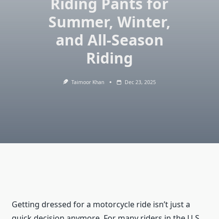
Riding Pants for
Summer, Winter,
and All-Season
Riding
Taimoor Khan
Dec 23, 2025
Getting dressed for a motorcycle ride isn’t just a
quick decision anymore. For many riders in the U.S.,