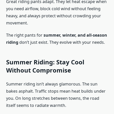
Great riding pants adapt. They let heat escape when
you need airflow, block cold wind without feeling
heavy, and always protect without crowding your
movement.
The right pants for
summer, winter, and all-season
riding
don’t just exist. They evolve with your needs.
Summer Riding: Stay Cool
Without Compromise
Summer riding isn’t always glamorous. The sun
bakes asphalt. Traffic stops mean heat builds under
you. On long stretches between towns, the road
itself seems to radiate warmth.