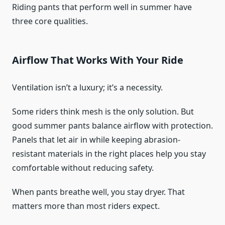
Riding pants that perform well in summer have
three core qualities.
Airflow That Works With Your Ride
Ventilation isn’t a luxury; it’s a necessity.
Some riders think mesh is the only solution. But
good summer pants balance airflow with protection.
Panels that let air in while keeping abrasion-
resistant materials in the right places help you stay
comfortable without reducing safety.
When pants breathe well, you stay dryer. That
matters more than most riders expect.