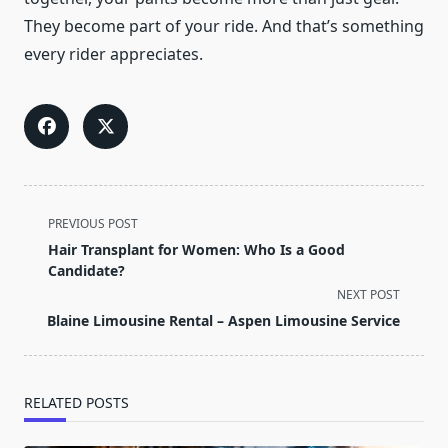
They become part of your ride. And that’s something
every rider appreciates.
<span
PREVIOUS POST
class="nav-
Hair Transplant for Women: Who Is a Good
subtitle
Candidate?
screen-
NEXT POST
reader-
Blaine Limousine Rental – Aspen Limousine Service
text">Page</span>
RELATED POSTS