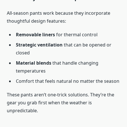
All-season pants work because they incorporate
thoughtful design features:
Removable liners
for thermal control
Strategic ventilation
that can be opened or
closed
Material blends
that handle changing
temperatures
Comfort that feels natural no matter the season
These pants aren’t one-trick solutions. They’re the
gear you grab first when the weather is
unpredictable.