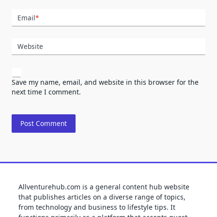
Email
*
Website
Save my name, email, and website in this browser for the
next time I comment.
Allventurehub.com is a general content hub website
that publishes articles on a diverse range of topics,
from technology and business to lifestyle tips. It