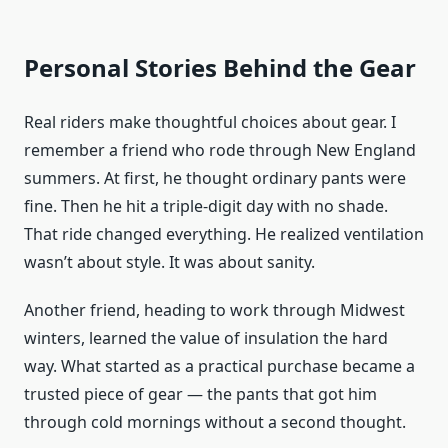
Personal Stories Behind the Gear
Real riders make thoughtful choices about gear. I
remember a friend who rode through New England
summers. At first, he thought ordinary pants were
fine. Then he hit a triple-digit day with no shade.
That ride changed everything. He realized ventilation
wasn’t about style. It was about sanity.
Another friend, heading to work through Midwest
winters, learned the value of insulation the hard
way. What started as a practical purchase became a
trusted piece of gear — the pants that got him
through cold mornings without a second thought.