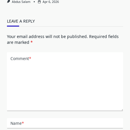
Abdus Salam
Apr 6, 2026
LEAVE A REPLY
Your email address will not be published.
Required fields
are marked
*
Comment
*
Name
*