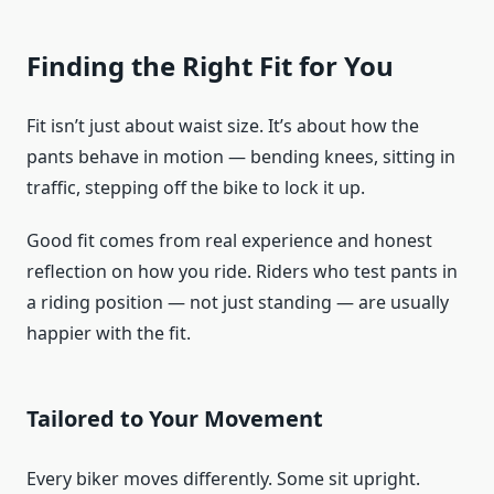
Finding the Right Fit for You
Fit isn’t just about waist size. It’s about how the
pants behave in motion — bending knees, sitting in
traffic, stepping off the bike to lock it up.
Good fit comes from real experience and honest
reflection on how you ride. Riders who test pants in
a riding position — not just standing — are usually
happier with the fit.
Tailored to Your Movement
Every biker moves differently. Some sit upright.