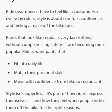
Ride gear doesn’t have to feel like a costume. For
everyday riders, style is about comfort, confidence,
and feeling at ease off the bike too.
Pants that look like regular everyday clothing —
without compromising safety — are becoming more
popular. Riders want pants that:
Fit into daily life
Match their personal style
Move with confidence from bike to restaurant
Style isn’t superficial. It’s part of how riders express
themselves — and how they feel when people notice
them off the bike for the right reasons.