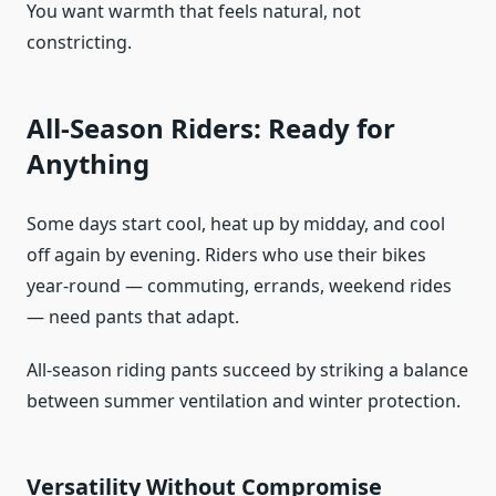
You want warmth that feels natural, not
constricting.
All-Season Riders: Ready for
Anything
Some days start cool, heat up by midday, and cool
off again by evening. Riders who use their bikes
year-round — commuting, errands, weekend rides
— need pants that adapt.
All-season riding pants succeed by striking a balance
between summer ventilation and winter protection.
Versatility Without Compromise