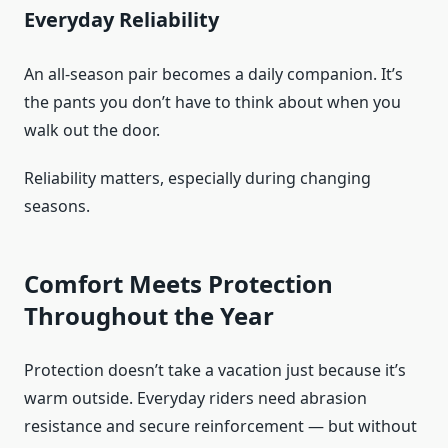
Everyday Reliability
An all-season pair becomes a daily companion. It’s
the pants you don’t have to think about when you
walk out the door.
Reliability matters, especially during changing
seasons.
Comfort Meets Protection
Throughout the Year
Protection doesn’t take a vacation just because it’s
warm outside. Everyday riders need abrasion
resistance and secure reinforcement — but without