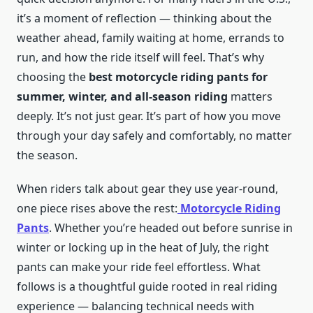
it’s a moment of reflection — thinking about the
weather ahead, family waiting at home, errands to
run, and how the ride itself will feel. That’s why
choosing the
best motorcycle riding pants for
summer, winter, and all-season riding
matters
deeply. It’s not just gear. It’s part of how you move
through your day safely and comfortably, no matter
the season.
When riders talk about gear they use year-round,
one piece rises above the rest:
Motorcycle Riding
Pants
. Whether you’re headed out before sunrise in
winter or locking up in the heat of July, the right
pants can make your ride feel effortless. What
follows is a thoughtful guide rooted in real riding
experience — balancing technical needs with