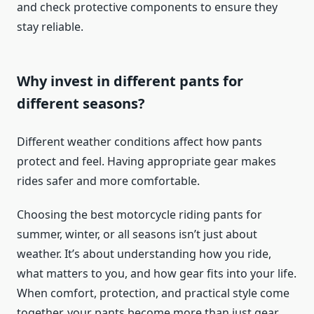
and check protective components to ensure they
stay reliable.
Why invest in different pants for
different seasons?
Different weather conditions affect how pants
protect and feel. Having appropriate gear makes
rides safer and more comfortable.
Choosing the best motorcycle riding pants for
summer, winter, or all seasons isn’t just about
weather. It’s about understanding how you ride,
what matters to you, and how gear fits into your life.
When comfort, protection, and practical style come
together, your pants become more than just gear.