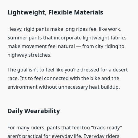
Lightweight, Flexible Materials
Heavy, rigid pants make long rides feel like work.
Summer pants that incorporate lightweight fabrics
make movement feel natural — from city riding to
highway stretches.
The goal isn’t to feel like you’re dressed for a desert
race. It’s to feel connected with the bike and the
environment without unnecessary heat buildup.
Daily Wearability
For many riders, pants that feel too “track-ready”
aren’t practical for everyday life. Everyday riders