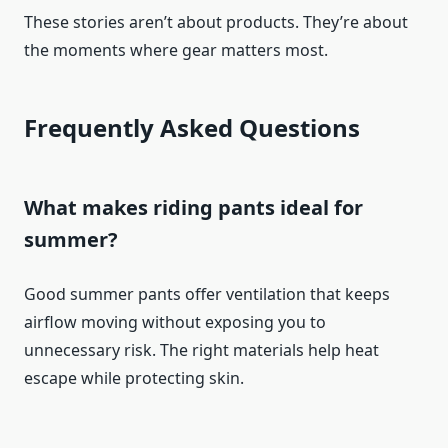
These stories aren’t about products. They’re about
the moments where gear matters most.
Frequently Asked Questions
What makes riding pants ideal for
summer?
Good summer pants offer ventilation that keeps
airflow moving without exposing you to
unnecessary risk. The right materials help heat
escape while protecting skin.