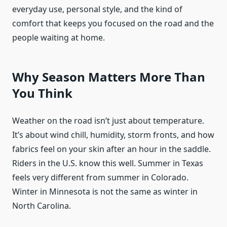
everyday use, personal style, and the kind of
comfort that keeps you focused on the road and the
people waiting at home.
Why Season Matters More Than
You Think
Weather on the road isn’t just about temperature.
It’s about wind chill, humidity, storm fronts, and how
fabrics feel on your skin after an hour in the saddle.
Riders in the U.S. know this well. Summer in Texas
feels very different from summer in Colorado.
Winter in Minnesota is not the same as winter in
North Carolina.