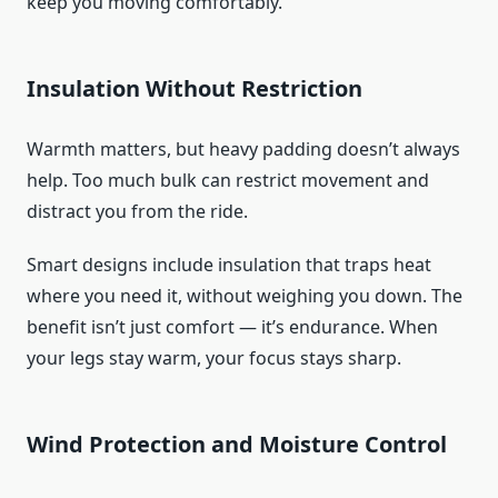
keep you moving comfortably.
Insulation Without Restriction
Warmth matters, but heavy padding doesn’t always
help. Too much bulk can restrict movement and
distract you from the ride.
Smart designs include insulation that traps heat
where you need it, without weighing you down. The
benefit isn’t just comfort — it’s endurance. When
your legs stay warm, your focus stays sharp.
Wind Protection and Moisture Control