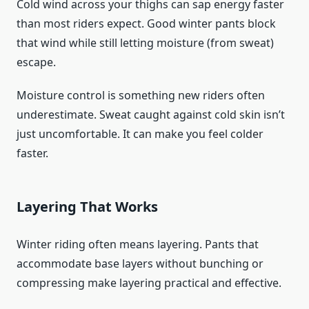
Cold wind across your thighs can sap energy faster
than most riders expect. Good winter pants block
that wind while still letting moisture (from sweat)
escape.
Moisture control is something new riders often
underestimate. Sweat caught against cold skin isn’t
just uncomfortable. It can make you feel colder
faster.
Layering That Works
Winter riding often means layering. Pants that
accommodate base layers without bunching or
compressing make layering practical and effective.