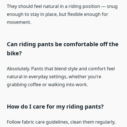
They should feel natural in a riding position — snug
enough to stay in place, but flexible enough for
movement.
Can riding pants be comfortable off the
bike?
Absolutely. Pants that blend style and comfort feel
natural in everyday settings, whether you’re
grabbing coffee or walking into work.
How do I care for my riding pants?
Follow fabric care guidelines, clean them regularly,