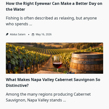
How the Right Eyewear Can Make a Better Day on
the Water
Fishing is often described as relaxing, but anyone
who spends
...
Abdus Salam
May 16, 2026
What Makes Napa Valley Cabernet Sauvignon So
Distinctive?
Among the many regions producing Cabernet
Sauvignon, Napa Valley stands
...