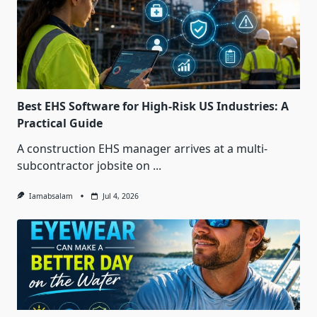
Best EHS Software for High-Risk US Industries: A
Practical Guide
A construction EHS manager arrives at a multi-
subcontractor jobsite on
...
Iamabsalam
Jul 4, 2026