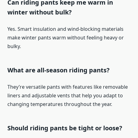
Can riding pants keep me warm in
winter without bulk?
Yes. Smart insulation and wind-blocking materials
make winter pants warm without feeling heavy or
bulky.
What are all-season riding pants?
They’re versatile pants with features like removable
liners and adjustable vents that help you adapt to
changing temperatures throughout the year.
Should riding pants be tight or loose?