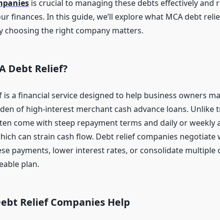
ompanies
is crucial to managing these debts effectively and 
ur finances. In this guide, we’ll explore what MCA debt relief
 choosing the right company matters.
A Debt Relief?
f is a financial service designed to help business owners 
den of high-interest merchant cash advance loans. Unlike t
ten come with steep repayment terms and daily or weekly 
hich can strain cash flow. Debt relief companies negotiate 
se payments, lower interest rates, or consolidate multiple 
able plan.
bt Relief Companies Help