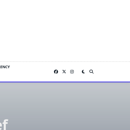
RENCY
ef