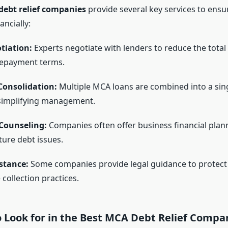
debt relief companies
provide several key services to ensu
ancially:
tiation:
Experts negotiate with lenders to reduce the tota
repayment terms.
onsolidation:
Multiple MCA loans are combined into a sin
simplifying management.
 Counseling:
Companies often offer business financial plan
ture debt issues.
stance:
Some companies provide legal guidance to protect
collection practices.
o Look for in the Best MCA Debt Relief Compa