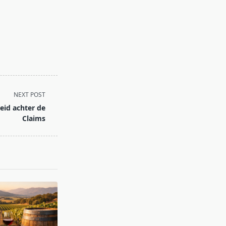
NEXT POST
id achter de
Claims