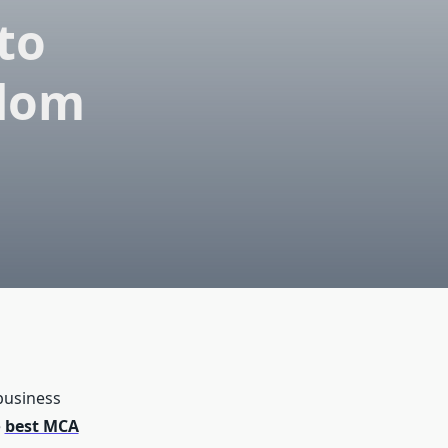
to
edom
business
e
best MCA