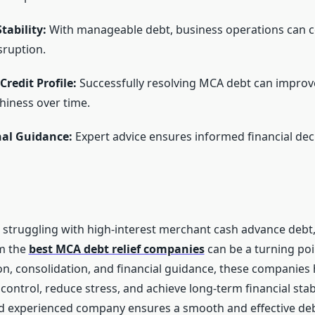
tability:
With manageable debt, business operations can 
sruption.
redit Profile:
Successfully resolving MCA debt can improv
hiness over time.
nal Guidance:
Expert advice ensures informed financial dec
 struggling with high-interest merchant cash advance debt
m the
best MCA debt relief companies
can be a turning poi
on, consolidation, and financial guidance, these companies
ontrol, reduce stress, and achieve long-term financial stab
d experienced company ensures a smooth and effective debt