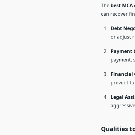
The
best MCA 
can recover fin
Debt Nego
or adjust 
Payment C
payment, 
Financial
prevent fu
Legal Assi
aggressive 
Qualities t