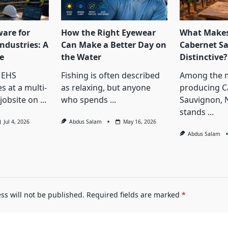
ware for
How the Right Eyewear
What Makes
ndustries: A
Can Make a Better Day on
Cabernet S
e
the Water
Distinctive?
 EHS
Fishing is often described
Among the 
s at a multi-
as relaxing, but anyone
producing C
jobsite on
...
who spends
...
Sauvignon, 
stands
...
Jul 4, 2026
Abdus Salam
May 16, 2026
Abdus Salam
ss will not be published.
Required fields are marked
*