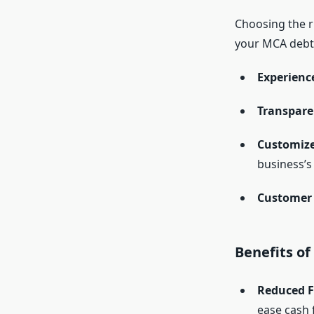
Choosing the r
your MCA debt.
Experienc
Transpare
Customize
business’s 
Customer 
Benefits of
Reduced Fi
ease cash 