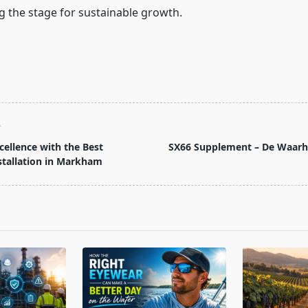
g the stage for sustainable growth.
T
cellence with the Best
SX66 Supplement – De Waarhe
tallation in Markham
pan>