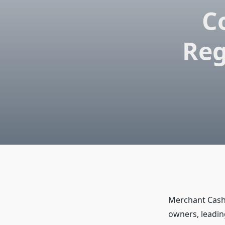
C
Reg
Merchant Cash
owners, leading