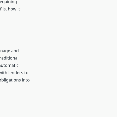
regaining
 is, how it
manage and
raditional
automatic
with lenders to
obligations into