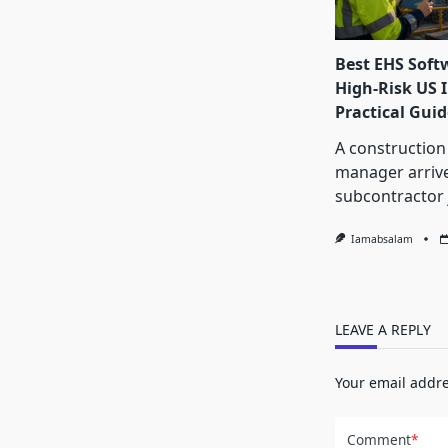
Best EHS Soft
High-Risk US I
Practical Guid
A construction
manager arrive
subcontractor 
Iamabsalam
LEAVE A REPLY
Your email addre
Comment
*