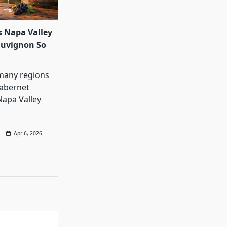
 Napa Valley
auvignon So
many regions
abernet
Napa Valley
Apr 6, 2026