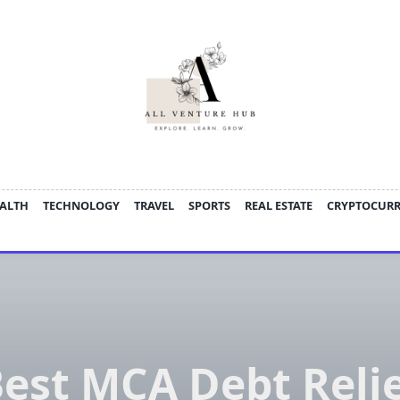
ALTH
TECHNOLOGY
TRAVEL
SPORTS
REAL ESTATE
CRYPTOCUR
est MCA Debt Reli