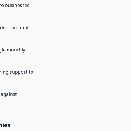
re businesses
l debt amount
gle monthly
ning support to
 against
nies