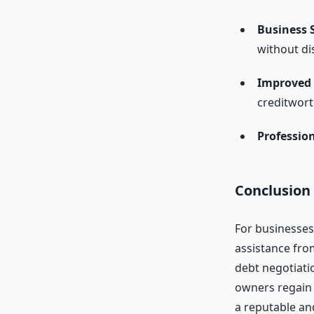
Business S
without di
Improved C
creditwort
Professio
Conclusion
For businesses
assistance fro
debt negotiati
owners regain c
a reputable an