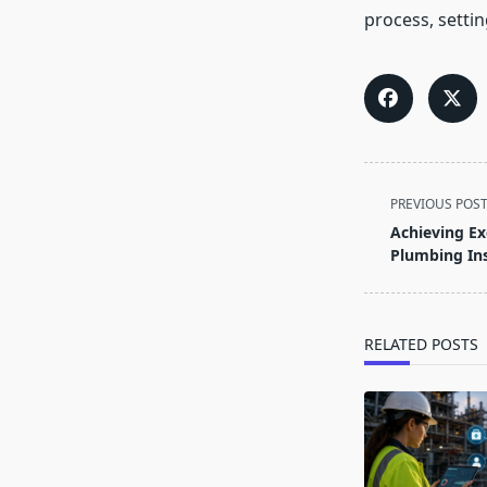
process, settin
<span
PREVIOUS POS
class="nav-
Achieving Ex
subtitle
Plumbing Ins
screen-
reader-
text">Page</s
RELATED POSTS