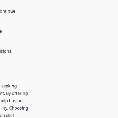
continue
e
isions.
, seeking
nt. By offering
 help business
ility. Choosing
 relief