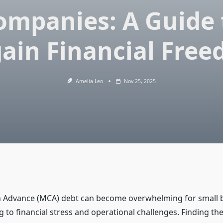
ompanies: A Guide 
ain Financial Fre
Amelia Leo
Nov 25, 2025
 Advance (MCA) debt can become overwhelming for small 
 to financial stress and operational challenges. Finding th