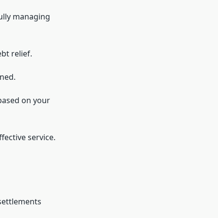
fully managing
t relief.
ined.
 based on your
fective service.
settlements