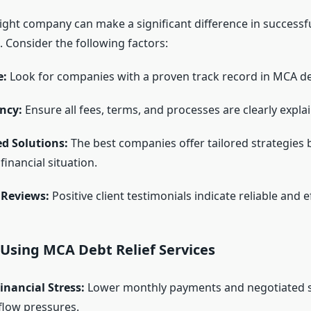
ight company can make a significant difference in success
 Consider the following factors:
e:
Look for companies with a proven track record in MCA deb
ncy:
Ensure all fees, terms, and processes are clearly expla
d Solutions:
The best companies offer tailored strategies
financial situation.
Reviews:
Positive client testimonials indicate reliable and ef
 Using MCA Debt Relief Services
nancial Stress:
Lower monthly payments and negotiated 
flow pressures.