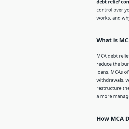
debt relief c
control over yo
works, and why
What is MC
MCA debt relie
reduce the bur
loans, MCAs of
withdrawals, w
restructure the
a more manage
How MCA De