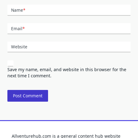
Name
*
Email
*
Website
Save my name, email, and website in this browser for the
next time I comment.
Allventurehub.com is a general content hub website