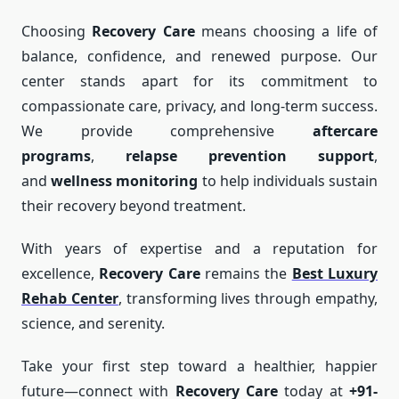
Choosing
Recovery Care
means choosing a life of
balance, confidence, and renewed purpose. Our
center stands apart for its commitment to
compassionate care, privacy, and long-term success.
We provide comprehensive
aftercare
programs
,
relapse prevention support
,
and
wellness monitoring
to help individuals sustain
their recovery beyond treatment.
With years of expertise and a reputation for
excellence,
Recovery Care
remains the
Best Luxury
Rehab Center
, transforming lives through empathy,
science, and serenity.
Take your first step toward a healthier, happier
future—connect with
Recovery Care
today at
+91-