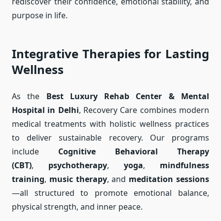
rediscover their confidence, emotional stability, and
purpose in life.
Integrative Therapies for Lasting
Wellness
As the
Best Luxury Rehab Center & Mental
Hospital in Delhi
, Recovery Care combines modern
medical treatments with holistic wellness practices
to deliver sustainable recovery. Our programs
include
Cognitive Behavioral Therapy
(CBT)
,
psychotherapy
,
yoga
,
mindfulness
training
,
music therapy
, and
meditation sessions
—all structured to promote emotional balance,
physical strength, and inner peace.