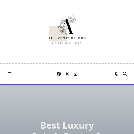
Skip
to
content
Best Luxury