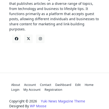
that publishes articles on a diverse range of topics,
from technology and business to lifestyle tips. It
functions primarily as a platform that accepts guest
posts, allowing different individuals and businesses to
share content for marketing and link-building
purposes.
About
Account
Contact
Dashboard
Edit
Home
Login
My Account
Registration
Copyright © 2026
Yuki News Magazine Theme
Designed By
WP Moose