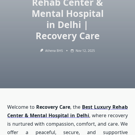
Rehab Center &
Mental Hospital
in Delhi |
Recovery Care
Athena BHS
Nov 12, 2025
Welcome to
Recovery Care
, the
Best Luxury Rehab
Center & Mental Hospital in Delhi
, where recovery
is nurtured with compassion, comfort, and care. We
offer a peaceful, secure, and supportive