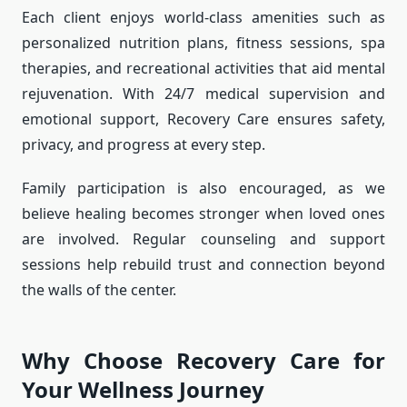
Each client enjoys world-class amenities such as
personalized nutrition plans, fitness sessions, spa
therapies, and recreational activities that aid mental
rejuvenation. With 24/7 medical supervision and
emotional support, Recovery Care ensures safety,
privacy, and progress at every step.
Family participation is also encouraged, as we
believe healing becomes stronger when loved ones
are involved. Regular counseling and support
sessions help rebuild trust and connection beyond
the walls of the center.
Why Choose Recovery Care for
Your Wellness Journey