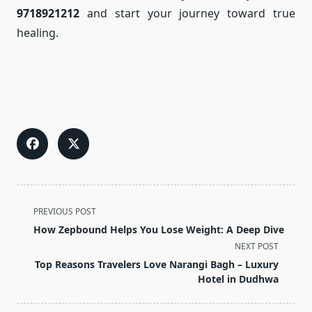
9718921212
and start your journey toward true
healing.
<span
PREVIOUS POST
class="nav-
How Zepbound Helps You Lose Weight: A Deep Dive
subtitle
NEXT POST
screen-
Top Reasons Travelers Love Narangi Bagh – Luxury
reader-
Hotel in Dudhwa
text">Page</span>