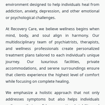
environment designed to help individuals heal from
addiction, anxiety, depression, and other emotional
or psychological challenges.
At Recovery Care, we believe wellness begins when
mind, body, and soul align in harmony. Our
multidisciplinary team of psychiatrists, therapists,
and wellness professionals create personalized
treatment plans tailored to each individual’s unique
journey. Our luxurious facilities, private
accommodations, and serene surroundings ensure
that clients experience the highest level of comfort
while focusing on complete healing.
We emphasize a holistic approach that not only
addresses symptoms but also helps individuals