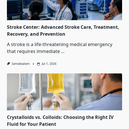
Stroke Center: Advanced Stroke Care, Treatment,
Recovery, and Prevention
A stroke is a life-threatening medical emergency
that requires immediate
...
Iamabsalam
Jul 1, 2026
Crystalloids vs. Colloids: Choosing the Right IV
Fluid for Your Patient