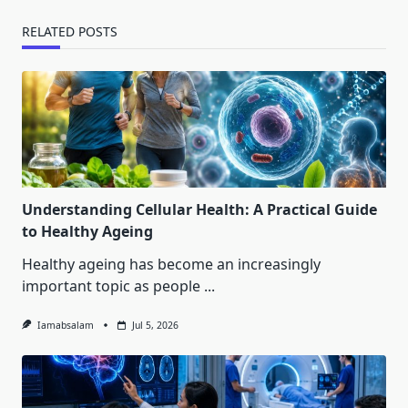
RELATED POSTS
Understanding Cellular Health: A Practical Guide
to Healthy Ageing
Healthy ageing has become an increasingly
important topic as people
...
Iamabsalam
Jul 5, 2026