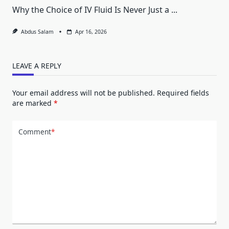
Why the Choice of IV Fluid Is Never Just a
...
Abdus Salam
Apr 16, 2026
LEAVE A REPLY
Your email address will not be published.
Required fields
are marked
*
Comment
*