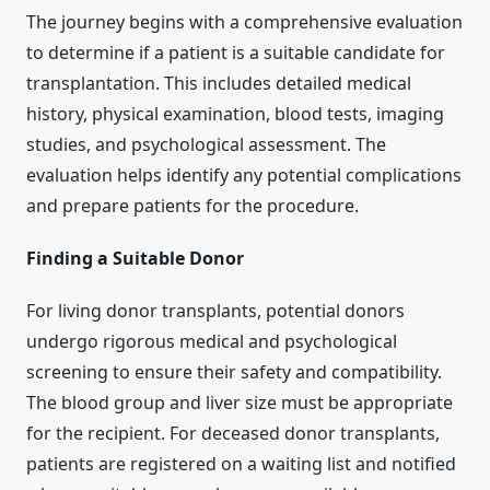
The journey begins with a comprehensive evaluation
to determine if a patient is a suitable candidate for
transplantation. This includes detailed medical
history, physical examination, blood tests, imaging
studies, and psychological assessment. The
evaluation helps identify any potential complications
and prepare patients for the procedure.
Finding a Suitable Donor
For living donor transplants, potential donors
undergo rigorous medical and psychological
screening to ensure their safety and compatibility.
The blood group and liver size must be appropriate
for the recipient. For deceased donor transplants,
patients are registered on a waiting list and notified