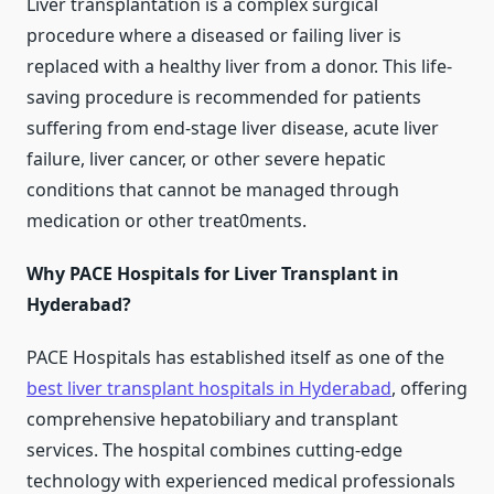
Liver transplantation is a complex surgical
procedure where a diseased or failing liver is
replaced with a healthy liver from a donor. This life-
saving procedure is recommended for patients
suffering from end-stage liver disease, acute liver
failure, liver cancer, or other severe hepatic
conditions that cannot be managed through
medication or other treat0ments.
Why PACE Hospitals for Liver Transplant in
Hyderabad?
PACE Hospitals has established itself as one of the
best liver transplant hospitals in Hyderabad
, offering
comprehensive hepatobiliary and transplant
services. The hospital combines cutting-edge
technology with experienced medical professionals