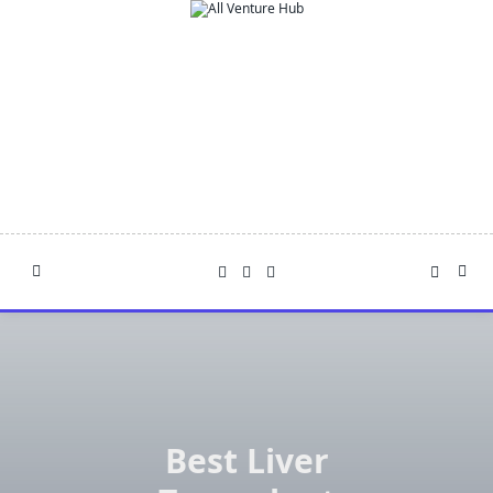
Skip
to
content
Best Liver