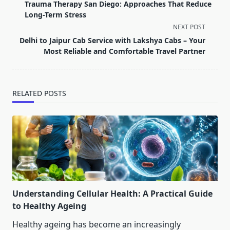
class="nav-
Trauma Therapy San Diego: Approaches That Reduce
subtitle
Long-Term Stress
screen-
NEXT POST
reader-
Delhi to Jaipur Cab Service with Lakshya Cabs – Your
text">Page</span>
Most Reliable and Comfortable Travel Partner
RELATED POSTS
Understanding Cellular Health: A Practical Guide
to Healthy Ageing
Healthy ageing has become an increasingly