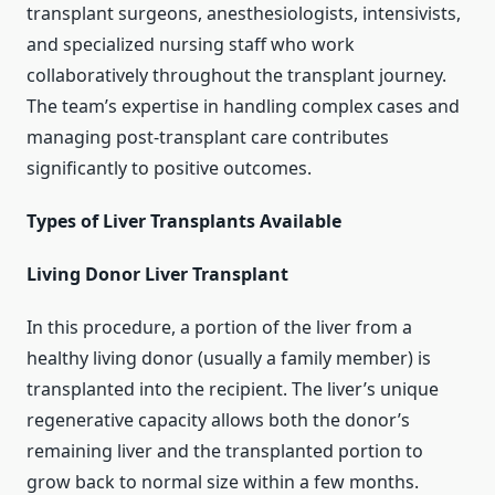
transplant surgeons, anesthesiologists, intensivists,
and specialized nursing staff who work
collaboratively throughout the transplant journey.
The team’s expertise in handling complex cases and
managing post-transplant care contributes
significantly to positive outcomes.
Types of Liver Transplants Available
Living Donor Liver Transplant
In this procedure, a portion of the liver from a
healthy living donor (usually a family member) is
transplanted into the recipient. The liver’s unique
regenerative capacity allows both the donor’s
remaining liver and the transplanted portion to
grow back to normal size within a few months.