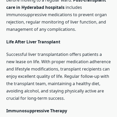
before moving to a regular ward.
Post-transplant
care in Hyderabad hospitals
includes
immunosuppressive medications to prevent organ
rejection, regular monitoring of liver function, and
management of any complications.
Life After Liver Transplant
Successful liver transplantation offers patients a
new lease on life. With proper medication adherence
and lifestyle modifications, transplant recipients can
enjoy excellent quality of life. Regular follow-up with
the transplant team, maintaining a healthy diet,
avoiding alcohol, and staying physically active are
crucial for long-term success.
Immunosuppressive Therapy