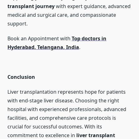
transplant journey
with expert guidance, advanced
medical and surgical care, and compassionate
support.
Book an Appointment with
Top doctors in
Hyderabad, Telangana, India
.
Conclusion
Liver transplantation represents hope for patients
with end-stage liver disease. Choosing the right
hospital with experienced professionals, advanced
facilities, and comprehensive care protocols is
crucial for successful outcomes. With its
commitment to excellence in
liver transplant