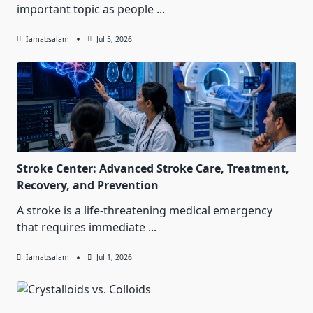
important topic as people
...
Iamabsalam
Jul 5, 2026
Stroke Center: Advanced Stroke Care, Treatment,
Recovery, and Prevention
A stroke is a life-threatening medical emergency
that requires immediate
...
Iamabsalam
Jul 1, 2026