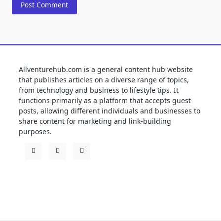
Allventurehub.com is a general content hub website
that publishes articles on a diverse range of topics,
from technology and business to lifestyle tips. It
functions primarily as a platform that accepts guest
posts, allowing different individuals and businesses to
share content for marketing and link-building
purposes.