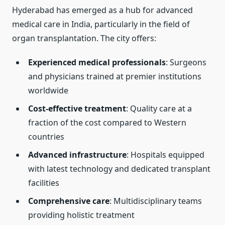
Hyderabad has emerged as a hub for advanced
medical care in India, particularly in the field of
organ transplantation. The city offers:
Experienced medical professionals
: Surgeons
and physicians trained at premier institutions
worldwide
Cost-effective treatment
: Quality care at a
fraction of the cost compared to Western
countries
Advanced infrastructure
: Hospitals equipped
with latest technology and dedicated transplant
facilities
Comprehensive care
: Multidisciplinary teams
providing holistic treatment