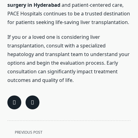
surgery in Hyderabad
and patient-centered care,
PACE Hospitals continues to be a trusted destination
for patients seeking life-saving liver transplantation.
If you or a loved one is considering liver
transplantation, consult with a specialized
hepatology and transplant team to understand your
options and begin the evaluation process. Early
consultation can significantly impact treatment
outcomes and quality of life.
<span
PREVIOUS POST