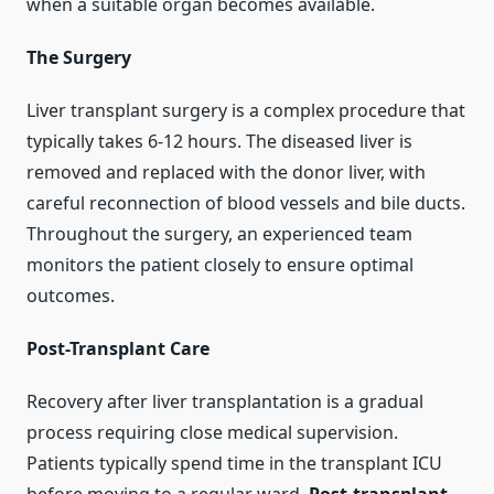
when a suitable organ becomes available.
The Surgery
Liver transplant surgery is a complex procedure that
typically takes 6-12 hours. The diseased liver is
removed and replaced with the donor liver, with
careful reconnection of blood vessels and bile ducts.
Throughout the surgery, an experienced team
monitors the patient closely to ensure optimal
outcomes.
Post-Transplant Care
Recovery after liver transplantation is a gradual
process requiring close medical supervision.
Patients typically spend time in the transplant ICU