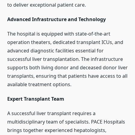
to deliver exceptional patient care.
Advanced Infrastructure and Technology
The hospital is equipped with state-of-the-art
operation theaters, dedicated transplant ICUs, and
advanced diagnostic facilities essential for
successful liver transplantation. The infrastructure
supports both living donor and deceased donor liver
transplants, ensuring that patients have access to all
available treatment options.
Expert Transplant Team
A successful liver transplant requires a
multidisciplinary team of specialists. PACE Hospitals
brings together experienced hepatologists,