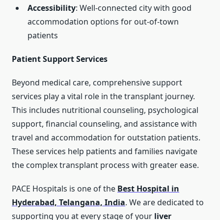
Accessibility
: Well-connected city with good
accommodation options for out-of-town
patients
Patient Support Services
Beyond medical care, comprehensive support
services play a vital role in the transplant journey.
This includes nutritional counseling, psychological
support, financial counseling, and assistance with
travel and accommodation for outstation patients.
These services help patients and families navigate
the complex transplant process with greater ease.
PACE Hospitals is one of the
Best Hospital in
Hyderabad, Telangana, India
. We are dedicated to
supporting you at every stage of your
liver