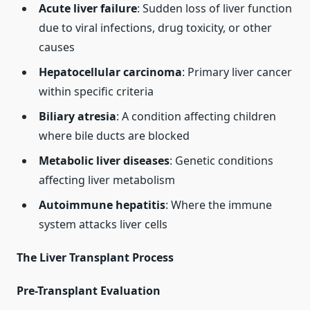
Acute liver failure
: Sudden loss of liver function
due to viral infections, drug toxicity, or other
causes
Hepatocellular carcinoma
: Primary liver cancer
within specific criteria
Biliary atresia
: A condition affecting children
where bile ducts are blocked
Metabolic liver diseases
: Genetic conditions
affecting liver metabolism
Autoimmune hepatitis
: Where the immune
system attacks liver cells
The Liver Transplant Process
Pre-Transplant Evaluation