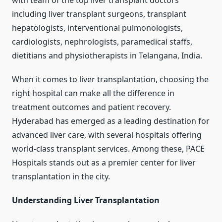
with team of the top liver transplant doctors
including liver transplant surgeons, transplant
hepatologists, interventional pulmonologists,
cardiologists, nephrologists, paramedical staffs,
dietitians and physiotherapists in Telangana, India.
When it comes to liver transplantation, choosing the
right hospital can make all the difference in
treatment outcomes and patient recovery.
Hyderabad has emerged as a leading destination for
advanced liver care, with several hospitals offering
world-class transplant services. Among these, PACE
Hospitals stands out as a premier center for liver
transplantation in the city.
Understanding Liver Transplantation