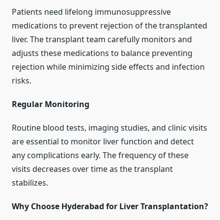
Patients need lifelong immunosuppressive
medications to prevent rejection of the transplanted
liver. The transplant team carefully monitors and
adjusts these medications to balance preventing
rejection while minimizing side effects and infection
risks.
Regular Monitoring
Routine blood tests, imaging studies, and clinic visits
are essential to monitor liver function and detect
any complications early. The frequency of these
visits decreases over time as the transplant
stabilizes.
Why Choose Hyderabad for Liver Transplantation?