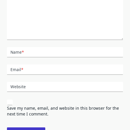
Name
*
Email
*
Website
Save my name, email, and website in this browser for the
next time I comment.