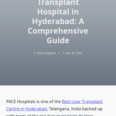
Transplant
Hospital in
Hyderabad: A
Comprehensive
Guide
Pace Hospitals
Nov 22, 2025
PACE Hospitals is one of the
Best Liver Transplant
Centre in Hyderabad
, Telangana, India backed up