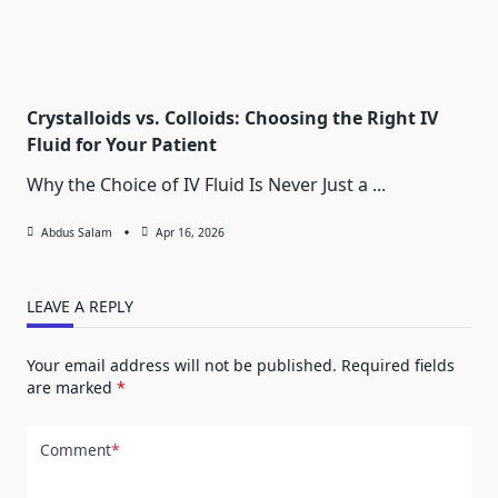
Crystalloids vs. Colloids: Choosing the Right IV
Fluid for Your Patient
Why the Choice of IV Fluid Is Never Just a
...
Abdus Salam
Apr 16, 2026
LEAVE A REPLY
Your email address will not be published.
Required fields
are marked
*
Comment
*