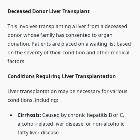
Deceased Donor Liver Transplant
This involves transplanting a liver from a deceased
donor whose family has consented to organ
donation. Patients are placed on a waiting list based
on the severity of their condition and other medical
factors.
Conditions Requiring Liver Transplantation
Liver transplantation may be necessary for various
conditions, including:
Cirrhosis
: Caused by chronic hepatitis B or C,
alcohol-related liver disease, or non-alcoholic
fatty liver disease