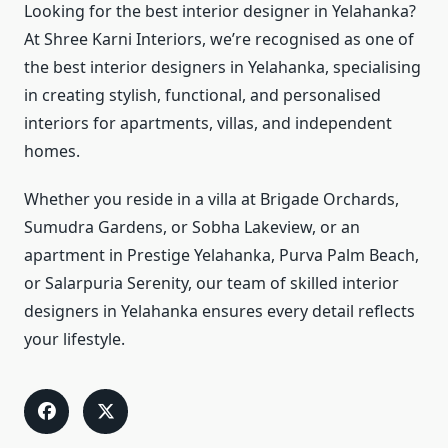
Looking for the best interior designer in Yelahanka?
At Shree Karni Interiors, we’re recognised as one of
the best interior designers in Yelahanka, specialising
in creating stylish, functional, and personalised
interiors for apartments, villas, and independent
homes.
Whether you reside in a villa at Brigade Orchards,
Sumudra Gardens, or Sobha Lakeview, or an
apartment in Prestige Yelahanka, Purva Palm Beach,
or Salarpuria Serenity, our team of skilled interior
designers in Yelahanka ensures every detail reflects
your lifestyle.