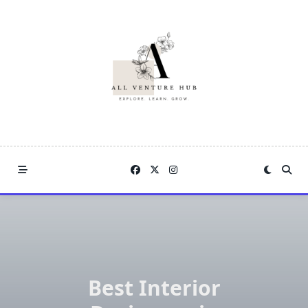
Skip
to
content
Best Interior