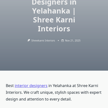
Designers in
Yelahanka |
Shree Karni
Interiors
Shreekarni Interiors
Nov 21, 2025
Best
interior designers
in Yelahanka at Shree Karni
Interiors. We craft unique, stylish spaces with expert
design and attention to every detail.