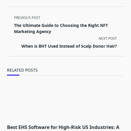
<span
PREVIOUS POST
class="nav-
The Ultimate Guide to Choosing the Right NFT
subtitle
Marketing Agency
screen-
NEXT POST
reader-
When is BHT Used Instead of Scalp Donor Hair?
text">Page</span>
RELATED POSTS
Best EHS Software for High-Risk US Industries: A