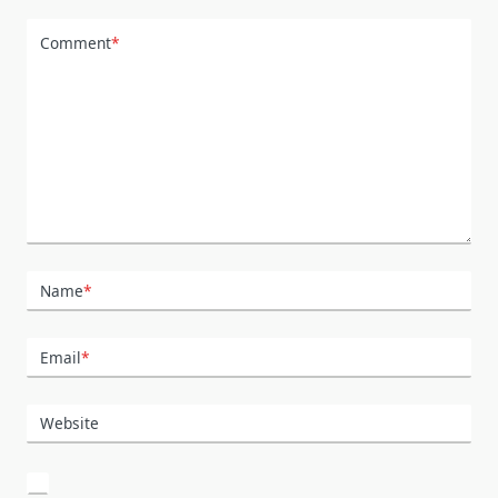
Comment
*
Name
*
Email
*
Website