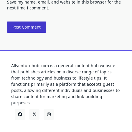
Save my name, email, and website in this browser for the
next time I comment.
Allventurehub.com is a general content hub website
that publishes articles on a diverse range of topics,
from technology and business to lifestyle tips. It
functions primarily as a platform that accepts guest
posts, allowing different individuals and businesses to
share content for marketing and link-building
purposes.