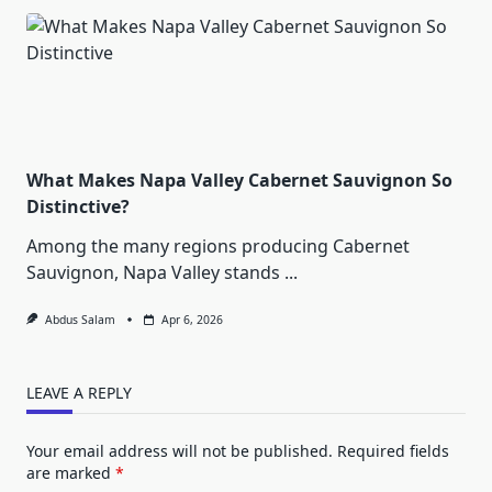
What Makes Napa Valley Cabernet Sauvignon So
Distinctive?
Among the many regions producing Cabernet
Sauvignon, Napa Valley stands
...
Abdus Salam
Apr 6, 2026
LEAVE A REPLY
Your email address will not be published.
Required fields
are marked
*