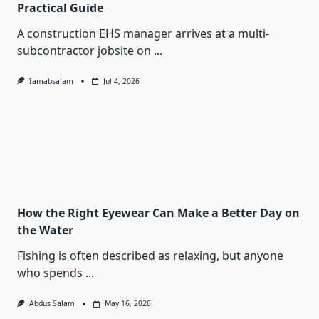
Practical Guide
A construction EHS manager arrives at a multi-
subcontractor jobsite on
...
Iamabsalam
Jul 4, 2026
How the Right Eyewear Can Make a Better Day on
the Water
Fishing is often described as relaxing, but anyone
who spends
...
Abdus Salam
May 16, 2026