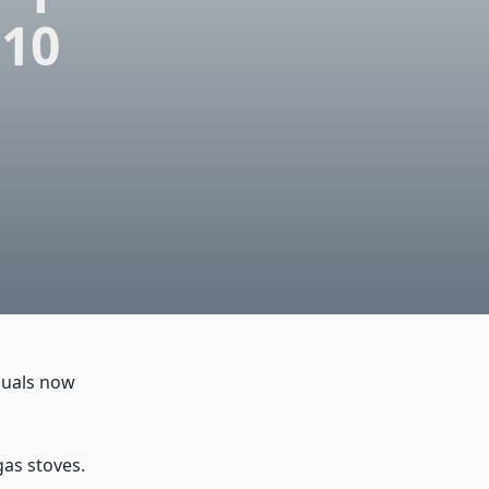
 10
duals now
gas stoves.