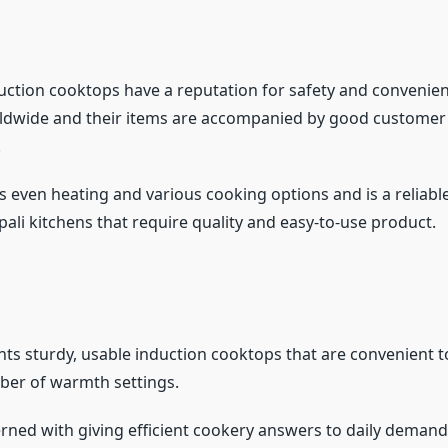
duction cooktops have a reputation for safety and convenien
ldwide and their items are accompanied by good customer 
.
s even heating and various cooking options and is a reliabl
pali kitchens that require quality and easy-to-use product.
nts sturdy, usable induction cooktops that are convenient t
ber of warmth settings.
rned with giving efficient cookery answers to daily demand