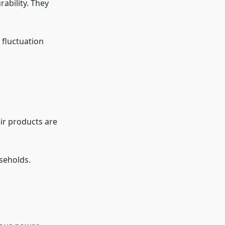
ability. They
fluctuation
eir products are
useholds.