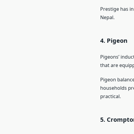
Prestige has in
Nepal.
4. Pigeon
Pigeons’ induct
that are equip
Pigeon balance
households pre
practical.
5. Crompt