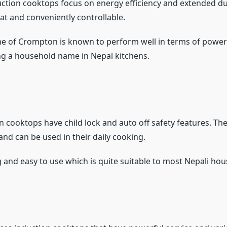
tion cooktops focus on energy efficiency and extended dur
eat and conveniently controllable.
 of Crompton is known to perform well in terms of power 
g a household name in Nepal kitchens.
n cooktops have child lock and auto off safety features. Th
and can be used in their daily cooking.
g and easy to use which is quite suitable to most Nepali ho