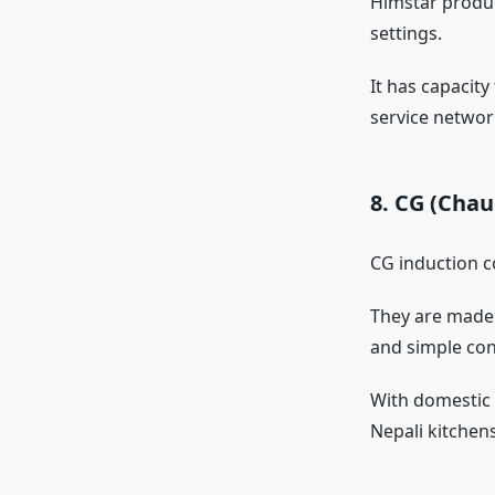
Himstar produc
settings.
It has capacit
service network
8. CG (Cha
CG induction c
They are made 
and simple con
With domestic s
Nepali kitchens