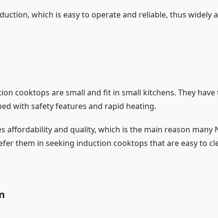
duction, which is easy to operate and reliable, thus widely a
ion cooktops are small and fit in small kitchens. They have
ped with safety features and rapid heating.
s affordability and quality, which is the main reason many 
fer them in seeking induction cooktops that are easy to cl
on