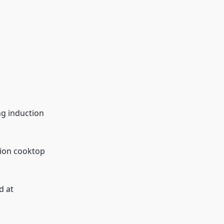
ng induction
tion cooktop
d at