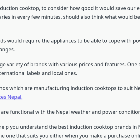
duction cooktop, to consider how good it would save our ele
aries in every few minutes, should also think what would be 
s would require the appliances to be able to cope with po
hanges.
rge variety of brands with various prices and features. One
ternational labels and local ones.
nds which are manufacturing induction cooktops to suit Ne
ces Nepal.
 are functional with the Nepal weather and power condition
 help you understand the best induction cooktop brands in 
he one that suits you either when you make a purchase onli