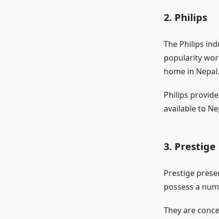
2. Philips
The Philips in
popularity wor
home in Nepal
Philips provide
available to Ne
3. Prestige
Prestige prese
possess a num
They are conce