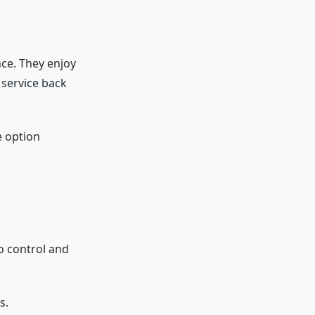
ce. They enjoy
service back
e option
o control and
s.