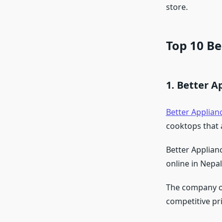
store.
Top 10 B
1. Better A
Better Applian
cooktops that 
Better Applian
online in Nepal
The company off
competitive pr