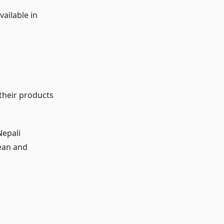
vailable in
 their products
Nepali
ean and