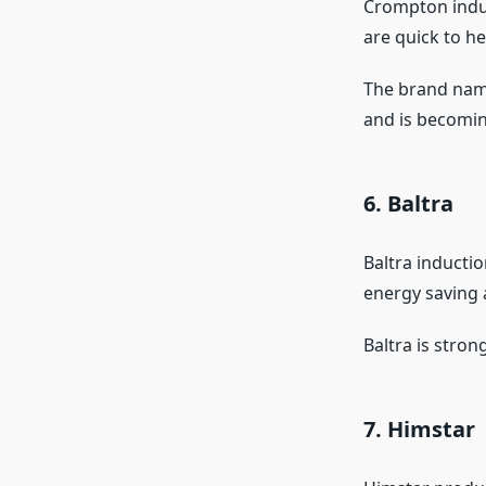
Crompton induc
are quick to h
The brand name
and is becomin
6. Baltra
Baltra inductio
energy saving 
Baltra is stron
7. Himstar