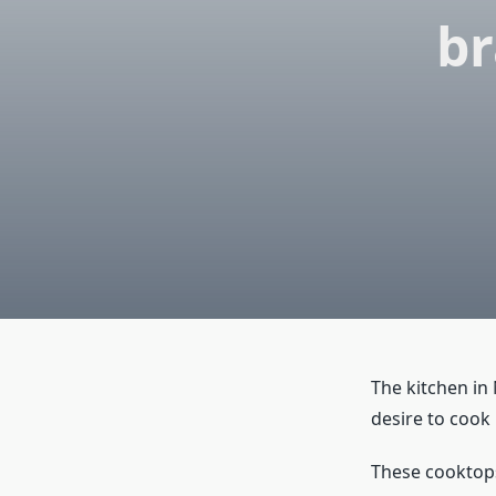
br
The kitchen in
desire to cook
These cooktops