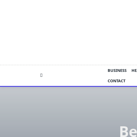
Skip
to
content
BUSINESS
HE
CONTACT
Be