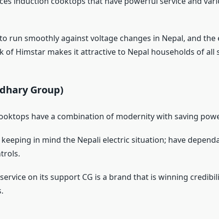
es induction cooktops that have powerful service and var
y to run smoothly against voltage changes in Nepal, and the
 of Himstar makes it attractive to Nepal households of all s
udhary Group)
ooktops have a combination of modernity with saving powe
keeping in mind the Nepali electric situation; have depend
trols.
ervice on its support CG is a brand that is winning credibili
.