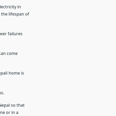
ctricity in
the lifespan of
wer failures
 can come
pali home is
s.
Nepal so that
ne or in a