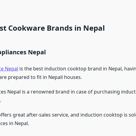
est Cookware Brands in Nepal
ppliances Nepal
ce Nepal
is the best induction cooktop brand in Nepal, havi
are prepared to fit in Nepali houses.
ces Nepal is a renowned brand in case of purchasing induc
.
ers great after-sales service, and induction cooktop is sol
ices in Nepal.