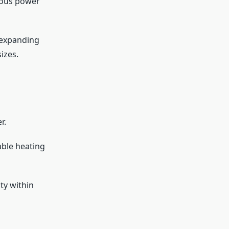
ious power
 expanding
izes.
r.
able heating
ty within