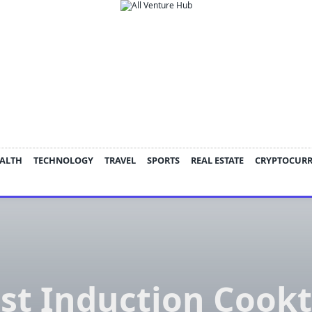
ALTH
TECHNOLOGY
TRAVEL
SPORTS
REAL ESTATE
CRYPTOCUR
st Induction Cook