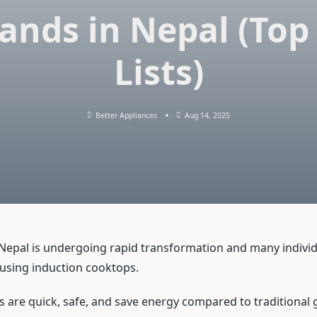
ands in Nepal (Top
Lists)
Better Appliances
Aug 14, 2025
 Nepal is undergoing rapid transformation and many indivi
 using induction cooktops.
 are quick, safe, and save energy compared to traditional 