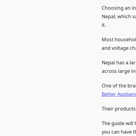
Choosing an in
Nepal, which v
it.
Most household
and voltage c
Nepal has a la
across large in
One of the bra
Better Applian
Their products
The guide will
you can have t