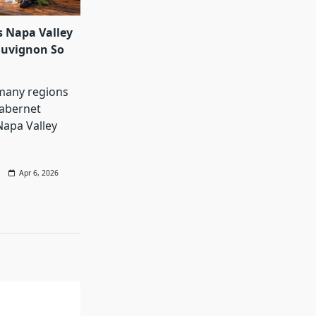
 Napa Valley
auvignon So
many regions
abernet
Napa Valley
Apr 6, 2026