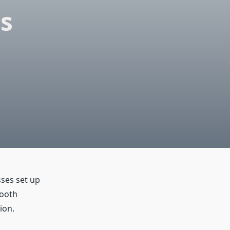
ss
sses set up
mooth
ion.