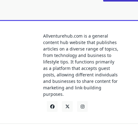
Allventurehub.com is a general
content hub website that publishes
articles on a diverse range of topics,
from technology and business to
lifestyle tips. It functions primarily
as a platform that accepts guest
posts, allowing different individuals
and businesses to share content for
marketing and link-building
purposes.