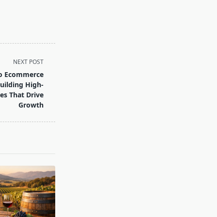
NEXT POST
to Ecommerce
uilding High-
es That Drive
Growth