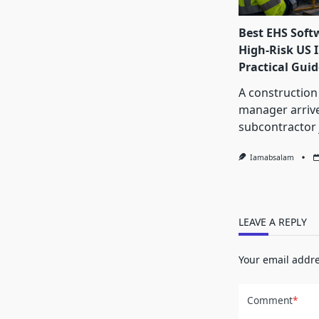
Best EHS Soft
High-Risk US I
Practical Guid
A construction
manager arrive
subcontractor 
Iamabsalam
LEAVE A REPLY
Your email addre
Comment
*