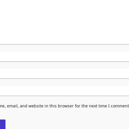
e, email, and website in this browser for the next time I comment