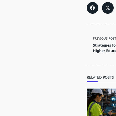
<span
class="nav-
PREVIOUS POS
subtitle
Strategies fo
screen-
Higher Educ
reader-
text">Page</s
RELATED POSTS