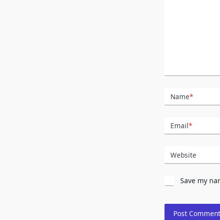
Name
*
Email
*
Website
Save my nam