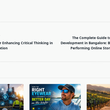
T
The Complete Guide 
r Enhancing Critical Thinking in
Development in Bangalore: B
ation
Performing Online Stor
pan>