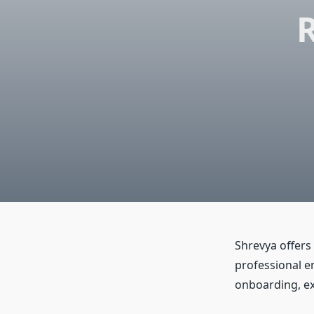
R
Shrevya offers
professional e
onboarding, ex