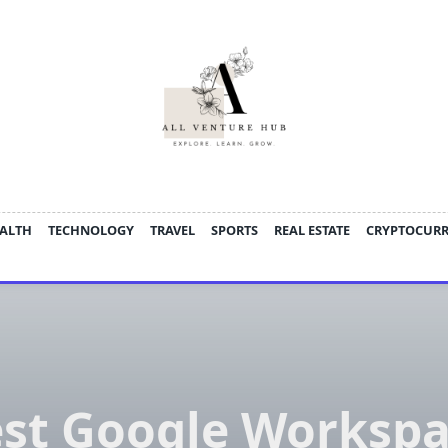
ALTH
TECHNOLOGY
TRAVEL
SPORTS
REAL ESTATE
CRYPTOCUR
st Google Worksp