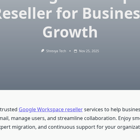
eseller for Busine
Growth
Shrevya Tech
Nov 25, 2025
 trusted
Google Workspace reseller
services to help busine
mail, manage users, and streamline collaboration. Enjoy s
pert migration, and continuous support for your organizat