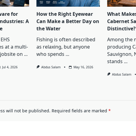
ware for
How the Right Eyewear
What Makes
ndustries: A
Can Make a Better Day on
Cabernet S
e
the Water
Distinctive?
 EHS
Fishing is often described
Among the 
s at a multi-
as relaxing, but anyone
producing C
jobsite on
...
who spends
...
Sauvignon, 
stands
...
Jul 4, 2026
Abdus Salam
May 16, 2026
Abdus Salam
ss will not be published.
Required fields are marked
*