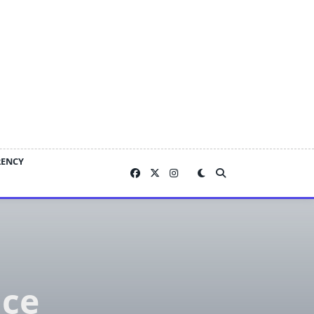
RENCY
ace