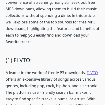
convenience of streaming, many still seek out free
MP3 downloads, allowing them to build their music
collections without spending a dime. In this article,
we’ll explore some of the top sources for free MP3
downloads, highlighting the features and benefits of
each to help you easily find and download your
favorite tracks.
(1) FLVTO:
A leader in the world of free MP3 downloads,
FLVTO
offers an expansive library of songs across various
genres, including pop, rock, hip-hop, and electronic.
The platform’s user-friendly search bar makes it
easy to find specific tracks, albums, or artists. With