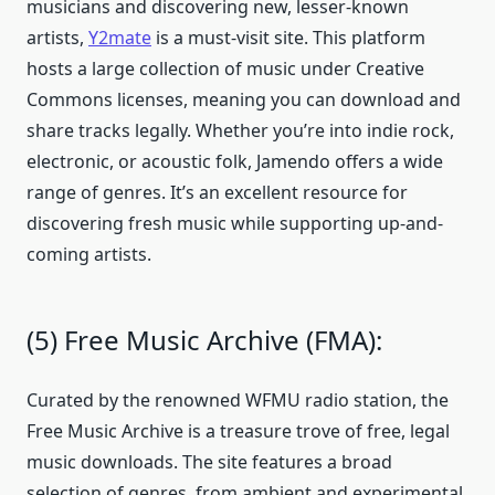
musicians and discovering new, lesser-known
artists,
Y2mate
is a must-visit site. This platform
hosts a large collection of music under Creative
Commons licenses, meaning you can download and
share tracks legally. Whether you’re into indie rock,
electronic, or acoustic folk, Jamendo offers a wide
range of genres. It’s an excellent resource for
discovering fresh music while supporting up-and-
coming artists.
(5) Free Music Archive (FMA):
Curated by the renowned WFMU radio station, the
Free Music Archive is a treasure trove of free, legal
music downloads. The site features a broad
selection of genres, from ambient and experimental