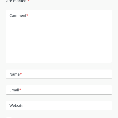
are marked
*
Comment
*
Name
*
Email
*
Website