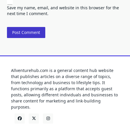
Save my name, email, and website in this browser for the
next time I comment.
Allventurehub.com is a general content hub website
that publishes articles on a diverse range of topics,
from technology and business to lifestyle tips. It
functions primarily as a platform that accepts guest
posts, allowing different individuals and businesses to
share content for marketing and link-building
purposes.