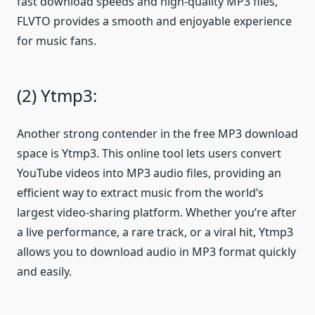
fast download speeds and high-quality MP3 files,
FLVTO provides a smooth and enjoyable experience
for music fans.
(2) Ytmp3:
Another strong contender in the free MP3 download
space is Ytmp3. This online tool lets users convert
YouTube videos into MP3 audio files, providing an
efficient way to extract music from the world’s
largest video-sharing platform. Whether you’re after
a live performance, a rare track, or a viral hit, Ytmp3
allows you to download audio in MP3 format quickly
and easily.