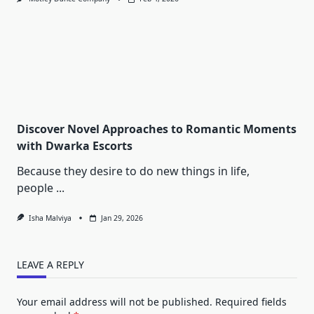
Discover Novel Approaches to Romantic Moments
with Dwarka Escorts
Because they desire to do new things in life,
people
...
Isha Malviya
Jan 29, 2026
LEAVE A REPLY
Your email address will not be published.
Required fields