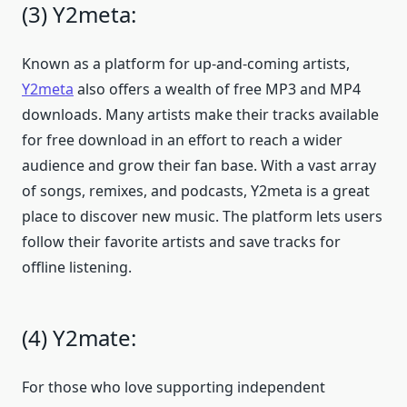
(3) Y2meta:
Known as a platform for up-and-coming artists,
Y2meta
also offers a wealth of free MP3 and MP4
downloads. Many artists make their tracks available
for free download in an effort to reach a wider
audience and grow their fan base. With a vast array
of songs, remixes, and podcasts, Y2meta is a great
place to discover new music. The platform lets users
follow their favorite artists and save tracks for
offline listening.
(4) Y2mate:
For those who love supporting independent