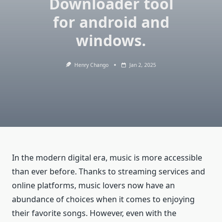
Downloader tool
for android and
windows.
Henry Chango
Jan 2, 2025
In the modern digital era, music is more accessible
than ever before. Thanks to streaming services and
online platforms, music lovers now have an
abundance of choices when it comes to enjoying
their favorite songs. However, even with the