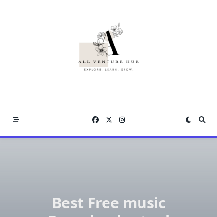
Skip
to
content
Best Free music