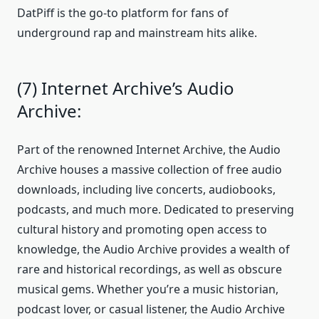
DatPiff is the go-to platform for fans of
underground rap and mainstream hits alike.
(7) Internet Archive’s Audio
Archive:
Part of the renowned Internet Archive, the Audio
Archive houses a massive collection of free audio
downloads, including live concerts, audiobooks,
podcasts, and much more. Dedicated to preserving
cultural history and promoting open access to
knowledge, the Audio Archive provides a wealth of
rare and historical recordings, as well as obscure
musical gems. Whether you’re a music historian,
podcast lover, or casual listener, the Audio Archive