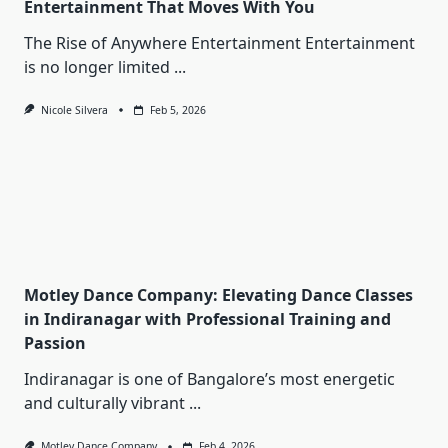
Entertainment That Moves With You
The Rise of Anywhere Entertainment Entertainment
is no longer limited
...
Nicole Silvera
Feb 5, 2026
Motley Dance Company: Elevating Dance Classes
in Indiranagar with Professional Training and
Passion
Indiranagar is one of Bangalore’s most energetic
and culturally vibrant
...
Motley Dance Company
Feb 4, 2026