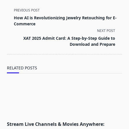
<span
PREVIOUS POST
class="nav-
How AI is Revolutionizing Jewelry Retouching for E-
subtitle
Commerce
screen-
NEXT POST
reader-
XAT 2025 Admit Card: A Step-by-Step Guide to
text">Page</span>
Download and Prepare
RELATED POSTS
Stream Live Channels & Movies Anywhere: