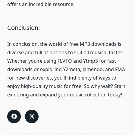
offers an incredible resource.
Conclusion:
In conclusion, the world of free MP3 downloads is
diverse and full of options to suit all musical tastes.
Whether you’re using FLVTO and Ytmp3 for fast
downloads or exploring Y2meta, Jamendo, and FMA
for new discoveries, you’ll find plenty of ways to
enjoy high-quality music for free. So why wait? Start
exploring and expand your music collection today!