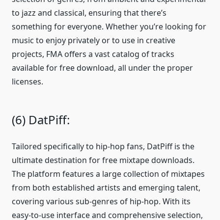
to jazz and classical, ensuring that there’s
something for everyone. Whether you’re looking for
music to enjoy privately or to use in creative
projects, FMA offers a vast catalog of tracks
available for free download, all under the proper
licenses.
(6) DatPiff:
Tailored specifically to hip-hop fans, DatPiff is the
ultimate destination for free mixtape downloads.
The platform features a large collection of mixtapes
from both established artists and emerging talent,
covering various sub-genres of hip-hop. With its
easy-to-use interface and comprehensive selection,