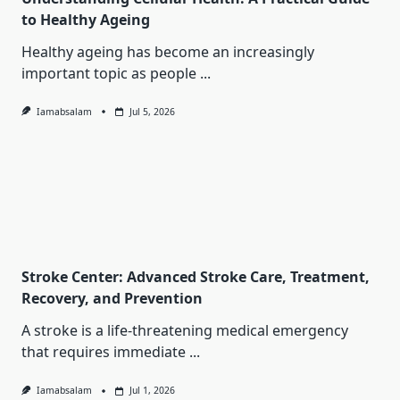
to Healthy Ageing
Healthy ageing has become an increasingly
important topic as people
...
Iamabsalam
Jul 5, 2026
Stroke Center: Advanced Stroke Care, Treatment,
Recovery, and Prevention
A stroke is a life-threatening medical emergency
that requires immediate
...
Iamabsalam
Jul 1, 2026