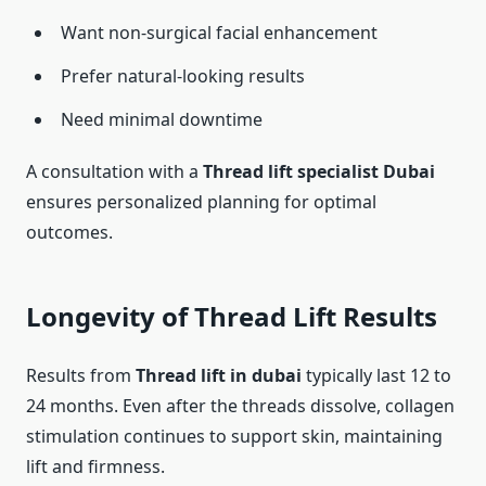
Want non-surgical facial enhancement
Prefer natural-looking results
Need minimal downtime
A consultation with a
Thread lift specialist Dubai
ensures personalized planning for optimal
outcomes.
Longevity of Thread Lift Results
Results from
Thread lift in dubai
typically last 12 to
24 months. Even after the threads dissolve, collagen
stimulation continues to support skin, maintaining
lift and firmness.