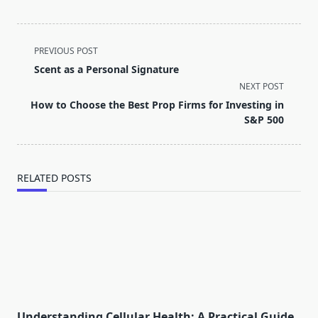
<span
PREVIOUS POST
class="nav-
Scent as a Personal Signature
subtitle
NEXT POST
screen-
How to Choose the Best Prop Firms for Investing in
reader-
S&P 500
text">Page</span>
RELATED POSTS
Understanding Cellular Health: A Practical Guide