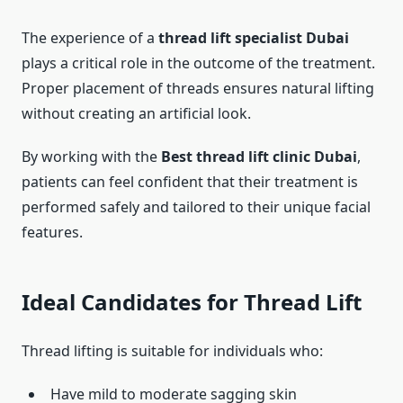
The experience of a
thread lift specialist Dubai
plays a critical role in the outcome of the treatment.
Proper placement of threads ensures natural lifting
without creating an artificial look.
By working with the
Best thread lift clinic Dubai
,
patients can feel confident that their treatment is
performed safely and tailored to their unique facial
features.
Ideal Candidates for Thread Lift
Thread lifting is suitable for individuals who:
Have mild to moderate sagging skin