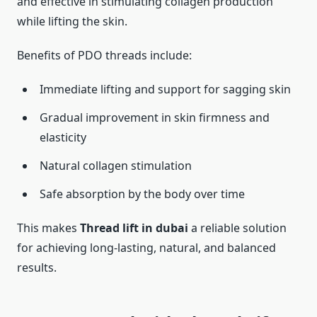
and effective in stimulating collagen production
while lifting the skin.
Benefits of PDO threads include:
Immediate lifting and support for sagging skin
Gradual improvement in skin firmness and
elasticity
Natural collagen stimulation
Safe absorption by the body over time
This makes
Thread lift in dubai
a reliable solution
for achieving long-lasting, natural, and balanced
results.