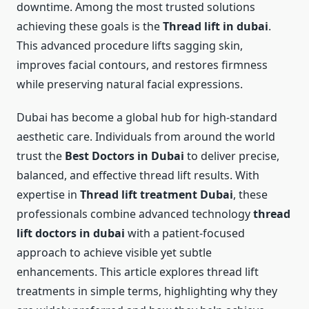
downtime. Among the most trusted solutions
achieving these goals is the
Thread lift in dubai
.
This advanced procedure lifts sagging skin,
improves facial contours, and restores firmness
while preserving natural facial expressions.
Dubai has become a global hub for high-standard
aesthetic care. Individuals from around the world
trust the
Best Doctors in Dubai
to deliver precise,
balanced, and effective thread lift results. With
expertise in
Thread lift treatment Dubai
, these
professionals combine advanced technology
thread
lift doctors in dubai
with a patient-focused
approach to achieve visible yet subtle
enhancements. This article explores thread lift
treatments in simple terms, highlighting why they