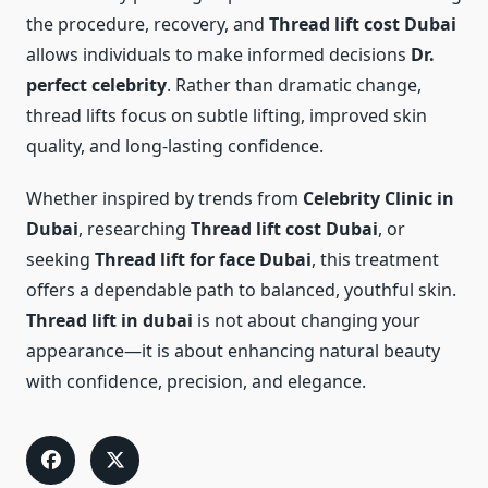
the procedure, recovery, and
Thread lift cost Dubai
allows individuals to make informed decisions
Dr.
perfect celebrity
. Rather than dramatic change,
thread lifts focus on subtle lifting, improved skin
quality, and long-lasting confidence.
Whether inspired by trends from
Celebrity Clinic in
Dubai
, researching
Thread lift cost Dubai
, or
seeking
Thread lift for face Dubai
, this treatment
offers a dependable path to balanced, youthful skin.
Thread lift in dubai
is not about changing your
appearance—it is about enhancing natural beauty
with confidence, precision, and elegance.