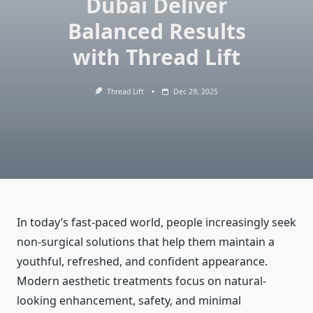
Dubai Deliver
Balanced Results
with Thread Lift
Thread Lift
Dec 29, 2025
In today’s fast-paced world, people increasingly seek
non-surgical solutions that help them maintain a
youthful, refreshed, and confident appearance.
Modern aesthetic treatments focus on natural-
looking enhancement, safety, and minimal