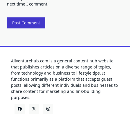
next time I comment.
Allventurehub.com is a general content hub website
that publishes articles on a diverse range of topics,
from technology and business to lifestyle tips. It
functions primarily as a platform that accepts guest
posts, allowing different individuals and businesses to
share content for marketing and link-building
purposes.