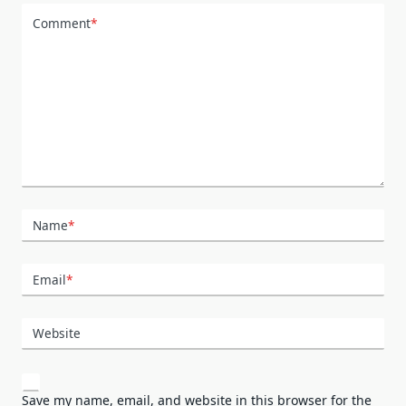
Comment
*
Name
*
Email
*
Website
Save my name, email, and website in this browser for the