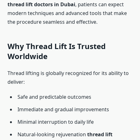
thread lift doctors in Dubai
, patients can expect
modern techniques and advanced tools that make
the procedure seamless and effective.
Why Thread Lift Is Trusted
Worldwide
Thread lifting is globally recognized for its ability to
deliver:
Safe and predictable outcomes
Immediate and gradual improvements
Minimal interruption to daily life
Natural-looking rejuvenation
thread lift