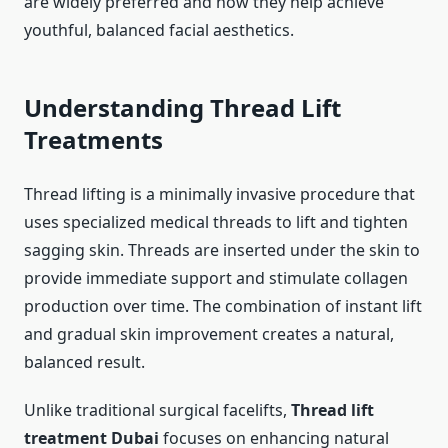
are widely preferred and how they help achieve
youthful, balanced facial aesthetics.
Understanding Thread Lift
Treatments
Thread lifting is a minimally invasive procedure that
uses specialized medical threads to lift and tighten
sagging skin. Threads are inserted under the skin to
provide immediate support and stimulate collagen
production over time. The combination of instant lift
and gradual skin improvement creates a natural,
balanced result.
Unlike traditional surgical facelifts,
Thread lift
treatment Dubai
focuses on enhancing natural