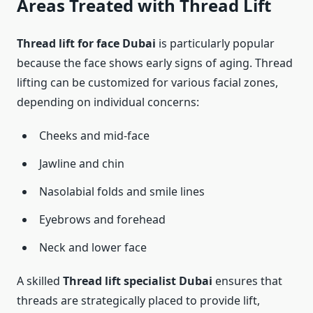
Areas Treated with Thread Lift
Thread lift for face Dubai
is particularly popular
because the face shows early signs of aging. Thread
lifting can be customized for various facial zones,
depending on individual concerns:
Cheeks and mid-face
Jawline and chin
Nasolabial folds and smile lines
Eyebrows and forehead
Neck and lower face
A skilled
Thread lift specialist Dubai
ensures that
threads are strategically placed to provide lift,