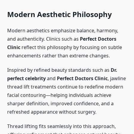
Modern Aesthetic Philosophy
Modern aesthetics emphasize balance, harmony,
and authenticity. Clinics such as
Perfect Doctors
Clinic
reflect this philosophy by focusing on subtle
enhancements rather than extreme changes.
Inspired by refined beauty standards such as
Dr.
perfect celebrity
and
Perfect Doctors Clinic
, jawline
thread lift treatments continue to redefine modern
facial contouring—helping individuals achieve
sharper definition, improved confidence, and a
refreshed appearance without surgery.
Thread lifting fits seamlessly into this approach,