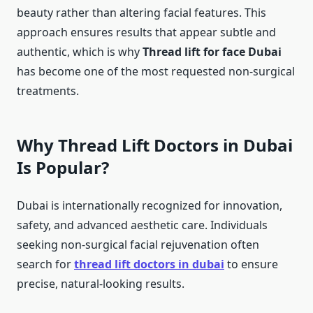
beauty rather than altering facial features. This
approach ensures results that appear subtle and
authentic, which is why
Thread lift for face Dubai
has become one of the most requested non-surgical
treatments.
Why Thread Lift Doctors in Dubai
Is Popular?
Dubai is internationally recognized for innovation,
safety, and advanced aesthetic care. Individuals
seeking non-surgical facial rejuvenation often
search for
thread lift doctors in dubai
to ensure
precise, natural-looking results.