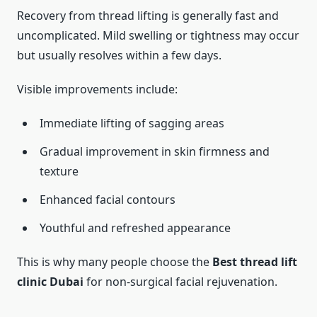
Recovery from thread lifting is generally fast and
uncomplicated. Mild swelling or tightness may occur
but usually resolves within a few days.
Visible improvements include:
Immediate lifting of sagging areas
Gradual improvement in skin firmness and
texture
Enhanced facial contours
Youthful and refreshed appearance
This is why many people choose the
Best thread lift
clinic Dubai
for non-surgical facial rejuvenation.