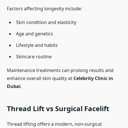
Factors affecting longevity include:
Skin condition and elasticity
Age and genetics
Lifestyle and habits
Skincare routine
Maintenance treatments can prolong results and
enhance overall skin quality at
Celebrity Clinic in
Dubai
.
Thread Lift vs Surgical Facelift
Thread lifting offers a modern, non-surgical