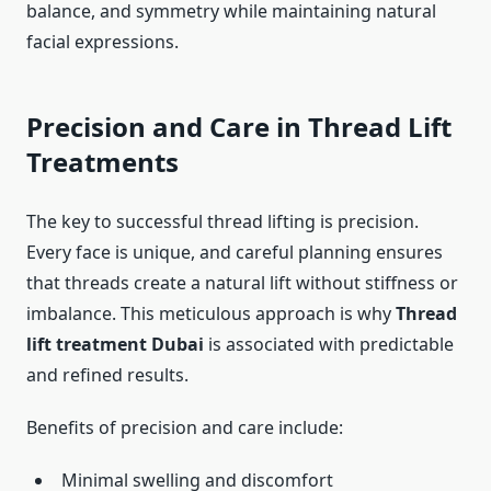
balance, and symmetry while maintaining natural
facial expressions.
Precision and Care in Thread Lift
Treatments
The key to successful thread lifting is precision.
Every face is unique, and careful planning ensures
that threads create a natural lift without stiffness or
imbalance. This meticulous approach is why
Thread
lift treatment Dubai
is associated with predictable
and refined results.
Benefits of precision and care include:
Minimal swelling and discomfort