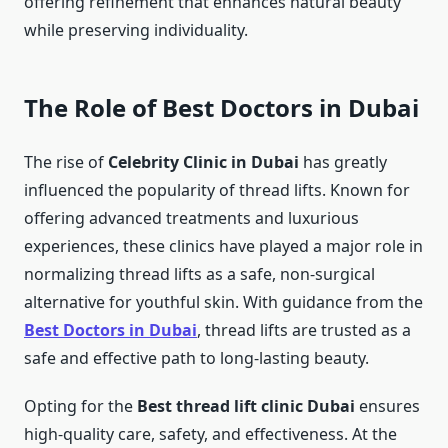
offering refinement that enhances natural beauty
while preserving individuality.
The Role of Best Doctors in Dubai
The rise of
Celebrity Clinic in Dubai
has greatly
influenced the popularity of thread lifts. Known for
offering advanced treatments and luxurious
experiences, these clinics have played a major role in
normalizing thread lifts as a safe, non-surgical
alternative for youthful skin. With guidance from the
Best Doctors in Dubai
, thread lifts are trusted as a
safe and effective path to long-lasting beauty.
Opting for the
Best thread lift clinic Dubai
ensures
high-quality care, safety, and effectiveness. At the