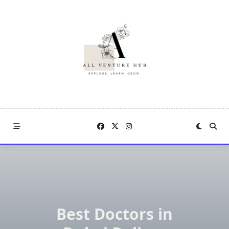
Skip
to
content
Best Doctors in