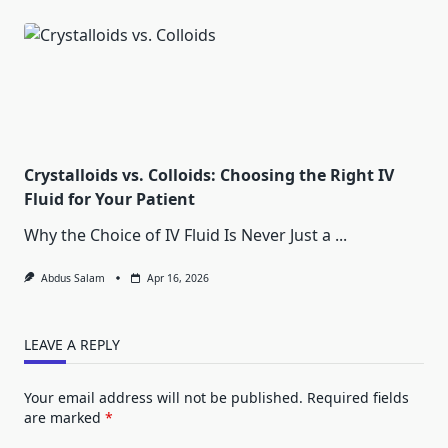
Crystalloids vs. Colloids: Choosing the Right IV
Fluid for Your Patient
Why the Choice of IV Fluid Is Never Just a
...
Abdus Salam
Apr 16, 2026
LEAVE A REPLY
Your email address will not be published.
Required fields
are marked
*