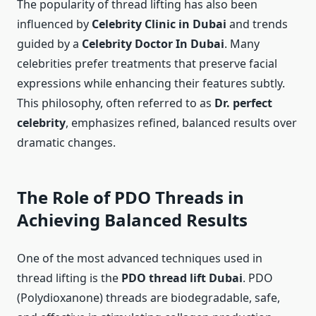
The popularity of thread lifting has also been
influenced by
Celebrity Clinic in Dubai
and trends
guided by a
Celebrity Doctor In Dubai
. Many
celebrities prefer treatments that preserve facial
expressions while enhancing their features subtly.
This philosophy, often referred to as
Dr. perfect
celebrity
, emphasizes refined, balanced results over
dramatic changes.
The Role of PDO Threads in
Achieving Balanced Results
One of the most advanced techniques used in
thread lifting is the
PDO thread lift Dubai
. PDO
(Polydioxanone) threads are biodegradable, safe,