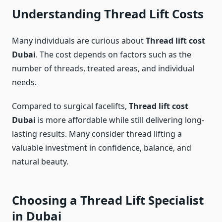
Understanding Thread Lift Costs
Many individuals are curious about
Thread lift cost
Dubai
. The cost depends on factors such as the
number of threads, treated areas, and individual
needs.
Compared to surgical facelifts,
Thread lift cost
Dubai
is more affordable while still delivering long-
lasting results. Many consider thread lifting a
valuable investment in confidence, balance, and
natural beauty.
Choosing a Thread Lift Specialist
in Dubai