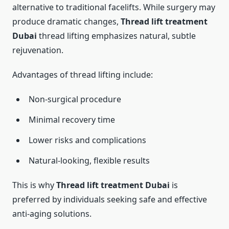
alternative to traditional facelifts. While surgery may
produce dramatic changes,
Thread lift treatment
Dubai
thread lifting emphasizes natural, subtle
rejuvenation.
Advantages of thread lifting include:
Non-surgical procedure
Minimal recovery time
Lower risks and complications
Natural-looking, flexible results
This is why
Thread lift treatment Dubai
is
preferred by individuals seeking safe and effective
anti-aging solutions.