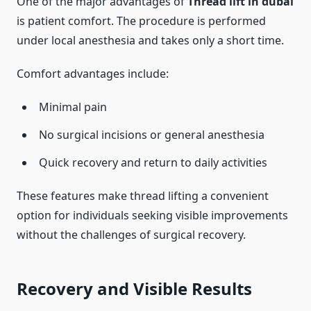
One of the major advantages of
Thread lift in dubai
is patient comfort. The procedure is performed
under local anesthesia and takes only a short time.
Comfort advantages include:
Minimal pain
No surgical incisions or general anesthesia
Quick recovery and return to daily activities
These features make thread lifting a convenient
option for individuals seeking visible improvements
without the challenges of surgical recovery.
Recovery and Visible Results