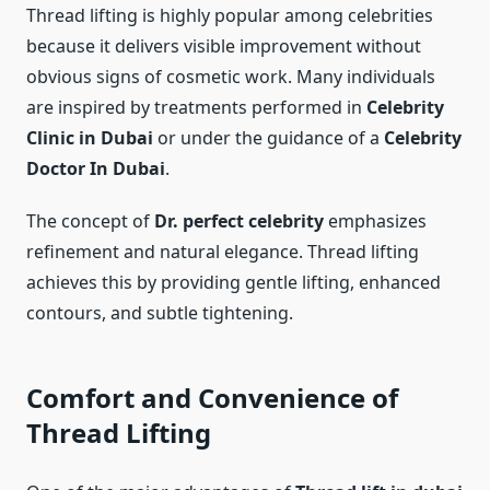
Thread lifting is highly popular among celebrities
because it delivers visible improvement without
obvious signs of cosmetic work. Many individuals
are inspired by treatments performed in
Celebrity
Clinic in Dubai
or under the guidance of a
Celebrity
Doctor In Dubai
.
The concept of
Dr. perfect celebrity
emphasizes
refinement and natural elegance. Thread lifting
achieves this by providing gentle lifting, enhanced
contours, and subtle tightening.
Comfort and Convenience of
Thread Lifting