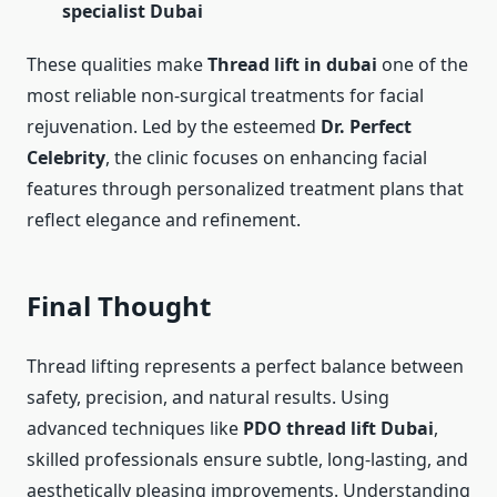
specialist Dubai
These qualities make
Thread lift in dubai
one of the
most reliable non-surgical treatments for facial
rejuvenation. Led by the esteemed
Dr. Perfect
Celebrity
, the clinic focuses on enhancing facial
features through personalized treatment plans that
reflect elegance and refinement.
Final Thought
Thread lifting represents a perfect balance between
safety, precision, and natural results. Using
advanced techniques like
PDO thread lift Dubai
,
skilled professionals ensure subtle, long-lasting, and
aesthetically pleasing improvements. Understanding