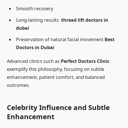
Smooth recovery
Long-lasting results
thread lift doctors in
dubai
Preservation of natural facial movement
Best
Doctors in Dubai
Advanced clinics such as
Perfect Doctors Clinic
exemplify this philosophy, focusing on subtle
enhancement, patient comfort, and balanced
outcomes.
Celebrity Influence and Subtle
Enhancement