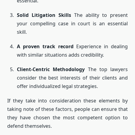
essential.
Solid Litigation Skills
The ability to present
your compelling case in court is an essential
skill.
A proven track record
Experience in dealing
with similar situations adds credibility.
Client-Centric Methodology
The top lawyers
consider the best interests of their clients and
offer individualized legal strategies.
If they take into consideration these elements by
taking note of these factors, people can ensure that
they have chosen the most competent option to
defend themselves.