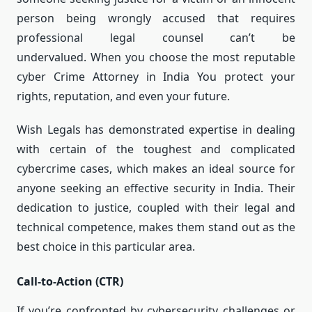
person being wrongly accused that requires
professional legal counsel can’t be
undervalued.
When you choose the most reputable
cyber Crime Attorney in India You protect your
rights, reputation, and even your future.
Wish Legals has demonstrated expertise in dealing
with certain of the toughest and complicated
cybercrime cases, which makes an ideal source for
anyone seeking an effective security in India.
Their
dedication to justice, coupled with their legal and
technical competence, makes them stand out as the
best choice in this particular area.
Call-to-Action (CTR)
If you’re confronted by cybersecurity challenges or