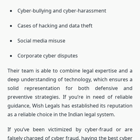
Cyber-bullying and cyber-harassment
Cases of hacking and data theft
Social media misuse
Corporate cyber disputes
Their team is able to combine legal expertise and a
deep understanding of technology, which ensures a
solid representation for both defensive and
preventive strategies.
If you’re in need of reliable
guidance, Wish Legals has established its reputation
as a reliable choice in the Indian legal system.
If you’ve been victimized by cyber-fraud or are
falsely charged of cyber fraud, having the best cyber