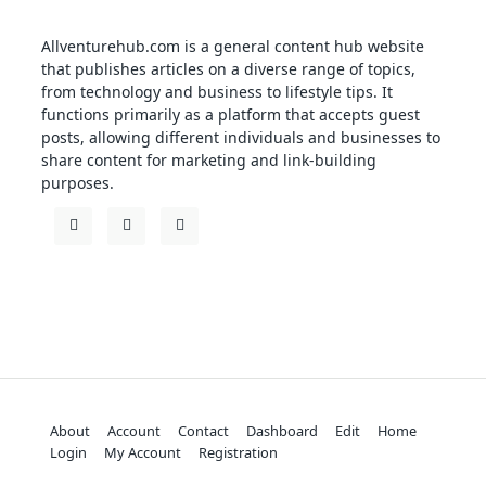
Allventurehub.com is a general content hub website
that publishes articles on a diverse range of topics,
from technology and business to lifestyle tips. It
functions primarily as a platform that accepts guest
posts, allowing different individuals and businesses to
share content for marketing and link-building
purposes.
About
Account
Contact
Dashboard
Edit
Home
Login
My Account
Registration