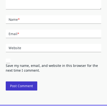
Name
*
Email
*
Website
Save my name, email, and website in this browser for the
next time I comment.