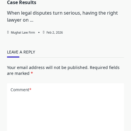
Case Results
When legal disputes turn serious, having the right
lawyer on
...
Mughal Law Firm
Feb 2, 2026
LEAVE A REPLY
Your email address will not be published.
Required fields
are marked
*
Comment
*