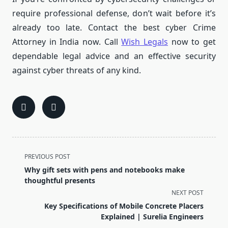
require professional defense, don’t wait before it’s
already too late.
Contact the best cyber Crime
Attorney in India now.
Call
Wish Legals
now to get
dependable legal advice and an effective security
against cyber threats of any kind.
<span
PREVIOUS POST
class="nav-
Why gift sets with pens and notebooks make
subtitle
thoughtful presents
screen-
NEXT POST
reader-
Key Specifications of Mobile Concrete Placers
text">Page</span>
Explained | Surelia Engineers