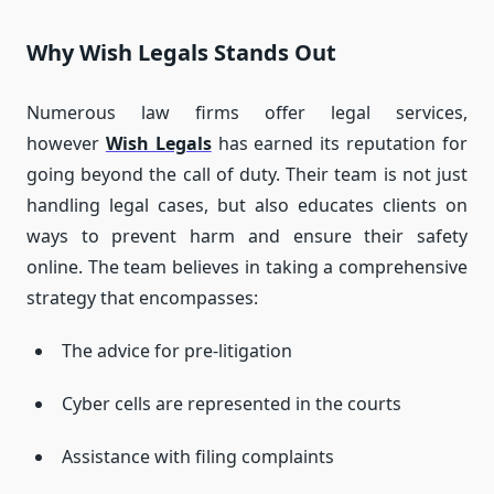
Why Wish Legals Stands Out
Numerous law firms offer legal services,
however
Wish Legals
has earned its reputation for
going beyond the call of duty.
Their team is not just
handling legal cases, but also educates clients on
ways to prevent harm and ensure their safety
online.
The team believes in taking a comprehensive
strategy that encompasses:
The advice for pre-litigation
Cyber cells are represented in the courts
Assistance with filing complaints