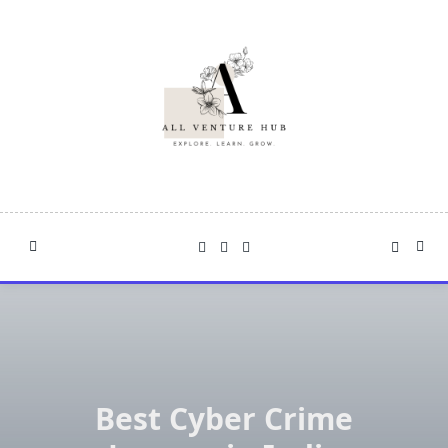
Skip
to
content
Best Cyber Crime