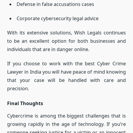
Defense in false accusations cases
Corporate cybersecurity legal advice
With its extensive solutions, Wish Legals continues
to be an excellent option for both businesses and
individuals that are in danger online.
If you choose to work with the best Cyber Crime
Lawyer in India you will have peace of mind knowing
that your case will be handled with care and
precision.
Final Thoughts
Cybercrime is among the biggest challenges that is
growing rapidly in the age of technology.
If you’re
someone seeking justice for a victim or an innocent