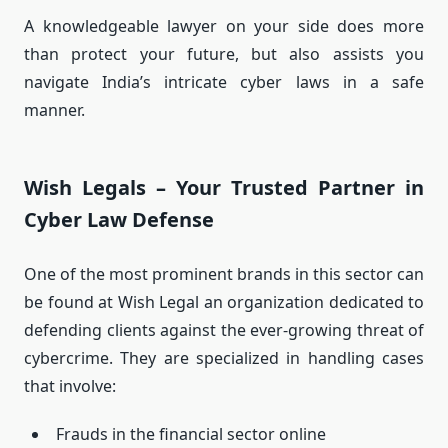
A knowledgeable lawyer on your side does more
than protect your future, but also assists you
navigate India’s intricate cyber laws in a safe
manner.
Wish Legals – Your Trusted Partner in
Cyber Law Defense
One of the most prominent brands in this sector can
be found at Wish Legal an organization dedicated to
defending clients against the ever-growing threat of
cybercrime.
They are specialized in handling cases
that involve:
Frauds in the financial sector online