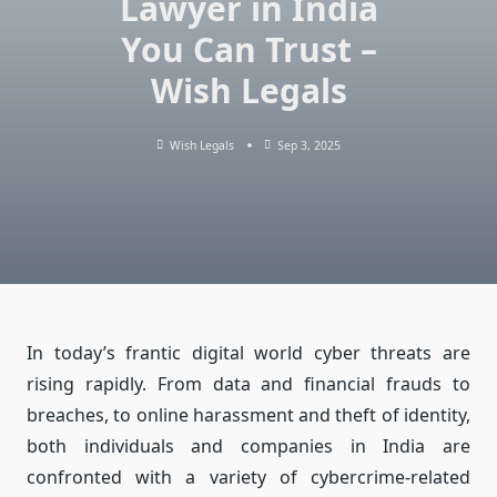
Lawyer in India
You Can Trust –
Wish Legals
Wish Legals
Sep 3, 2025
In today’s frantic digital world cyber threats are
rising rapidly.
From data and financial frauds to
breaches, to online harassment and theft of identity,
both individuals and companies in India are
confronted with a variety of cybercrime-related