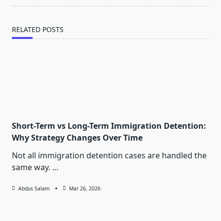
RELATED POSTS
Short-Term vs Long-Term Immigration Detention:
Why Strategy Changes Over Time
Not all immigration detention cases are handled the
same way.
...
Abdus Salam
Mar 26, 2026