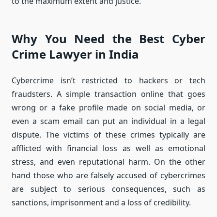
to the maximum extent and justice.
Why You Need the Best Cyber
Crime Lawyer in India
Cybercrime isn’t restricted to hackers or tech
fraudsters.
A simple transaction online that goes
wrong or a fake profile made on social media, or
even a scam email can put an individual in a legal
dispute.
The victims of these crimes typically are
afflicted with financial loss as well as emotional
stress, and even reputational harm.
On the other
hand those who are falsely accused of cybercrimes
are subject to serious consequences, such as
sanctions, imprisonment and a loss of credibility.