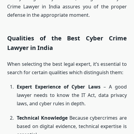
Crime Lawyer in India assures you of the proper
defense in the appropriate moment.
Qualities of the Best Cyber Crime
Lawyer in India
When selecting the best legal expert, it’s essential to
search for certain qualities which distinguish them:
Expert Experience of Cyber Laws
– A good
lawyer needs to know the IT Act, data privacy
laws, and cyber rules in depth.
Technical Knowledge
Because cybercrimes are
based on digital evidence, technical expertise is