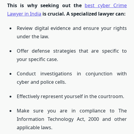
This is why seeking out the
best cyber Crime
Lawyer in India
is crucial.
A specialized lawyer can:
Review digital evidence and ensure your rights
under the law.
Offer defense strategies that are specific to
your specific case.
Conduct investigations in conjunction with
cyber and police cells.
Effectively represent yourself in the courtroom.
Make sure you are in compliance to The
Information Technology Act, 2000 and other
applicable laws.