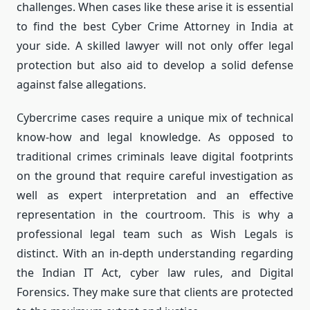
challenges.
When cases like these arise it is essential
to find the best Cyber Crime Attorney in India at
your side.
A skilled lawyer will not only offer legal
protection but also aid to develop a solid defense
against false allegations.
Cybercrime cases require a unique mix of technical
know-how and legal knowledge.
As opposed to
traditional crimes criminals leave digital footprints
on the ground that require careful investigation as
well as expert interpretation and an effective
representation in the courtroom.
This is why a
professional legal team such as Wish Legals is
distinct.
With an in-depth understanding regarding
the Indian IT Act, cyber law rules, and Digital
Forensics. They make sure that clients are protected