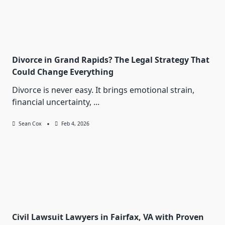
Divorce in Grand Rapids? The Legal Strategy That
Could Change Everything
Divorce is never easy. It brings emotional strain,
financial uncertainty,
...
Sean Cox
Feb 4, 2026
Civil Lawsuit Lawyers in Fairfax, VA with Proven