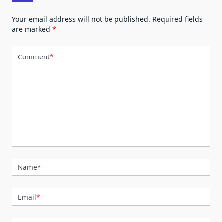
Your email address will not be published.
Required fields
are marked
*
Comment
*
Name
*
Email
*