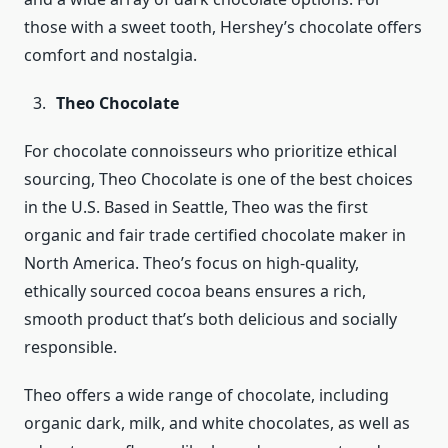
those with a sweet tooth, Hershey’s chocolate offers
comfort and nostalgia.
Theo Chocolate
For chocolate connoisseurs who prioritize ethical
sourcing, Theo Chocolate is one of the best choices
in the U.S. Based in Seattle, Theo was the first
organic and fair trade certified chocolate maker in
North America. Theo’s focus on high-quality,
ethically sourced cocoa beans ensures a rich,
smooth product that’s both delicious and socially
responsible.
Theo offers a wide range of chocolate, including
organic dark, milk, and white chocolates, as well as