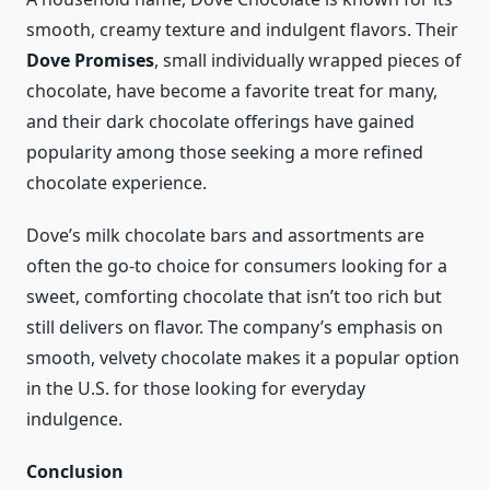
smooth, creamy texture and indulgent flavors. Their
Dove Promises
, small individually wrapped pieces of
chocolate, have become a favorite treat for many,
and their dark chocolate offerings have gained
popularity among those seeking a more refined
chocolate experience.
Dove’s milk chocolate bars and assortments are
often the go-to choice for consumers looking for a
sweet, comforting chocolate that isn’t too rich but
still delivers on flavor. The company’s emphasis on
smooth, velvety chocolate makes it a popular option
in the U.S. for those looking for everyday
indulgence.
Conclusion