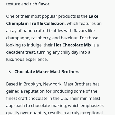
texture and rich flavor.
One of their most popular products is the
Lake
Champlain Truffle Collection
, which features an
array of hand-crafted truffles with flavors like
champagne, raspberry, and hazelnut. For those
looking to indulge, their
Hot Chocolate Mix
is a
decadent treat, turning any chilly day into a
luxurious experience.
Chocolate Maker Mast Brothers
Based in Brooklyn, New York, Mast Brothers has
gained a reputation for producing some of the
finest craft chocolate in the U.S. Their minimalist
approach to chocolate-making, which emphasizes
quality over quantity, results in a truly exceptional