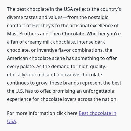
The best chocolate in the USA reflects the country’s
diverse tastes and values—from the nostalgic
comfort of Hershey’s to the artisanal excellence of
Mast Brothers and Theo Chocolate. Whether you’re
a fan of creamy milk chocolate, intense dark
chocolate, or inventive flavor combinations, the
American chocolate scene has something to offer
every palate. As the demand for high-quality,
ethically sourced, and innovative chocolate
continues to grow, these brands represent the best
the U.S. has to offer, promising an unforgettable
experience for chocolate lovers across the nation.
For more information click here
Best chocolate in
USA
.