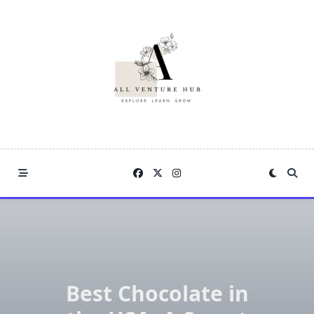
Skip
to
content
Best Chocolate in