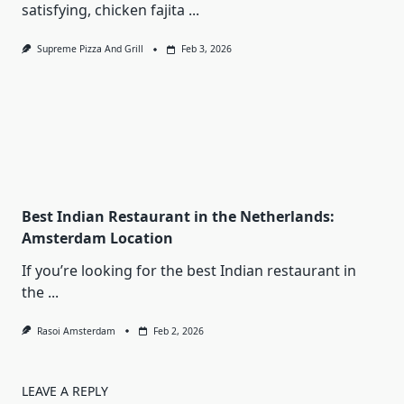
satisfying, chicken fajita
...
Supreme Pizza And Grill
Feb 3, 2026
Best Indian Restaurant in the Netherlands:
Amsterdam Location
If you’re looking for the best Indian restaurant in
the
...
Rasoi Amsterdam
Feb 2, 2026
LEAVE A REPLY