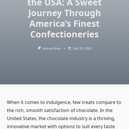
the USA: A Sweet
Journey Through
America’s Finest
Confectioneries
Jackson Rose
Dec 23, 2024
When it comes to indulgence, few treats compare to
the rich, smooth satisfaction of chocolate. In the
United States, the chocolate industry is a thriving,
innovative market with options to suit every taste