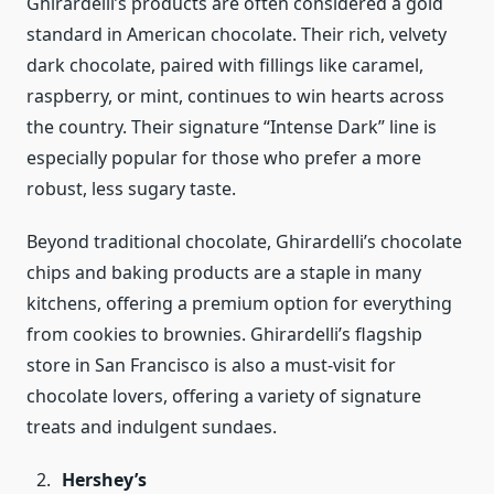
Ghirardelli’s products are often considered a gold
standard in American chocolate. Their rich, velvety
dark chocolate, paired with fillings like caramel,
raspberry, or mint, continues to win hearts across
the country. Their signature “Intense Dark” line is
especially popular for those who prefer a more
robust, less sugary taste.
Beyond traditional chocolate, Ghirardelli’s chocolate
chips and baking products are a staple in many
kitchens, offering a premium option for everything
from cookies to brownies. Ghirardelli’s flagship
store in San Francisco is also a must-visit for
chocolate lovers, offering a variety of signature
treats and indulgent sundaes.
Hershey’s