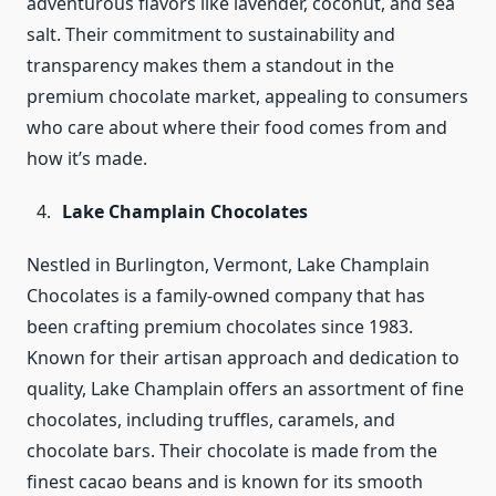
adventurous flavors like lavender, coconut, and sea
salt. Their commitment to sustainability and
transparency makes them a standout in the
premium chocolate market, appealing to consumers
who care about where their food comes from and
how it’s made.
Lake Champlain Chocolates
Nestled in Burlington, Vermont, Lake Champlain
Chocolates is a family-owned company that has
been crafting premium chocolates since 1983.
Known for their artisan approach and dedication to
quality, Lake Champlain offers an assortment of fine
chocolates, including truffles, caramels, and
chocolate bars. Their chocolate is made from the
finest cacao beans and is known for its smooth