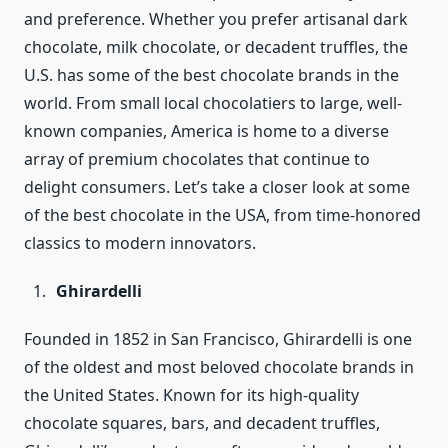
and preference. Whether you prefer artisanal dark
chocolate, milk chocolate, or decadent truffles, the
U.S. has some of the best chocolate brands in the
world. From small local chocolatiers to large, well-
known companies, America is home to a diverse
array of premium chocolates that continue to
delight consumers. Let’s take a closer look at some
of the best chocolate in the USA, from time-honored
classics to modern innovators.
Ghirardelli
Founded in 1852 in San Francisco, Ghirardelli is one
of the oldest and most beloved chocolate brands in
the United States. Known for its high-quality
chocolate squares, bars, and decadent truffles,