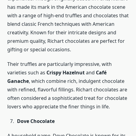
has made its mark in the American chocolate scene
with a range of high-end truffles and chocolates that
blend classic French techniques with American
creativity. Known for their intricate designs and
premium quality, Richart chocolates are perfect for
gifting or special occasions.
Their truffles are particularly impressive, with
varieties such as
Crispy Hazelnut
and
Café
Ganache
, which combine rich, indulgent chocolate
with refined, flavorful fillings. Richart chocolates are
often considered a sophisticated treat for chocolate
lovers who appreciate the finer things in life.
Dove Chocolate
A household name, Dove Chocolate is known for its