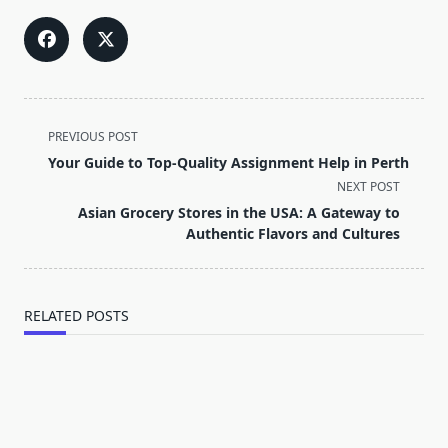
<span
PREVIOUS POST
class="nav-
Your Guide to Top-Quality Assignment Help in Perth
subtitle
NEXT POST
screen-
Asian Grocery Stores in the USA: A Gateway to
reader-
Authentic Flavors and Cultures
text">Page</span>
RELATED POSTS