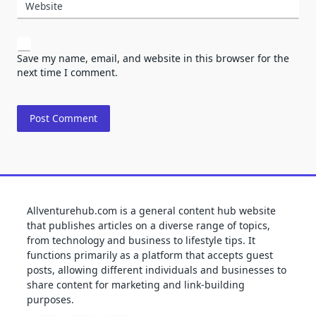
Website
Save my name, email, and website in this browser for the
next time I comment.
Allventurehub.com is a general content hub website
that publishes articles on a diverse range of topics,
from technology and business to lifestyle tips. It
functions primarily as a platform that accepts guest
posts, allowing different individuals and businesses to
share content for marketing and link-building
purposes.