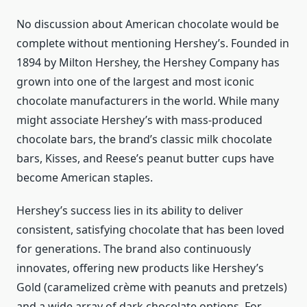
No discussion about American chocolate would be
complete without mentioning Hershey’s. Founded in
1894 by Milton Hershey, the Hershey Company has
grown into one of the largest and most iconic
chocolate manufacturers in the world. While many
might associate Hershey’s with mass-produced
chocolate bars, the brand’s classic milk chocolate
bars, Kisses, and Reese’s peanut butter cups have
become American staples.
Hershey’s success lies in its ability to deliver
consistent, satisfying chocolate that has been loved
for generations. The brand also continuously
innovates, offering new products like Hershey’s
Gold (caramelized crème with peanuts and pretzels)
and a wide array of dark chocolate options. For