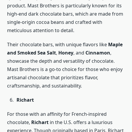
product. Mast Brothers is particularly known for its
high-end dark chocolate bars, which are made from
single-origin cocoa beans and crafted with
meticulous attention to detail.
Their chocolate bars, with unique flavors like
Maple
and Smoked Sea Salt
,
Honey
, and
Cinnamon
,
showcase the depth and versatility of chocolate.
Mast Brothers is a go-to choice for those who enjoy
artisanal chocolate that prioritizes flavor,
craftsmanship, and sustainability.
Richart
For those with an affinity for French-inspired
chocolate,
Richart
in the U.S. offers a luxurious
experience. Though originally based in Paris, Richart