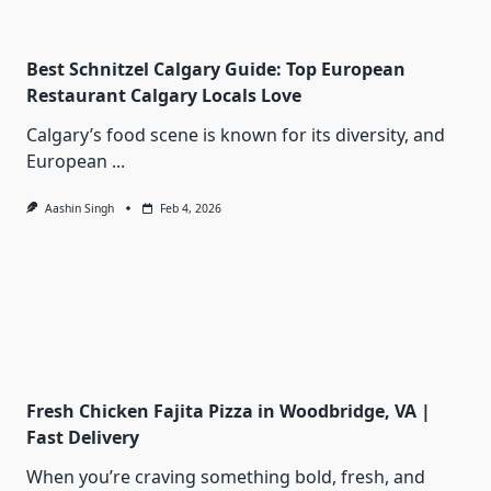
Best Schnitzel Calgary Guide: Top European
Restaurant Calgary Locals Love
Calgary’s food scene is known for its diversity, and
European
...
Aashin Singh
Feb 4, 2026
Fresh Chicken Fajita Pizza in Woodbridge, VA |
Fast Delivery
When you’re craving something bold, fresh, and