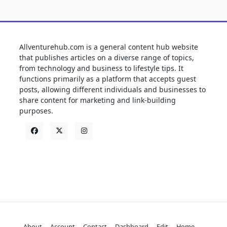
Allventurehub.com is a general content hub website
that publishes articles on a diverse range of topics,
from technology and business to lifestyle tips. It
functions primarily as a platform that accepts guest
posts, allowing different individuals and businesses to
share content for marketing and link-building
purposes.
About
Account
Contact
Dashboard
Edit
Home