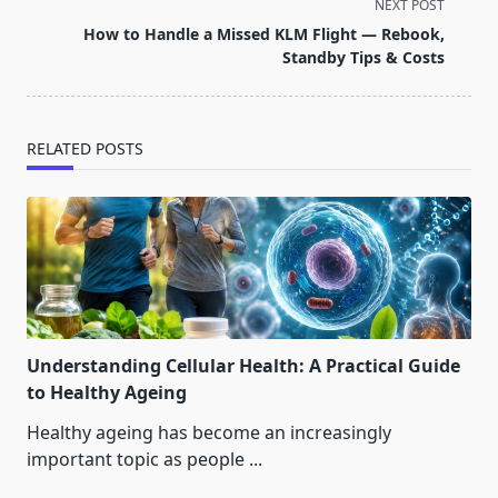
screen-
NEXT POST
reader-
How to Handle a Missed KLM Flight — Rebook,
text">Page</span>
Standby Tips & Costs
RELATED POSTS
Understanding Cellular Health: A Practical Guide
to Healthy Ageing
Healthy ageing has become an increasingly
important topic as people
...