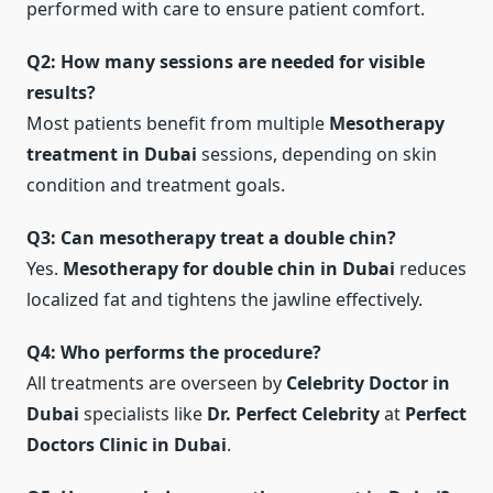
performed with care to ensure patient comfort.
Q2: How many sessions are needed for visible
results?
Most patients benefit from multiple
Mesotherapy
treatment in Dubai
sessions, depending on skin
condition and treatment goals.
Q3: Can mesotherapy treat a double chin?
Yes.
Mesotherapy for double chin in Dubai
reduces
localized fat and tightens the jawline effectively.
Q4: Who performs the procedure?
All treatments are overseen by
Celebrity Doctor in
Dubai
specialists like
Dr. Perfect Celebrity
at
Perfect
Doctors Clinic in Dubai
.