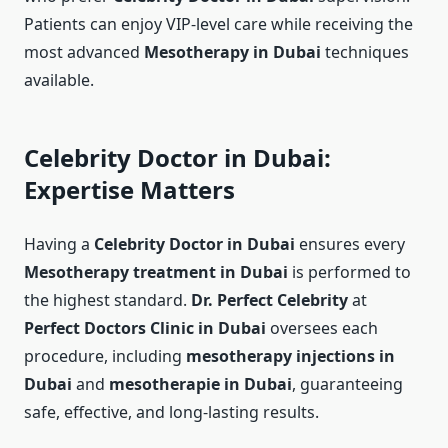
Patients can enjoy VIP-level care while receiving the
most advanced
Mesotherapy in Dubai
techniques
available.
Celebrity Doctor in Dubai:
Expertise Matters
Having a
Celebrity Doctor in Dubai
ensures every
Mesotherapy treatment in Dubai
is performed to
the highest standard.
Dr. Perfect Celebrity
at
Perfect Doctors Clinic in Dubai
oversees each
procedure, including
mesotherapy injections in
Dubai
and
mesotherapie in Dubai
, guaranteeing
safe, effective, and long-lasting results.