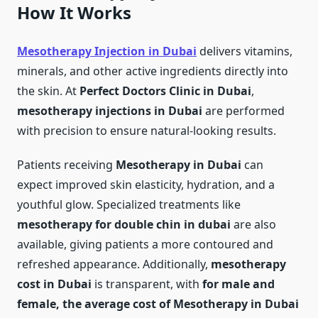
How It Works
Mesotherapy Injection in Dubai
delivers vitamins,
minerals, and other active ingredients directly into
the skin. At
Perfect Doctors Clinic in Dubai
,
mesotherapy injections in Dubai
are performed
with precision to ensure natural-looking results.
Patients receiving
Mesotherapy in Dubai
can
expect improved skin elasticity, hydration, and a
youthful glow. Specialized treatments like
mesotherapy for double chin​ in dubai
are also
available, giving patients a more contoured and
refreshed appearance. Additionally,
mesotherapy
cost in Dubai
is transparent, with
for male and
female, the average cost of Mesotherapy in Dubai