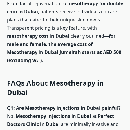
From facial rejuvenation to
mesotherapy for double
chin in Dubai
, patients receive individualized care
plans that cater to their unique skin needs.
Transparent pricing is a key feature, with
mesotherapy cost in Dubai
clearly outlined—
for
male and female, the average cost of
Mesotherapy in Dubai Jumeirah starts at AED 500
(excluding VAT).
FAQs About Mesotherapy in
Dubai
Q1: Are Mesotherapy injections in Dubai painful?
No.
Mesotherapy injections in Dubai
at
Perfect
Doctors Clinic in Dubai
are minimally invasive and