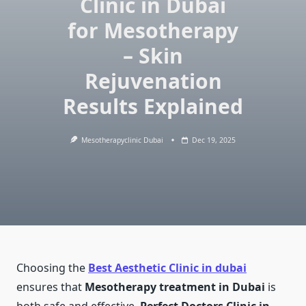
Clinic in Dubai
for Mesotherapy
– Skin
Rejuvenation
Results Explained
Mesotherapyclinic Dubai
Dec 19, 2025
Choosing the
Best Aesthetic Clinic in dubai
ensures that
Mesotherapy treatment in Dubai
is