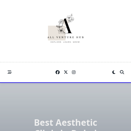
Skip
to
content
Best Aesthetic