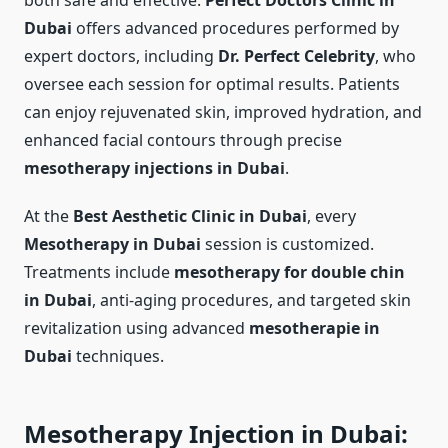
both safe and effective.
Perfect Doctors Clinic in
Dubai
offers advanced procedures performed by
expert doctors, including
Dr. Perfect Celebrity
, who
oversee each session for optimal results. Patients
can enjoy rejuvenated skin, improved hydration, and
enhanced facial contours through precise
mesotherapy injections in Dubai
.
At the
Best Aesthetic Clinic in Dubai
, every
Mesotherapy in Dubai
session is customized.
Treatments include
mesotherapy for double chin
in Dubai
, anti-aging procedures, and targeted skin
revitalization using advanced
mesotherapie in
Dubai
techniques.
Mesotherapy Injection in Dubai: