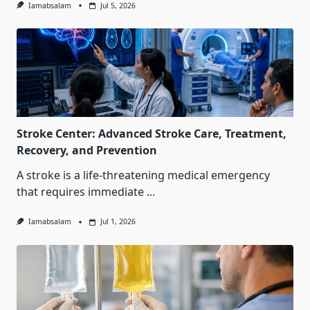
Iamabsalam
Jul 5, 2026
Stroke Center: Advanced Stroke Care, Treatment,
Recovery, and Prevention
A stroke is a life-threatening medical emergency
that requires immediate
...
Iamabsalam
Jul 1, 2026