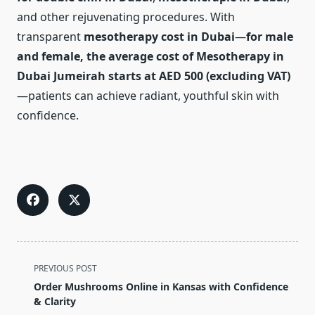
and other rejuvenating procedures. With
transparent
mesotherapy cost in Dubai
—
for male
and female, the average cost of Mesotherapy in
Dubai Jumeirah starts at AED 500 (excluding VAT)
—patients can achieve radiant, youthful skin with
confidence.
<span
PREVIOUS POST
class="nav-
Order Mushrooms Online in Kansas with Confidence
subtitle
& Clarity