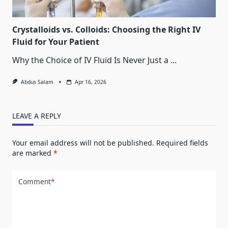
Crystalloids vs. Colloids: Choosing the Right IV
Fluid for Your Patient
Why the Choice of IV Fluid Is Never Just a
...
Abdus Salam
Apr 16, 2026
LEAVE A REPLY
Your email address will not be published.
Required fields
are marked
*
Comment
*