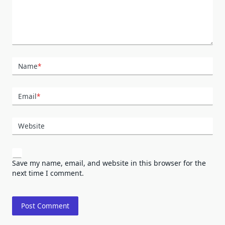
Name
*
Email
*
Website
Save my name, email, and website in this browser for the
next time I comment.