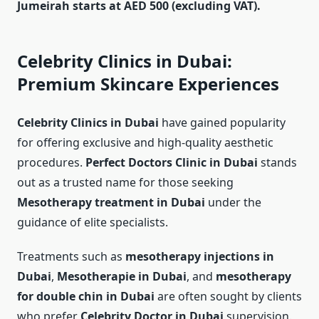
Jumeirah starts at AED 500 (excluding VAT).
Celebrity Clinics in Dubai:
Premium Skincare Experiences
Celebrity Clinics in Dubai
have gained popularity
for offering exclusive and high-quality aesthetic
procedures.
Perfect Doctors Clinic in Dubai
stands
out as a trusted name for those seeking
Mesotherapy treatment in Dubai
under the
guidance of elite specialists.
Treatments such as
mesotherapy injections in
Dubai
,
Mesotherapie in Dubai
, and
mesotherapy
for double chin in Dubai
are often sought by clients
who prefer
Celebrity Doctor in Dubai
supervision.