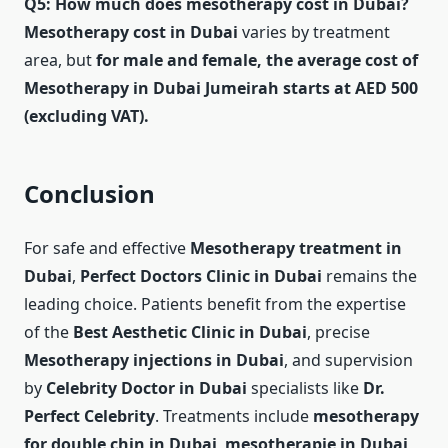
Q5: How much does mesotherapy cost in Dubai?
Mesotherapy cost in Dubai
varies by treatment
area, but
for male and female, the average cost of
Mesotherapy in Dubai Jumeirah starts at AED 500
(excluding VAT).
Conclusion
For safe and effective
Mesotherapy treatment in
Dubai
,
Perfect Doctors Clinic in Dubai
remains the
leading choice. Patients benefit from the expertise
of the
Best Aesthetic Clinic in Dubai
, precise
Mesotherapy injections in Dubai
, and supervision
by
Celebrity Doctor in Dubai
specialists like
Dr.
Perfect Celebrity
. Treatments include
mesotherapy
for double chin in Dubai
,
mesotherapie in Dubai
,