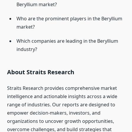
Beryllium market?
Who are the prominent players in the Beryllium
market?
Which companies are leading in the Beryllium
industry?
About Straits Research
Straits Research provides comprehensive market
intelligence and actionable insights across a wide
range of industries. Our reports are designed to
empower decision-makers, investors, and
organizations to uncover growth opportunities,
overcome challenges, and build strategies that