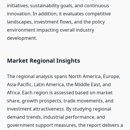
initiatives, sustainability goals, and continuous
innovation. In addition, it evaluates competitive
landscapes, investment flows, and the policy
environment impacting overall industry
development.
Market Regional Insights
The regional analysis spans North America, Europe,
Asia-Pacific, Latin America, the Middle East, and
Africa. Each region is assessed based on market
share, growth prospects, trade movements, and
investment attractiveness. By studying regional
demand trends, industrial performance, and
government support measures, the report delivers a