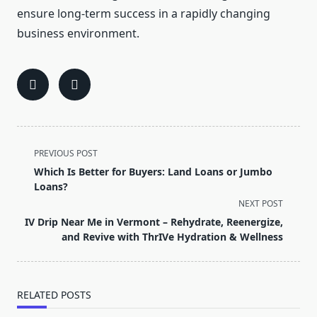
ensure long-term success in a rapidly changing
business environment.
<span
PREVIOUS POST
class="nav-
Which Is Better for Buyers: Land Loans or Jumbo
subtitle
Loans?
screen-
NEXT POST
reader-
IV Drip Near Me in Vermont – Rehydrate, Reenergize,
text">Page</span>
and Revive with ThrIVe Hydration & Wellness
RELATED POSTS