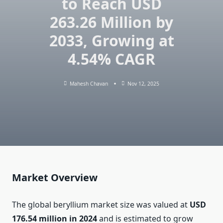
to Reach USD
263.26 Million by
2033, Growing at
4.54% CAGR
Mahesh Chavan
Nov 12, 2025
Market Overview
The global beryllium market size was valued at
USD
176.54 million in 2024
and is estimated to grow