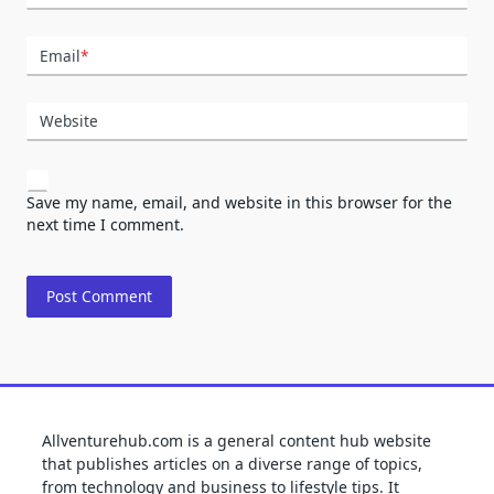
Email
*
Website
Save my name, email, and website in this browser for the
next time I comment.
Allventurehub.com is a general content hub website
that publishes articles on a diverse range of topics,
from technology and business to lifestyle tips. It