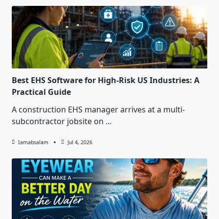
Best EHS Software for High-Risk US Industries: A
Practical Guide
A construction EHS manager arrives at a multi-
subcontractor jobsite on
...
Iamabsalam
Jul 4, 2026