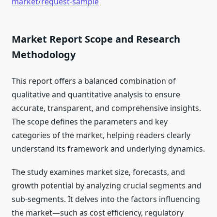
market/request-sample
Market Report Scope and Research
Methodology
This report offers a balanced combination of
qualitative and quantitative analysis to ensure
accurate, transparent, and comprehensive insights.
The scope defines the parameters and key
categories of the market, helping readers clearly
understand its framework and underlying dynamics.
The study examines market size, forecasts, and
growth potential by analyzing crucial segments and
sub-segments. It delves into the factors influencing
the market—such as cost efficiency, regulatory