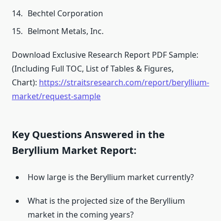
Bechtel Corporation
Belmont Metals, Inc.
Download Exclusive Research Report PDF Sample:
(Including Full TOC, List of Tables & Figures,
Chart):
https://straitsresearch.com/report/beryllium-
market/request-sample
Key Questions Answered in the
Beryllium Market Report:
How large is the Beryllium market currently?
What is the projected size of the Beryllium
market in the coming years?