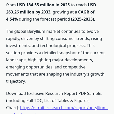
from
USD 184.55 million in 2025
to reach
USD
263.26 million by 2033,
growing at a
CAGR of
4.54%
during the forecast period
(2025–2033).
The global Beryllium market continues to evolve
rapidly, driven by shifting consumer trends, rising
investments, and technological progress. This
section provides a detailed snapshot of the current
landscape, highlighting major developments,
emerging opportunities, and competitive
movements that are shaping the industry’s growth
trajectory.
Download Exclusive Research Report PDF Sample:
(Including Full TOC, List of Tables & Figures,
Chart):
https://straitsresearch.com/report/beryllium-