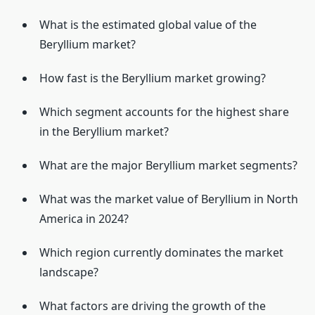
What is the estimated global value of the
Beryllium market?
How fast is the Beryllium market growing?
Which segment accounts for the highest share
in the Beryllium market?
What are the major Beryllium market segments?
What was the market value of Beryllium in North
America in 2024?
Which region currently dominates the market
landscape?
What factors are driving the growth of the