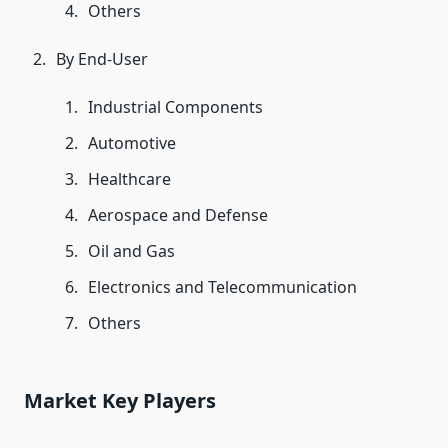
Others
By End-User
Industrial Components
Automotive
Healthcare
Aerospace and Defense
Oil and Gas
Electronics and Telecommunication
Others
Market Key Players