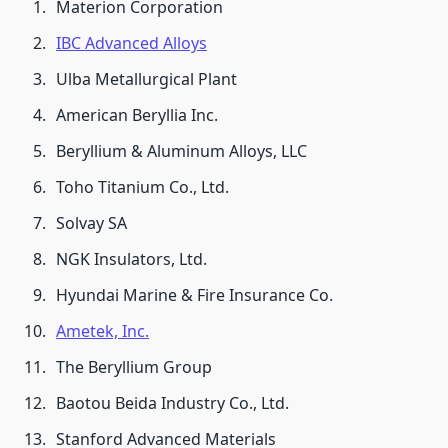
Materion Corporation
IBC Advanced Alloys
Ulba Metallurgical Plant
American Beryllia Inc.
Beryllium & Aluminum Alloys, LLC
Toho Titanium Co., Ltd.
Solvay SA
NGK Insulators, Ltd.
Hyundai Marine & Fire Insurance Co.
Ametek, Inc.
The Beryllium Group
Baotou Beida Industry Co., Ltd.
Stanford Advanced Materials