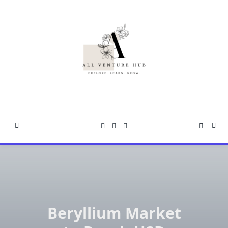
Skip
to
content
Beryllium Market