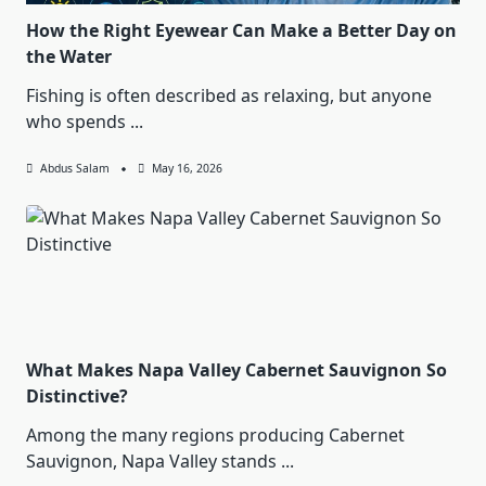
How the Right Eyewear Can Make a Better Day on
the Water
Fishing is often described as relaxing, but anyone
who spends
...
Abdus Salam
May 16, 2026
What Makes Napa Valley Cabernet Sauvignon So
Distinctive?
Among the many regions producing Cabernet
Sauvignon, Napa Valley stands
...