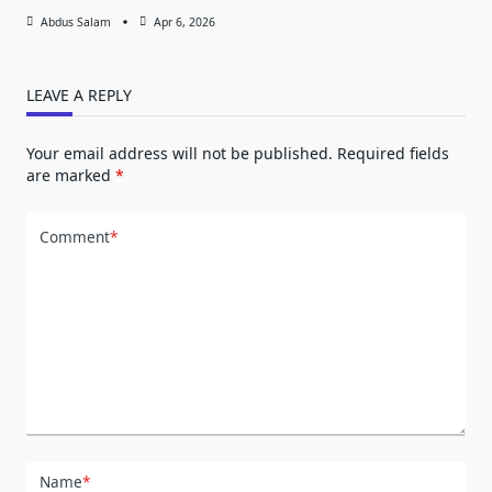
Abdus Salam
Apr 6, 2026
LEAVE A REPLY
Your email address will not be published.
Required fields
are marked
*
Comment
*
Name
*