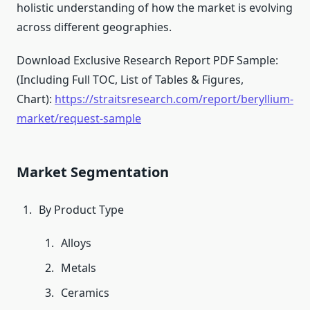
holistic understanding of how the market is evolving
across different geographies.
Download Exclusive Research Report PDF Sample:
(Including Full TOC, List of Tables & Figures,
Chart):
https://straitsresearch.com/report/beryllium-
market/request-sample
Market Segmentation
By Product Type
Alloys
Metals
Ceramics