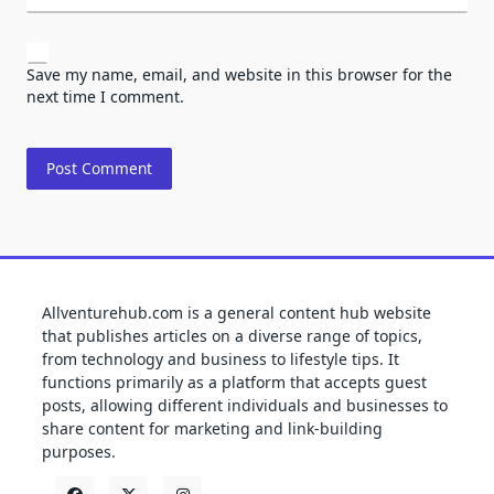
Save my name, email, and website in this browser for the
next time I comment.
Allventurehub.com is a general content hub website
that publishes articles on a diverse range of topics,
from technology and business to lifestyle tips. It
functions primarily as a platform that accepts guest
posts, allowing different individuals and businesses to
share content for marketing and link-building
purposes.