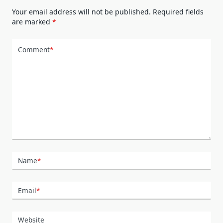
Your email address will not be published.
Required fields
are marked
*
Comment
*
Name
*
Email
*
Website