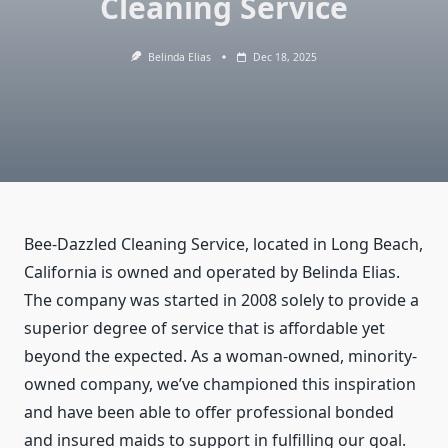
Cleaning Service
Belinda Elias
Dec 18, 2025
Bee-Dazzled Cleaning Service, located in Long Beach,
California is owned and operated by Belinda Elias.
The company was started in 2008 solely to provide a
superior degree of service that is affordable yet
beyond the expected. As a woman-owned, minority-
owned company, we’ve championed this inspiration
and have been able to offer professional bonded
and insured maids to support in fulfilling our goal.