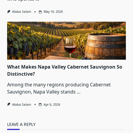
Abdus Salam
May 16, 2026
What Makes Napa Valley Cabernet Sauvignon So
Distinctive?
Among the many regions producing Cabernet
Sauvignon, Napa Valley stands
...
Abdus Salam
Apr 6, 2026
LEAVE A REPLY