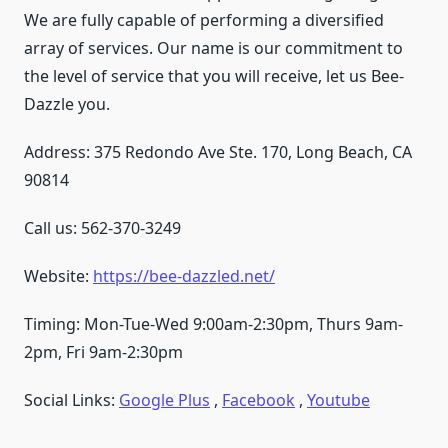
We are fully capable of performing a diversified
array of services. Our name is our commitment to
the level of service that you will receive, let us Bee-
Dazzle you.
Address: 375 Redondo Ave Ste. 170, Long Beach, CA
90814
Call us: 562-370-3249
Website:
https://bee-dazzled.net/
Timing: Mon-Tue-Wed 9:00am-2:30pm, Thurs 9am-
2pm, Fri 9am-2:30pm
Social Links:
Google Plus
,
Facebook
,
Youtube