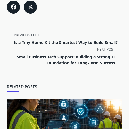
<span
PREVIOUS POST
class="nav-
Is a Tiny Home Kit the Smartest Way to Build Small?
subtitle
NEXT POST
screen-
Small Business Tech Support: Building a Strong IT
reader-
Foundation for Long-Term Success
text">Page</span>
RELATED POSTS