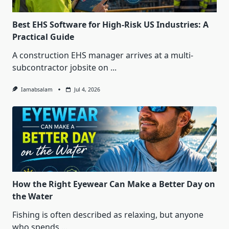
Best EHS Software for High-Risk US Industries: A
Practical Guide
A construction EHS manager arrives at a multi-
subcontractor jobsite on
...
Iamabsalam
Jul 4, 2026
How the Right Eyewear Can Make a Better Day on
the Water
Fishing is often described as relaxing, but anyone
who spends
...