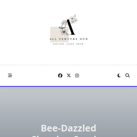
Skip
to
content
Bee-Dazzled