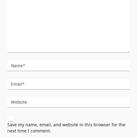
Name
*
Email
*
Website
Save my name, email, and website in this browser for the
next time I comment.