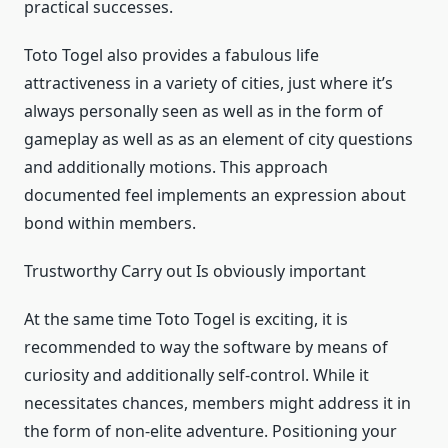
practical successes.
Toto Togel also provides a fabulous life
attractiveness in a variety of cities, just where it’s
always personally seen as well as in the form of
gameplay as well as as an element of city questions
and additionally motions. This approach
documented feel implements an expression about
bond within members.
Trustworthy Carry out Is obviously important
At the same time Toto Togel is exciting, it is
recommended to way the software by means of
curiosity and additionally self-control. While it
necessitates chances, members might address it in
the form of non-elite adventure. Positioning your