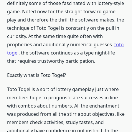
definitely some of those fascinated with lottery-style
game. Noted now for the straight forward game
play and therefore the thrill the software makes, the
technique of Toto Togel is constantly on the pull in
curiosity. At the same time quite often with
prophecies and additionally numerical guesses
toto
togel
, the software continues as a type night-life
that requires trustworthy participation.
Exactly what is Toto Togel?
Toto Togel is a sort of lottery gameplay just where
members hope to prognosticate successes in line
with combos about numbers. All the enchantment
was produced from all the stirr about objectives, like
members check activities, study tastes, and
additionally have confidence in gut instinct. In the