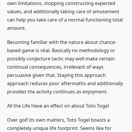
own limitations, stopping constructing expected
values, and additionally taking care of amusement
can help you take care of a normal functioning total
amount.
Becoming familiar with the nature about chance-
based game is vital. Basically no methodology or
possibly conjecture tactic may well make certain
continual consequences, irrelevant of ways
persuasive given that. Staying this approach
approach reduces poor aftermaths and additionally
provides the activity continues as enjoyment.
All the Life Have an effect on about Toto Togel
Over golf its own matters, Toto Togel boasts a
completely unique life footprint. Seems like for