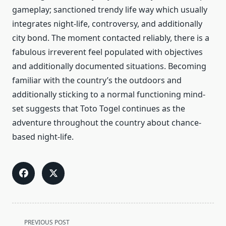
gameplay; sanctioned trendy life way which usually
integrates night-life, controversy, and additionally
city bond. The moment contacted reliably, there is a
fabulous irreverent feel populated with objectives
and additionally documented situations. Becoming
familiar with the country’s the outdoors and
additionally sticking to a normal functioning mind-
set suggests that Toto Togel continues as the
adventure throughout the country about chance-
based night-life.
<span
PREVIOUS POST