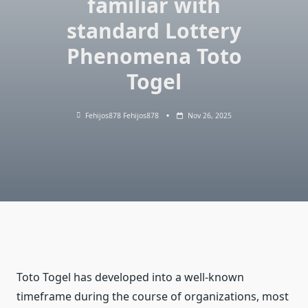
familiar with
standard Lottery
Phenomena Toto
Togel
Fehijos878 Fehijos878
Nov 26, 2025
Toto Togel has developed into a well-known
timeframe during the course of organizations, most