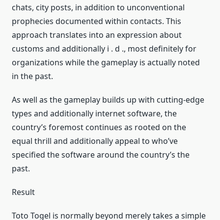
chats, city posts, in addition to unconventional
prophecies documented within contacts. This
approach translates into an expression about
customs and additionally i . d ., most definitely for
organizations while the gameplay is actually noted
in the past.
As well as the gameplay builds up with cutting-edge
types and additionally internet software, the
country’s foremost continues as rooted on the
equal thrill and additionally appeal to who’ve
specified the software around the country’s the
past.
Result
Toto Togel is normally beyond merely takes a simple