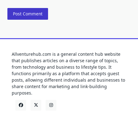
Allventurehub.com is a general content hub website
that publishes articles on a diverse range of topics,
from technology and business to lifestyle tips. It
functions primarily as a platform that accepts guest
posts, allowing different individuals and businesses to
share content for marketing and link-building
purposes.