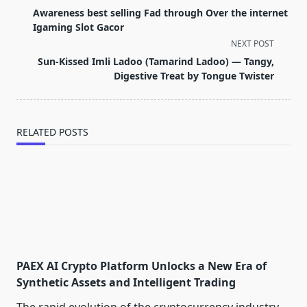
class="nav-
Awareness best selling Fad through Over the internet
subtitle
Igaming Slot Gacor
screen-
NEXT POST
reader-
Sun-Kissed Imli Ladoo (Tamarind Ladoo) — Tangy,
text">Page</span>
Digestive Treat by Tongue Twister
RELATED POSTS
PAEX AI Crypto Platform Unlocks a New Era of
Synthetic Assets and Intelligent Trading