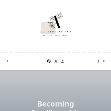
Skip
to
content
Becoming