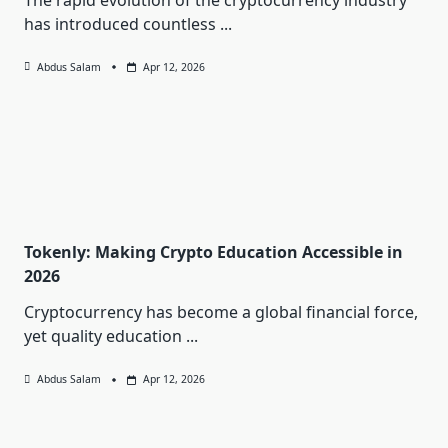
The rapid evolution of the cryptocurrency industry
has introduced countless
...
Abdus Salam
Apr 12, 2026
Tokenly: Making Crypto Education Accessible in
2026
Cryptocurrency has become a global financial force,
yet quality education
...
Abdus Salam
Apr 12, 2026