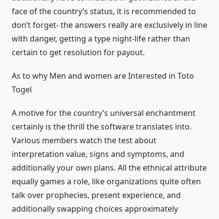
face of the country’s status, it is recommended to
don’t forget- the answers really are exclusively in line
with danger, getting a type night-life rather than
certain to get resolution for payout.
As to why Men and women are Interested in Toto
Togel
A motive for the country’s universal enchantment
certainly is the thrill the software translates into.
Various members watch the test about
interpretation value, signs and symptoms, and
additionally your own plans. All the ethnical attribute
equally games a role, like organizations quite often
talk over prophecies, present experience, and
additionally swapping choices approximately