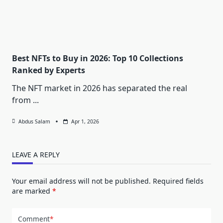
Best NFTs to Buy in 2026: Top 10 Collections
Ranked by Experts
The NFT market in 2026 has separated the real
from
...
Abdus Salam
Apr 1, 2026
LEAVE A REPLY
Your email address will not be published.
Required fields
are marked
*
Comment
*