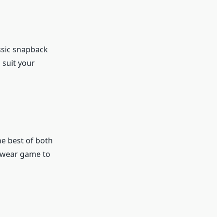
ssic snapback
 suit your
e best of both
gewear game to