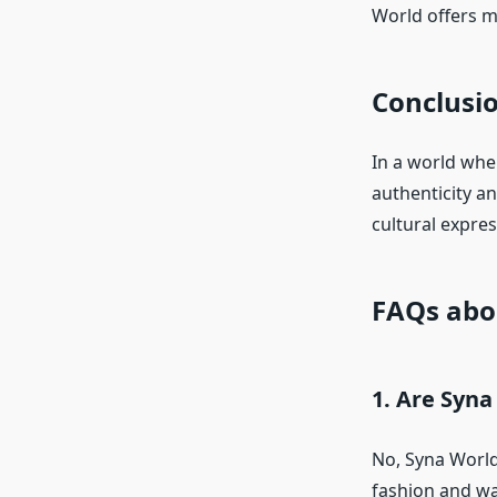
World offers mo
Conclusi
In a world whe
authenticity a
cultural expres
FAQs abo
1. Are Syna
No, Syna World
fashion and wan