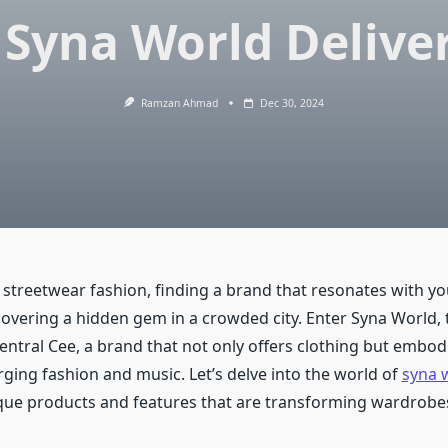
 Syna World Delive
Ramzan Ahmad
Dec 30, 2024
 streetwear fashion, finding a brand that resonates with you
covering a hidden gem in a crowded city. Enter Syna World, 
ntral Cee, a brand that not only offers clothing but embodi
ng fashion and music. Let’s delve into the world of
syna 
ique products and features that are transforming wardrobe