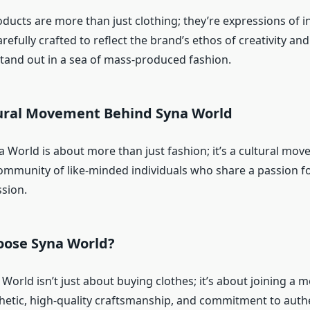
ucts are more than just clothing; they’re expressions of in
arefully crafted to reflect the brand’s ethos of creativity and
and out in a sea of mass-produced fashion.
tural Movement Behind Syna World
na World is about more than just fashion; it’s a cultural mov
ommunity of like-minded individuals who share a passion fo
ssion.
oose Syna World?
World isn’t just about buying clothes; it’s about joining a
thetic, high-quality craftsmanship, and commitment to authe