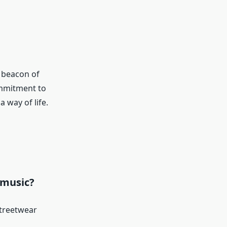
 beacon of
ommitment to
 way of life.
 music?
streetwear