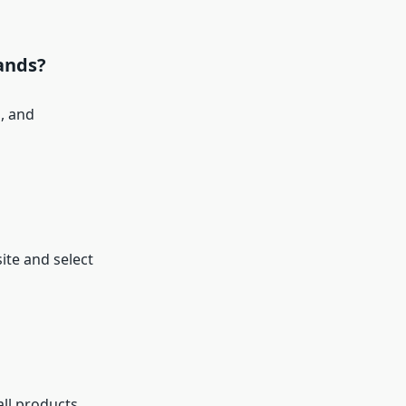
ands?
, and
ite and select
all products