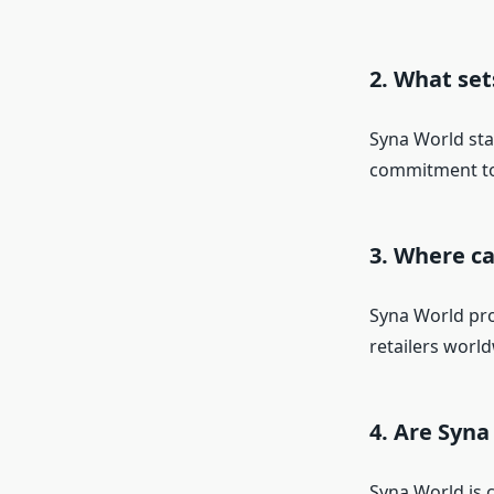
2. What se
Syna World sta
commitment to 
3. Where c
Syna World prod
retailers world
4. Are Syna
Syna World is c