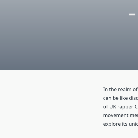
–
In the realm of
can be like dis
of UK rapper Ce
movement mergi
explore its un