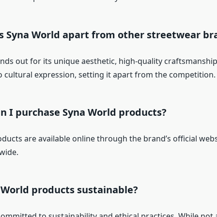
ts Syna World apart from other streetwear br
nds out for its unique aesthetic, high-quality craftsmanship
cultural expression, setting it apart from the competition.
an I purchase Syna World products?
ucts are available online through the brand’s official webs
wide.
 World products sustainable?
ommitted to sustainability and ethical practices. While not 