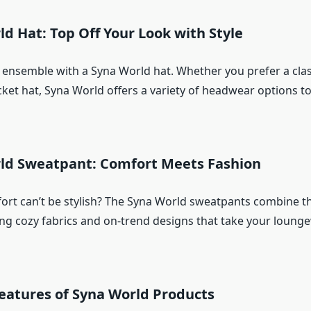
ld Hat: Top Off Your Look with Style
ensemble with a Syna World hat. Whether you prefer a cla
ket hat, Syna World offers a variety of headwear options to
rld Sweatpant: Comfort Meets Fashion
rt can’t be stylish? The Syna World sweatpants combine th
ing cozy fabrics and on-trend designs that take your loun
eatures of Syna World Products