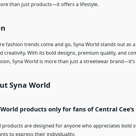
re than just products—it offers a lifestyle.
on
re fashion trends come and go, Syna World stands out as a
nd creativity. With its bold designs, premium quality, and c
sion, Syna World is more than just a streetwear brand—it’s a
ut Syna World
 World products only for fans of Central Cee’s
 products are designed for anyone who appreciates bold 
ts to express their individuality.