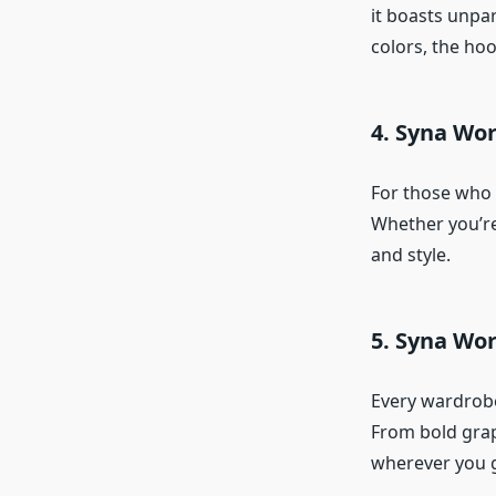
it boasts unpar
colors, the hoo
4. Syna Wo
For those who
Whether you’re
and style.
5. Syna Wor
Every wardrobe
From bold grap
wherever you 