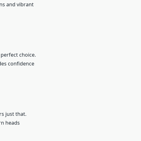
gns and vibrant
 perfect choice.
udes confidence
s just that.
urn heads