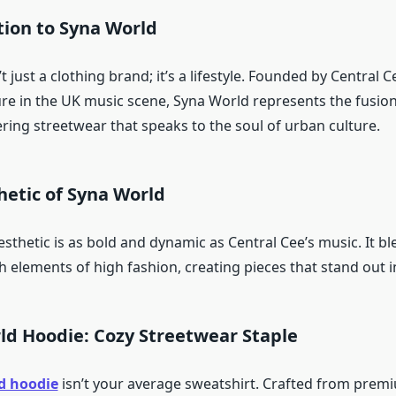
tion to Syna World
t just a clothing brand; it’s a lifestyle. Founded by Central C
re in the UK music scene, Syna World represents the fusion
ring streetwear that speaks to the soul of urban culture.
hetic of Syna World
sthetic is as bold and dynamic as Central Cee’s music. It b
th elements of high fashion, creating pieces that stand out 
ld Hoodie: Cozy Streetwear Staple
d hoodie
isn’t your average sweatshirt. Crafted from premi