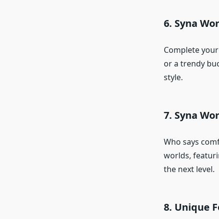
6. Syna Wor
Complete your 
or a trendy buc
style.
7. Syna Wo
Who says comfo
worlds, featur
the next level.
8. Unique F