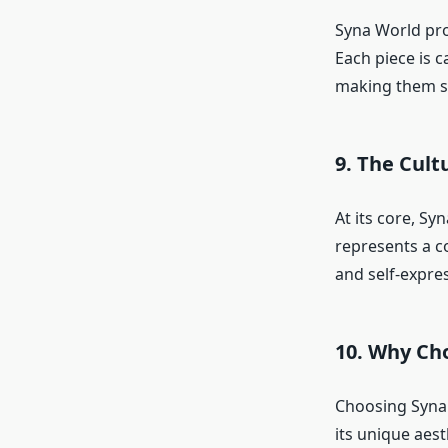
Syna World prod
Each piece is c
making them st
9. The Cul
At its core, Sy
represents a c
and self-expre
10. Why Ch
Choosing Syna 
its unique aes