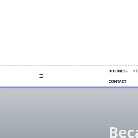
Skip
to
content
BUSINESS
HE
CONTACT
Bec