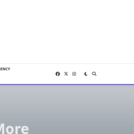
RENCY
More