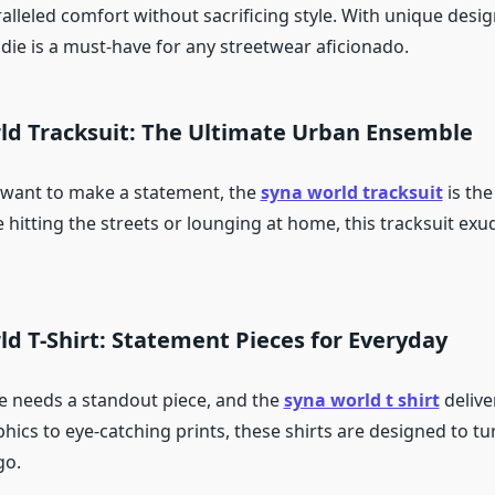
alleled comfort without sacrificing style. With unique desi
die is a must-have for any streetwear aficionado.
rld Tracksuit: The Ultimate Urban Ensemble
 want to make a statement, the
syna world tracksuit
is the
 hitting the streets or lounging at home, this tracksuit ex
ld T-Shirt: Statement Pieces for Everyday
 needs a standout piece, and the
syna world t shirt
deliver
hics to eye-catching prints, these shirts are designed to t
go.