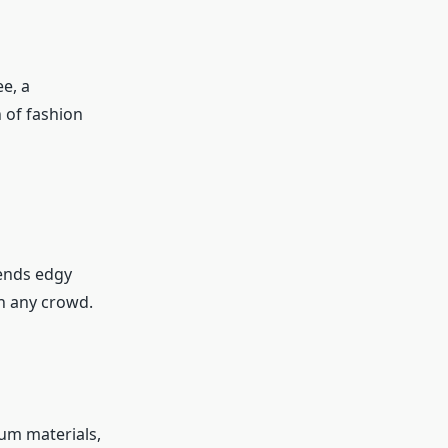
ee, a
 of fashion
lends edgy
in any crowd.
um materials,