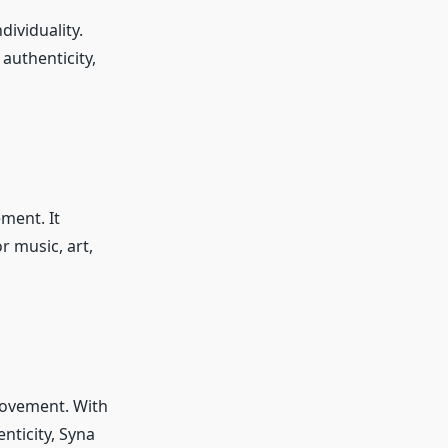
dividuality.
 authenticity,
ement. It
r music, art,
 movement. With
nticity, Syna