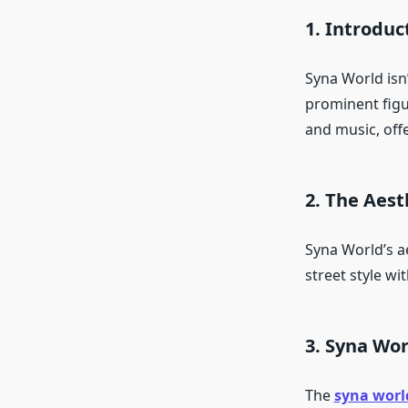
1. Introduc
Syna World isn’
prominent figu
and music, offe
2. The Aest
Syna World’s ae
street style wi
3. Syna Wor
The
syna worl