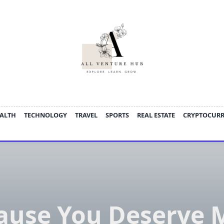
ALTH
TECHNOLOGY
TRAVEL
SPORTS
REAL ESTATE
CRYPTOCUR
ause You Deserve 