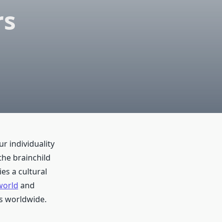
rs
r individuality
the brainchild
es a cultural
world
and
s worldwide.