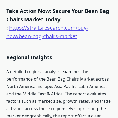
Take Action Now: Secure Your Bean Bag
Chairs Market Today
:
https://straitsresearch.com/buy-
now/bean-bag-chairs-market
Regional Insights
A detailed regional analysis examines the
performance of the Bean Bag Chairs Market across
North America, Europe, Asia Pacific, Latin America,
and the Middle East & Africa. The report evaluates
factors such as market size, growth rates, and trade
activities across these regions. By segmenting the
market geographically, the report offers a clear