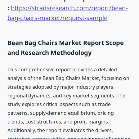
:
https://straitsresearch.com/report/bean-
bag-chairs-market/request-sample
Bean Bag Chairs Market Report Scope
and Research Methodology
This comprehensive report provides a detailed
analysis of the Bean Bag Chairs Market, focusing on
strategies adopted by major industry players,
regional dynamics, and key market segments. The
study explores critical aspects such as trade
patterns, supply-demand equilibrium, pricing
trends, cost structures, and profit margins.
Additionally, the report evaluates the drivers,