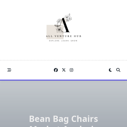
Skip
to
content
Bean Bag Chairs