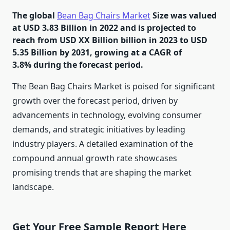
The global
Bean Bag Chairs Market
Size was valued
at USD 3.83 Billion in 2022 and is projected to
reach from USD XX Billion billion in 2023 to USD
5.35 Billion by 2031, growing at a CAGR of
3.8% during the forecast period.
The Bean Bag Chairs Market is poised for significant
growth over the forecast period, driven by
advancements in technology, evolving consumer
demands, and strategic initiatives by leading
industry players. A detailed examination of the
compound annual growth rate showcases
promising trends that are shaping the market
landscape.
Get Your Free Sample Report Here