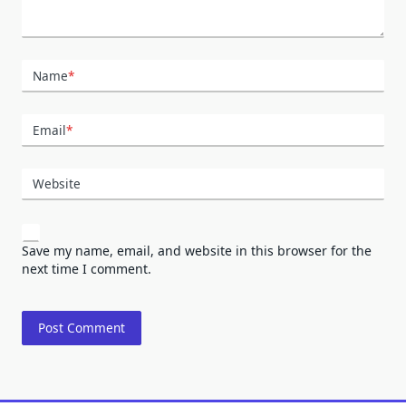
Name
*
Email
*
Website
Save my name, email, and website in this browser for the
next time I comment.