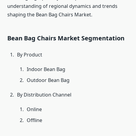
understanding of regional dynamics and trends
shaping the Bean Bag Chairs Market.
Bean Bag Chairs Market Segmentation
By Product
Indoor Bean Bag
Outdoor Bean Bag
By Distribution Channel
Online
Offline