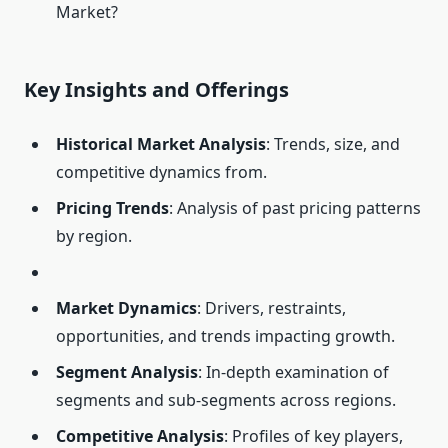
Market?
Key Insights and Offerings
Historical Market Analysis
: Trends, size, and
competitive dynamics from.
Pricing Trends
: Analysis of past pricing patterns
by region.
Market Dynamics
: Drivers, restraints,
opportunities, and trends impacting growth.
Segment Analysis
: In-depth examination of
segments and sub-segments across regions.
Competitive Analysis
: Profiles of key players,