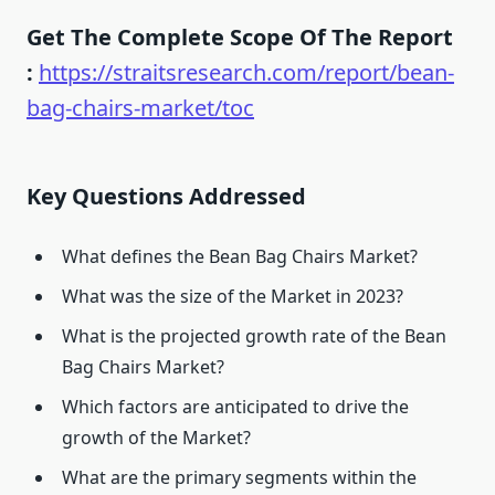
Get The Complete Scope Of The Report
:
https://straitsresearch.com/report/bean-
bag-chairs-market/toc
Key Questions Addressed
What defines the Bean Bag Chairs Market?
What was the size of the Market in 2023?
What is the projected growth rate of the Bean
Bag Chairs Market?
Which factors are anticipated to drive the
growth of the Market?
What are the primary segments within the