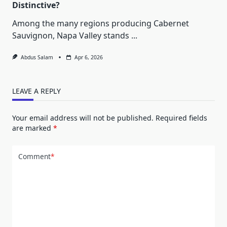
Distinctive?
Among the many regions producing Cabernet
Sauvignon, Napa Valley stands
...
Abdus Salam
Apr 6, 2026
LEAVE A REPLY
Your email address will not be published.
Required fields
are marked
*
Comment
*