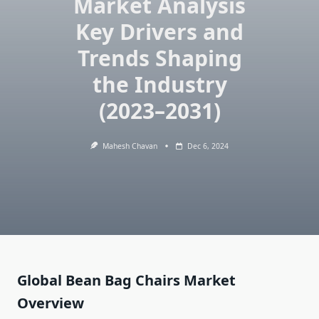
Market Analysis
Key Drivers and
Trends Shaping
the Industry
(2023–2031)
Mahesh Chavan
Dec 6, 2024
Global Bean Bag Chairs Market
Overview