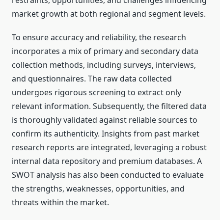
restraints, opportunities, and challenges influencing
market growth at both regional and segment levels.
To ensure accuracy and reliability, the research
incorporates a mix of primary and secondary data
collection methods, including surveys, interviews,
and questionnaires. The raw data collected
undergoes rigorous screening to extract only
relevant information. Subsequently, the filtered data
is thoroughly validated against reliable sources to
confirm its authenticity. Insights from past market
research reports are integrated, leveraging a robust
internal data repository and premium databases. A
SWOT analysis has also been conducted to evaluate
the strengths, weaknesses, opportunities, and
threats within the market.