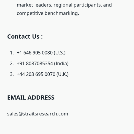
market leaders, regional participants, and
competitive benchmarking.
Contact Us :
+1 646 905 0080 (U.S.)
+91 8087085354 (India)
+44 203 695 0070 (U.K.)
EMAIL ADDRESS
sales@straitsresearch.com