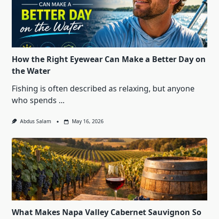
How the Right Eyewear Can Make a Better Day on
the Water
Fishing is often described as relaxing, but anyone
who spends
...
Abdus Salam
May 16, 2026
What Makes Napa Valley Cabernet Sauvignon So