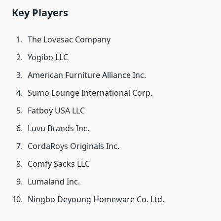
Key Players
The Lovesac Company
Yogibo LLC
American Furniture Alliance Inc.
Sumo Lounge International Corp.
Fatboy USA LLC
Luvu Brands Inc.
CordaRoys Originals Inc.
Comfy Sacks LLC
Lumaland Inc.
Ningbo Deyoung Homeware Co. Ltd.