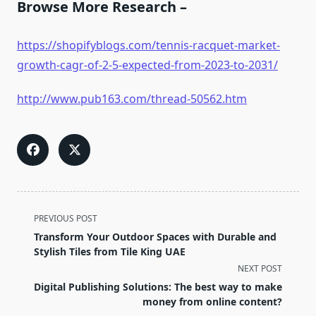
Browse More Research –
https://shopifyblogs.com/tennis-racquet-market-
growth-cagr-of-2-5-expected-from-2023-to-2031/
http://www.pub163.com/thread-50562.htm
<span
PREVIOUS POST
class="nav-
Transform Your Outdoor Spaces with Durable and
subtitle
Stylish Tiles from Tile King UAE
screen-
NEXT POST
reader-
Digital Publishing Solutions: The best way to make
text">Page</span>
money from online content?