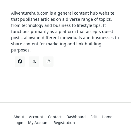
Allventurehub.com is a general content hub website
that publishes articles on a diverse range of topics,
from technology and business to lifestyle tips. It
functions primarily as a platform that accepts guest
posts, allowing different individuals and businesses to
share content for marketing and link-building
purposes.
About
Account
Contact
Dashboard
Edit
Home
Login
My Account
Registration