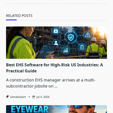
RELATED POSTS
Best EHS Software for High-Risk US Industries: A
Practical Guide
A construction EHS manager arrives at a multi-
subcontractor jobsite on
...
Iamabsalam
Jul 4, 2026