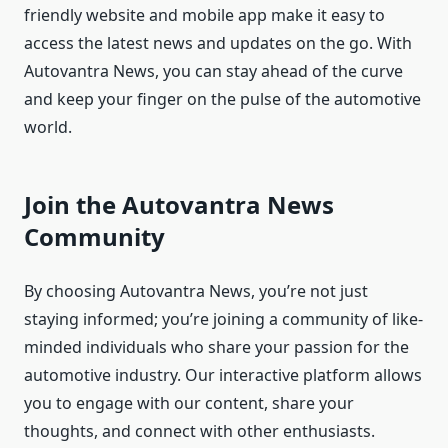
friendly website and mobile app make it easy to
access the latest news and updates on the go. With
Autovantra News, you can stay ahead of the curve
and keep your finger on the pulse of the automotive
world.
Join the Autovantra News
Community
By choosing Autovantra News, you’re not just
staying informed; you’re joining a community of like-
minded individuals who share your passion for the
automotive industry. Our interactive platform allows
you to engage with our content, share your
thoughts, and connect with other enthusiasts.