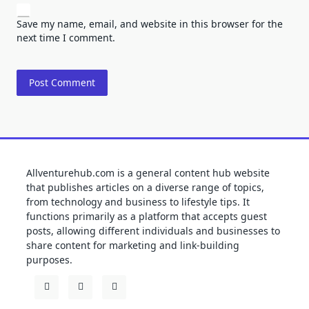
Save my name, email, and website in this browser for the
next time I comment.
Allventurehub.com is a general content hub website
that publishes articles on a diverse range of topics,
from technology and business to lifestyle tips. It
functions primarily as a platform that accepts guest
posts, allowing different individuals and businesses to
share content for marketing and link-building
purposes.