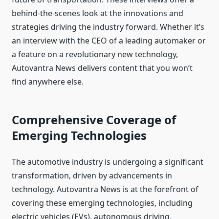
behind-the-scenes look at the innovations and
strategies driving the industry forward. Whether it’s
an interview with the CEO of a leading automaker or
a feature on a revolutionary new technology,
Autovantra News delivers content that you won’t
find anywhere else.
Comprehensive Coverage of
Emerging Technologies
The automotive industry is undergoing a significant
transformation, driven by advancements in
technology. Autovantra News is at the forefront of
covering these emerging technologies, including
electric vehicles (EVs), autonomous driving,