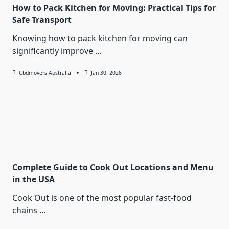
How to Pack Kitchen for Moving: Practical Tips for
Safe Transport
Knowing how to pack kitchen for moving can
significantly improve
...
Cbdmovers Australia
Jan 30, 2026
Complete Guide to Cook Out Locations and Menu
in the USA
Cook Out is one of the most popular fast-food
chains
...