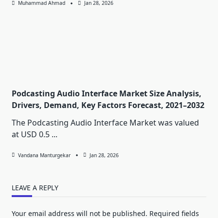
Muhammad Ahmad
Jan 28, 2026
Podcasting Audio Interface Market Size Analysis,
Drivers, Demand, Key Factors Forecast, 2021–2032
The Podcasting Audio Interface Market was valued
at USD 0.5
...
Vandana Manturgekar
Jan 28, 2026
LEAVE A REPLY
Your email address will not be published.
Required fields