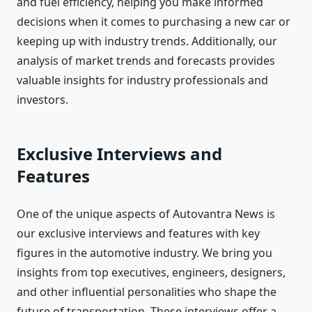
and fuel efficiency, helping you make informed
decisions when it comes to purchasing a new car or
keeping up with industry trends. Additionally, our
analysis of market trends and forecasts provides
valuable insights for industry professionals and
investors.
Exclusive Interviews and
Features
One of the unique aspects of Autovantra News is
our exclusive interviews and features with key
figures in the automotive industry. We bring you
insights from top executives, engineers, designers,
and other influential personalities who shape the
future of transportation. These interviews offer a