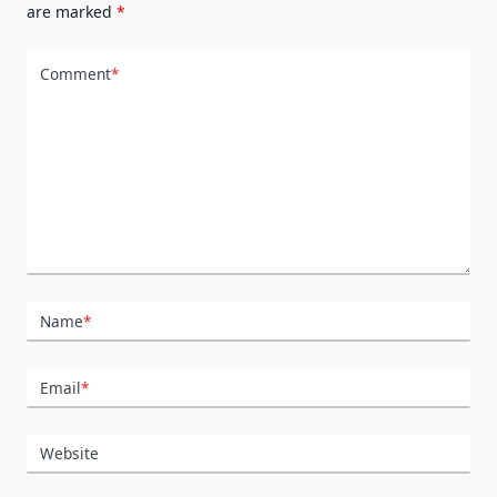
are marked
*
Comment
*
Name
*
Email
*
Website