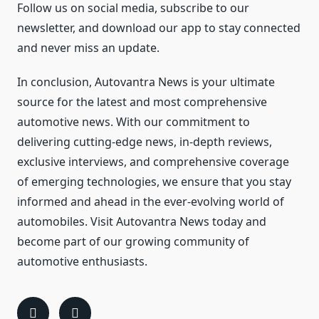
Follow us on social media, subscribe to our
newsletter, and download our app to stay connected
and never miss an update.
In conclusion, Autovantra News is your ultimate
source for the latest and most comprehensive
automotive news. With our commitment to
delivering cutting-edge news, in-depth reviews,
exclusive interviews, and comprehensive coverage
of emerging technologies, we ensure that you stay
informed and ahead in the ever-evolving world of
automobiles. Visit Autovantra News today and
become part of our growing community of
automotive enthusiasts.