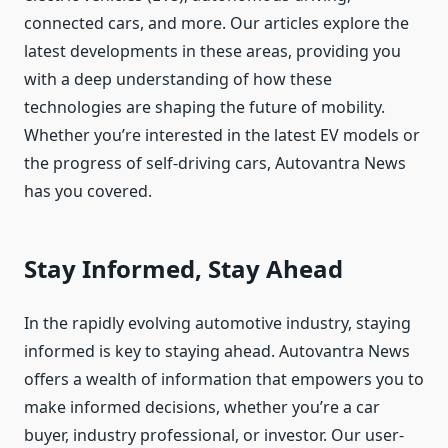
connected cars, and more. Our articles explore the
latest developments in these areas, providing you
with a deep understanding of how these
technologies are shaping the future of mobility.
Whether you’re interested in the latest EV models or
the progress of self-driving cars, Autovantra News
has you covered.
Stay Informed, Stay Ahead
In the rapidly evolving automotive industry, staying
informed is key to staying ahead. Autovantra News
offers a wealth of information that empowers you to
make informed decisions, whether you’re a car
buyer, industry professional, or investor. Our user-