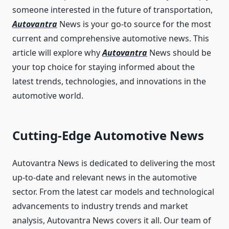
someone interested in the future of transportation,
Autovantra
News is your go-to source for the most
current and comprehensive automotive news. This
article will explore why
Autovantra
News should be
your top choice for staying informed about the
latest trends, technologies, and innovations in the
automotive world.
Cutting-Edge Automotive News
Autovantra News is dedicated to delivering the most
up-to-date and relevant news in the automotive
sector. From the latest car models and technological
advancements to industry trends and market
analysis, Autovantra News covers it all. Our team of