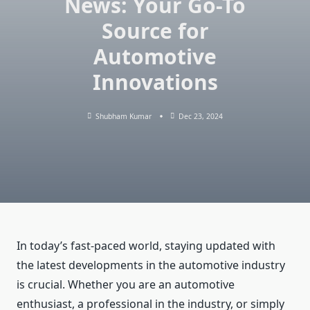
News: Your Go-To
Source for
Automotive
Innovations
Shubham Kumar
Dec 23, 2024
In today’s fast-paced world, staying updated with
the latest developments in the automotive industry
is crucial. Whether you are an automotive
enthusiast, a professional in the industry, or simply