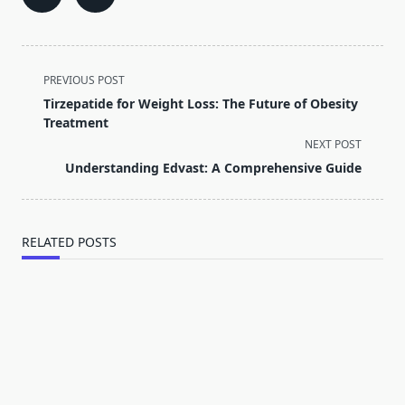
<span
PREVIOUS POST
class="nav-
Tirzepatide for Weight Loss: The Future of Obesity
subtitle
Treatment
screen-
NEXT POST
reader-
Understanding Edvast: A Comprehensive Guide
text">Page</span>
RELATED POSTS