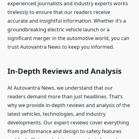
experienced journalists and industry experts works
tirelessly to ensure that our readers receive
accurate and insightful information. Whether it’s a
groundbreaking electric vehicle launch or a
significant merger in the automotive world, you can
trust Autovantra News to keep you informed.
In-Depth Reviews and Analysis
At Autovantra News, we understand that our
readers demand more than just headlines. That’s
why we provide in-depth reviews and analysis of the
latest vehicles, technologies, and industry
developments. Our expert reviews cover everything
from performance and design to safety features