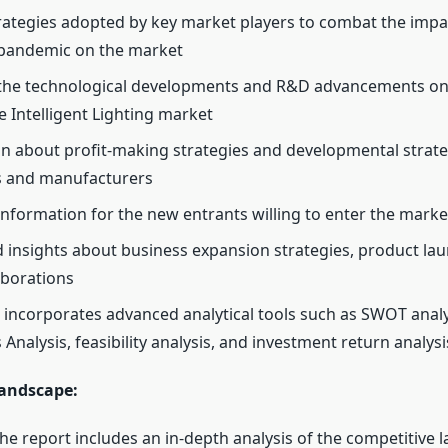
ategies adopted by key market players to combat the impac
pandemic on the market
 the technological developments and R&D advancements on
 Intelligent Lighting market
n about profit-making strategies and developmental strate
 and manufacturers
 information for the new entrants willing to enter the marke
d insights about business expansion strategies, product la
aborations
 incorporates advanced analytical tools such as SWOT analys
 Analysis, feasibility analysis, and investment return analysi
andscape:
he report includes an in-depth analysis of the competitive 