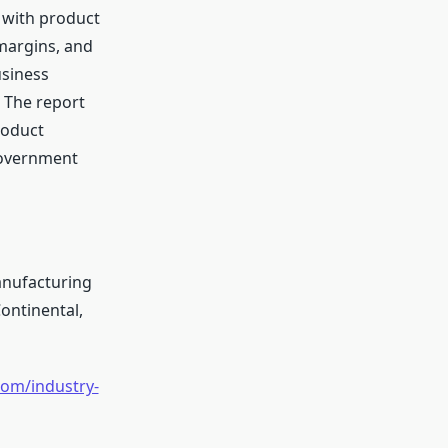
 with product
 margins, and
usiness
 The report
roduct
government
anufacturing
Continental,
om/industry-