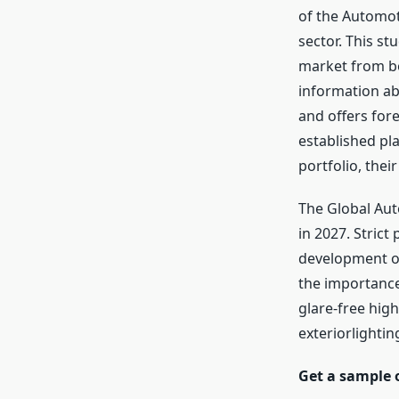
of the Automoti
sector. This st
market from bot
information ab
and offers for
established pla
portfolio, thei
The Global Auto
in 2027. Strict
development ov
the importance 
glare-free high
exteriorlightin
Get a sample 