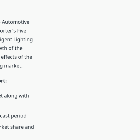
e Automotive
orter’s Five
igent Lighting
wth of the
 effects of the
ng market.
rt:
t along with
cast period
arket share and