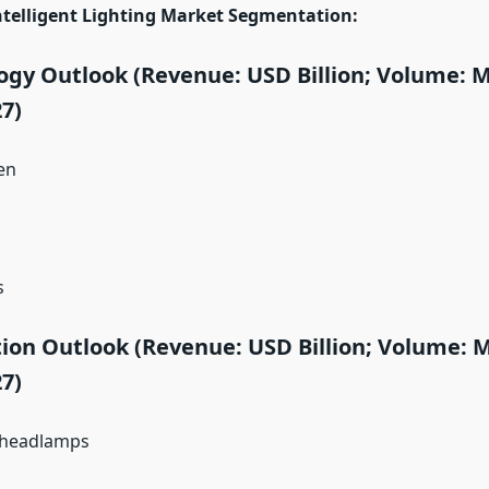
telligent Lighting Market Segmentation:
gy Outlook (Revenue: USD Billion; Volume: Mi
7)
en
s
ion Outlook (Revenue: USD Billion; Volume: Mi
7)
/headlamps