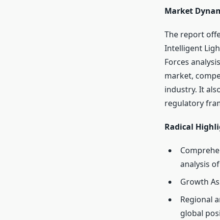
Market Dynam
The report off
Intelligent Lig
Forces analysi
market, competi
industry. It al
regulatory fra
Radical Highli
Comprehens
analysis o
Growth As
Regional a
global pos