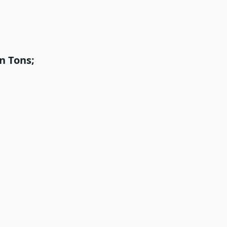
n Tons;