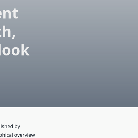
ent
th,
look
lished by
phical overview