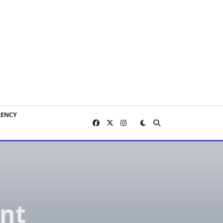
RENCY
ent