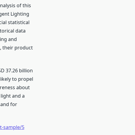
alysis of this
gent Lighting
al statistical
torical data
ging and
, their product
D 37.26 billion
ikely to propel
areness about
light and a
mand for
t-sample/5