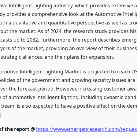
ve Intelligent Lighting industry, which provides extensive an
udy provides a comprehensive look at the Automotive Intelli
h a qualitative and quantitative perspective as well as cruci
out the market. As of 2024, the research study provides his
ecasts up to 2032. Furthermore, the report describes emer
yers of the market, providing an overview of their business
r strategic alliances, and their plans for expansion.
motive Intelligent Lighting Market is projected to reach US
 policies of the government and growing security issues are l
er the forecast period. However, increasing customer aw
of automotive intelligent lighting, including dynamic bend 
 beam, is also expected to have a positive effect on the de
g.
of the report @
https://www.emergenresearch.com/reques