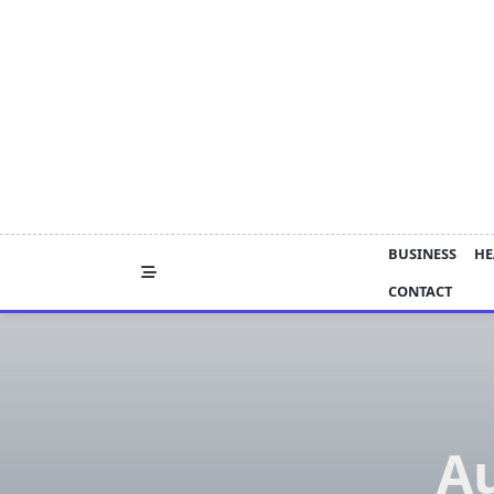
Skip
to
content
BUSINESS
HE
CONTACT
Au