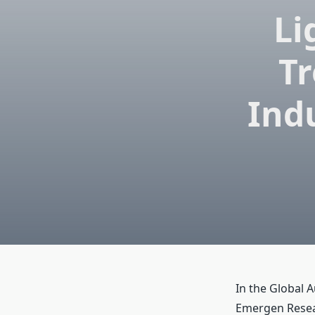
Li
Tr
Ind
In the Global 
Emergen Resear