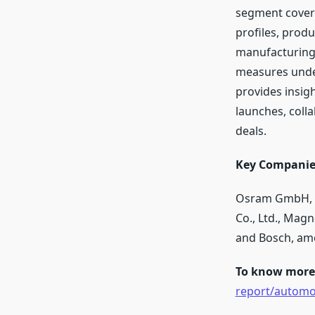
segment covers
profiles, produ
manufacturing 
measures under
provides insig
launches, coll
deals.
Key Companies
Osram GmbH, Va
Co., Ltd., Magn
and Bosch, am
To know more 
report/automot