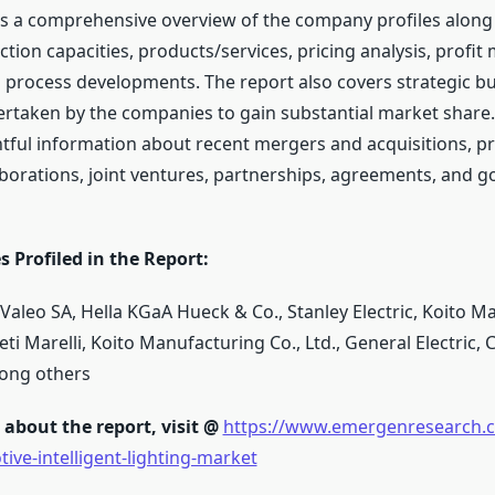
 a comprehensive overview of the company profiles along
ction capacities, products/services, pricing analysis, profit
process developments. The report also covers strategic b
taken by the companies to gain substantial market share.
htful information about recent mergers and acquisitions, p
aborations, joint ventures, partnerships, agreements, and 
 Profiled in the Report:
leo SA, Hella KGaA Hueck & Co., Stanley Electric, Koito M
eti Marelli, Koito Manufacturing Co., Ltd., General Electric, 
ong others
about the report, visit @
https://www.emergenresearch.c
ive-intelligent-lighting-market