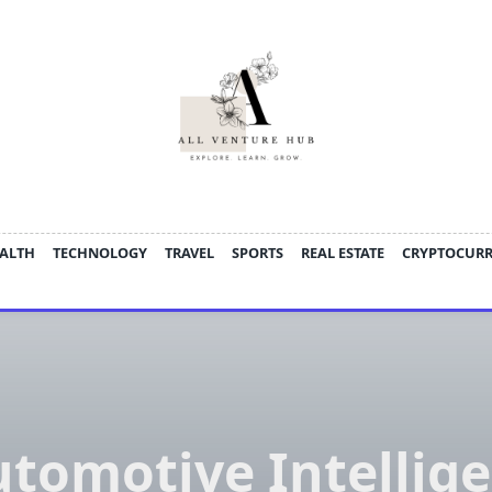
ALTH
TECHNOLOGY
TRAVEL
SPORTS
REAL ESTATE
CRYPTOCUR
tomotive Intellig