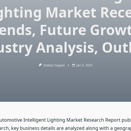
ghting Market Rec
ends, Future Grow
ustry Analysis, Out
Shabaz Sayyed
Jan 3, 2025
Automotive Intelligent Lighting Market Research Report pub
ch, key business details are analyzed along with a geogra