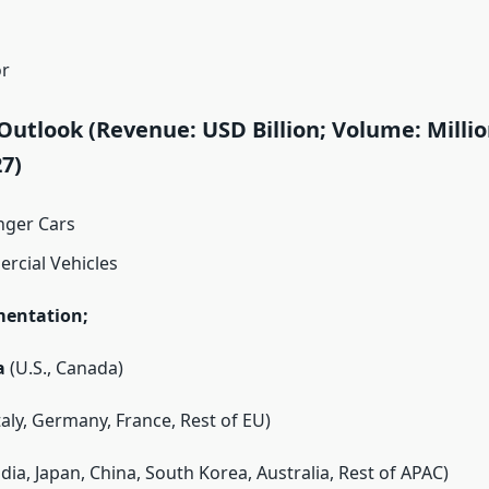
or
Outlook (Revenue: USD Billion; Volume: Millio
7)
nger Cars
rcial Vehicles
mentation;
a
(U.S., Canada)
Italy, Germany, France, Rest of EU)
dia, Japan, China, South Korea, Australia, Rest of APAC)