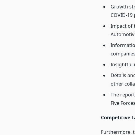
Growth str
COVID-19 
Impact of
Automotive
Informatio
companies
Insightful
Details an
other coll
The report
Five Forces
Competitive L
Furthermore, t