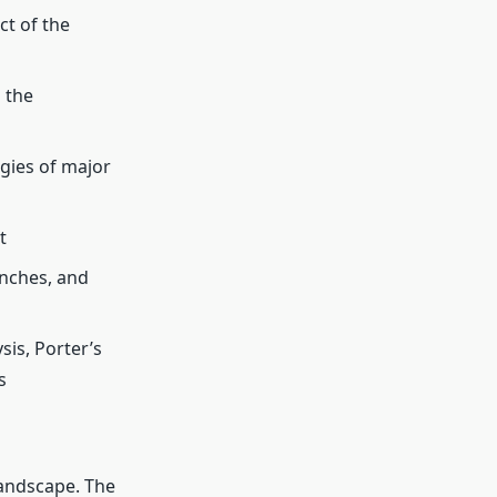
t of the
 the
gies of major
t
unches, and
is, Porter’s
s
landscape. The