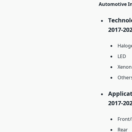
Automotive In
Technolo
2017-202
Halog
LED
Xenon
Other
Applicat
2017-202
Front
Rear