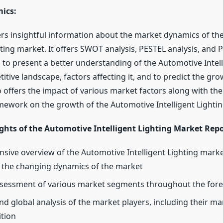
ics:
ers insightful information about the market dynamics of th
hting market. It offers SWOT analysis, PESTEL analysis, and P
s to present a better understanding of the Automotive Intell
tive landscape, factors affecting it, and to predict the gro
so offers the impact of various market factors along with the
mework on the growth of the Automotive Intelligent Lighti
ghts of the Automotive Intelligent Lighting Market Repo
ive overview of the Automotive Intelligent Lighting marke
f the changing dynamics of the market
sessment of various market segments throughout the fore
nd global analysis of the market players, including their m
ition