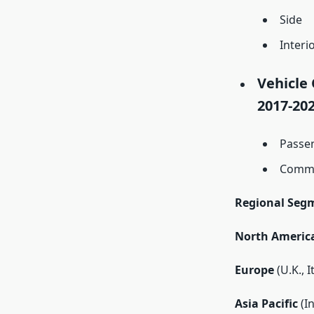
Side
Interi
Vehicle 
2017-202
Passe
Comme
Regional Seg
North Americ
Europe
(U.K., 
Asia Pacific
(In