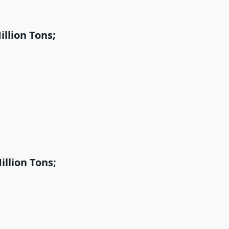
llion Tons;
llion Tons;