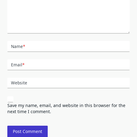
Name
*
Email
*
Website
Save my name, email, and website in this browser for the
next time I comment.