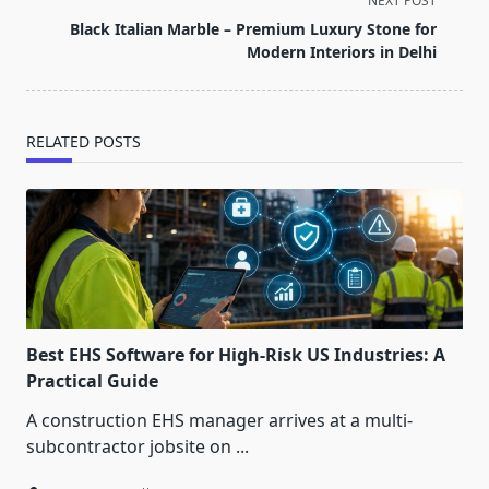
NEXT POST
reader-
Black Italian Marble – Premium Luxury Stone for
text">Page</span>
Modern Interiors in Delhi
RELATED POSTS
Best EHS Software for High-Risk US Industries: A
Practical Guide
A construction EHS manager arrives at a multi-
subcontractor jobsite on
...