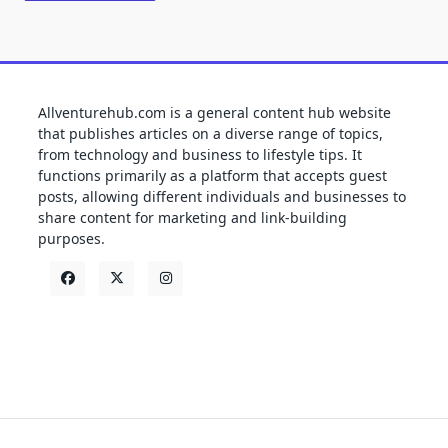
Allventurehub.com is a general content hub website
that publishes articles on a diverse range of topics,
from technology and business to lifestyle tips. It
functions primarily as a platform that accepts guest
posts, allowing different individuals and businesses to
share content for marketing and link-building
purposes.