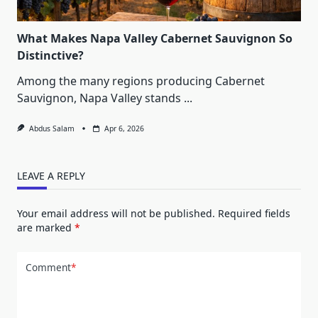
What Makes Napa Valley Cabernet Sauvignon So
Distinctive?
Among the many regions producing Cabernet
Sauvignon, Napa Valley stands
...
Abdus Salam
Apr 6, 2026
LEAVE A REPLY
Your email address will not be published.
Required fields
are marked
*
Comment
*