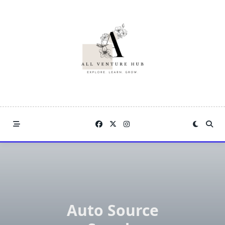
Skip
to
content
Auto Source