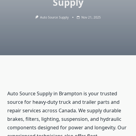
Supply
Auto Source Supply
Nov 21, 2025
Auto Source Supply in Brampton is your trusted
source for heavy-duty truck and trailer parts and
repair services across Canada. We supply durable
brakes, filters, lighting, suspension, and hydraulic
components designed for power and longevity. Our