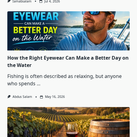
Iamabsalam
Jul 4, 2026
How the Right Eyewear Can Make a Better Day on
the Water
Fishing is often described as relaxing, but anyone
who spends
...
Abdus Salam
May 16, 2026