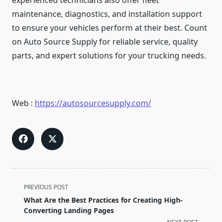
experienced technicians also offer fleet
maintenance, diagnostics, and installation support
to ensure your vehicles perform at their best. Count
on Auto Source Supply for reliable service, quality
parts, and expert solutions for your trucking needs.
Web :
https://autosourcesupply.com/
<span
PREVIOUS POST
class="nav-
What Are the Best Practices for Creating High-
subtitle
Converting Landing Pages
screen-