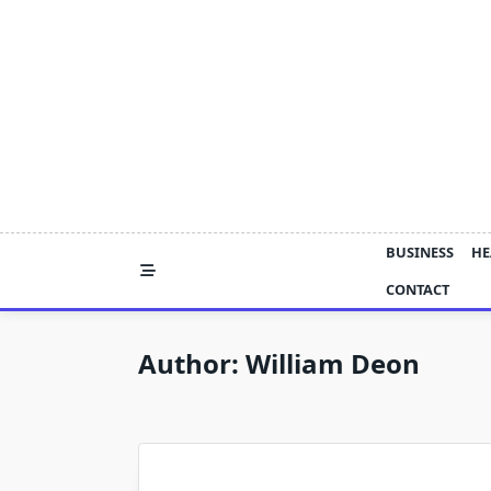
Skip
to
content
BUSINESS
HE
CONTACT
Author:
William Deon