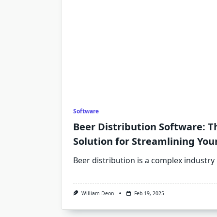
Software
Beer Distribution Software: T
Solution for Streamlining You
Beer distribution is a complex industry
William Deon
Feb 19, 2025