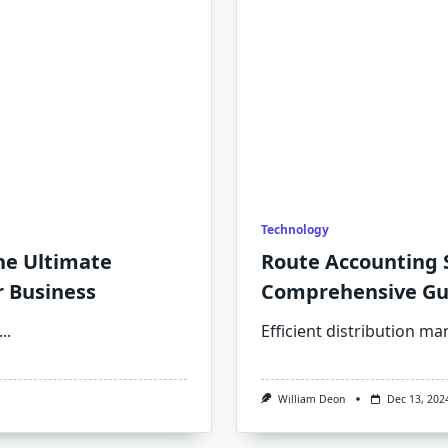
Technology
he Ultimate
Route Accounting S
r Business
Comprehensive Gu
...
Efficient distribution 
William Deon
Dec 13, 202