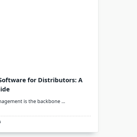
oftware for Distributors: A
ide
management is the backbone
...
4