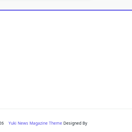
2026
Yuki News Magazine Theme
Designed By