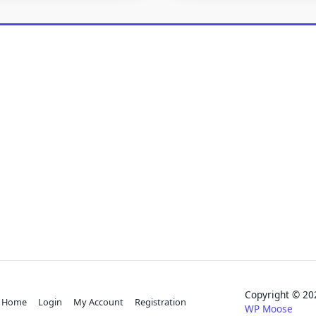
Copyright © 
Home
Login
My Account
Registration
WP Moose