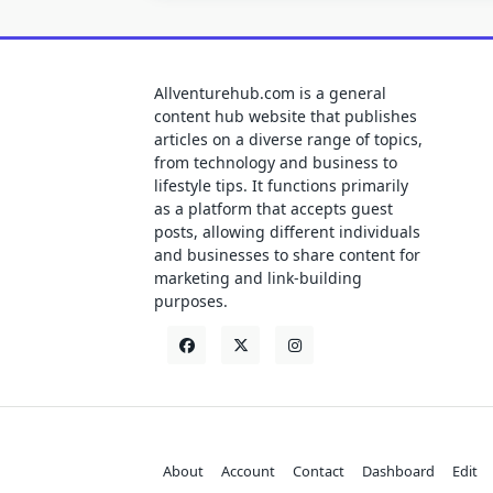
Allventurehub.com is a general
content hub website that publishes
articles on a diverse range of topics,
from technology and business to
lifestyle tips. It functions primarily
as a platform that accepts guest
posts, allowing different individuals
and businesses to share content for
marketing and link-building
purposes.
About
Account
Contact
Dashboard
Edit