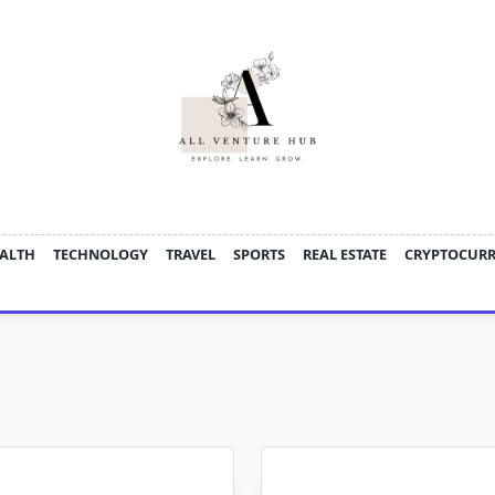
ALTH
TECHNOLOGY
TRAVEL
SPORTS
REAL ESTATE
CRYPTOCUR