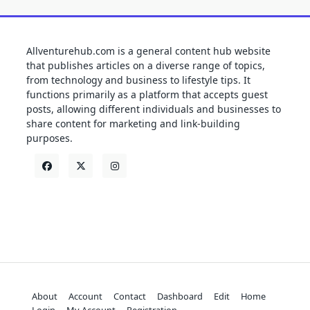
Allventurehub.com is a general content hub website
that publishes articles on a diverse range of topics,
from technology and business to lifestyle tips. It
functions primarily as a platform that accepts guest
posts, allowing different individuals and businesses to
share content for marketing and link-building
purposes.
About
Account
Contact
Dashboard
Edit
Home