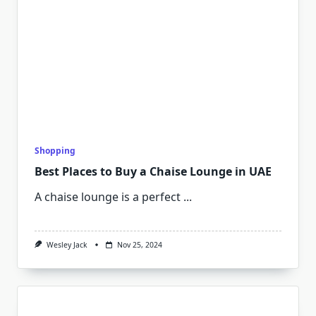
Shopping
Best Places to Buy a Chaise Lounge in UAE
A chaise lounge is a perfect
...
Wesley Jack
Nov 25, 2024