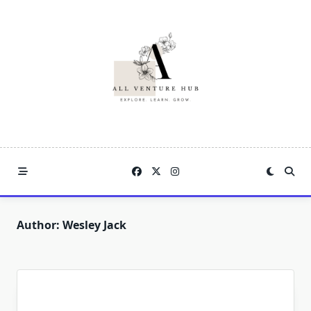
Skip
to
content
Author:
Wesley Jack