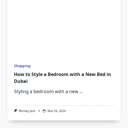
Shopping
How to Style a Bedroom with a New Bed in
Dubai
Styling a bedroom with a new
...
Wesley Jack
Nov 24, 2024