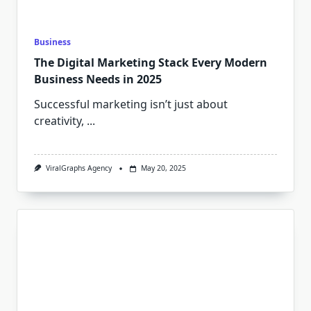
Business
The Digital Marketing Stack Every Modern
Business Needs in 2025
Successful marketing isn’t just about
creativity,
...
ViralGraphs Agency
May 20, 2025