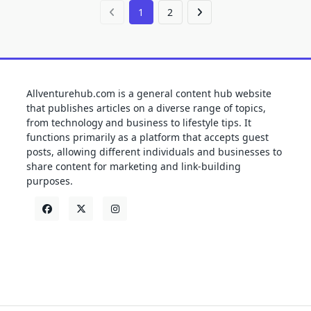
1
2
Allventurehub.com is a general content hub website
that publishes articles on a diverse range of topics,
from technology and business to lifestyle tips. It
functions primarily as a platform that accepts guest
posts, allowing different individuals and businesses to
share content for marketing and link-building
purposes.