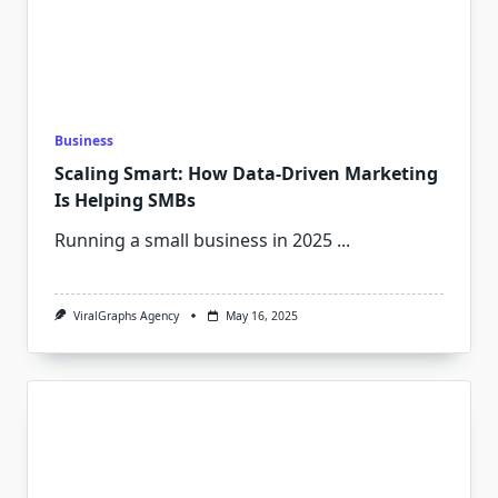
Business
Scaling Smart: How Data-Driven Marketing
Is Helping SMBs
Running a small business in 2025
...
ViralGraphs Agency
May 16, 2025