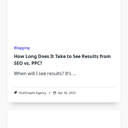
Blogging
How Long Does It Take to See Results from
SEO vs. PPC?
When will I see results? It’s
...
ViralGraphs Agency
Apr 30, 2025