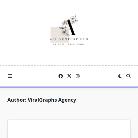
Skip
to
content
Author:
ViralGraphs Agency