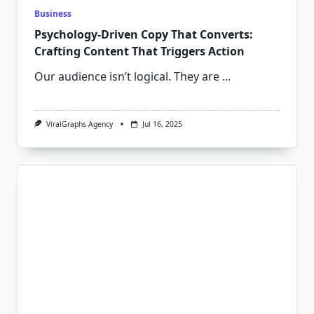
Business
Psychology-Driven Copy That Converts:
Crafting Content That Triggers Action
Our audience isn’t logical. They are
...
ViralGraphs Agency
Jul 16, 2025