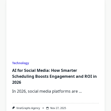
Technology
AI for Social Media: How Smarter
Scheduling Boosts Engagement and ROI in
2026
In 2026, social media platforms are
...
ViralGraphs Agency
Nov 27, 2025