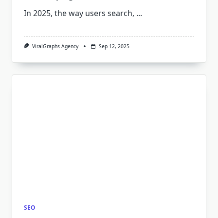
In 2025, the way users search,
...
ViralGraphs Agency
Sep 12, 2025
SEO