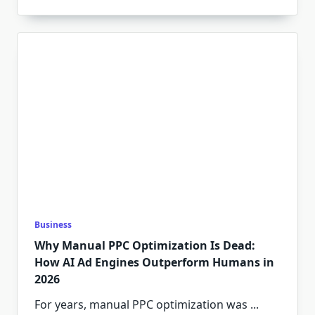
Business
Why Manual PPC Optimization Is Dead:
How AI Ad Engines Outperform Humans in
2026
For years, manual PPC optimization was
...