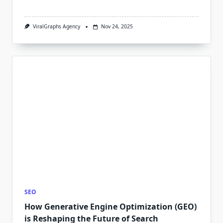
ViralGraphs Agency
Nov 24, 2025
SEO
How Generative Engine Optimization (GEO)
is Reshaping the Future of Search