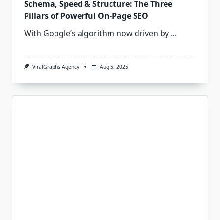
Schema, Speed & Structure: The Three
Pillars of Powerful On‑Page SEO
With Google’s algorithm now driven by
...
ViralGraphs Agency
Aug 5, 2025