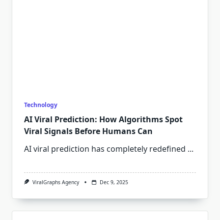
Technology
AI Viral Prediction: How Algorithms Spot
Viral Signals Before Humans Can
AI viral prediction has completely redefined
...
ViralGraphs Agency
Dec 9, 2025