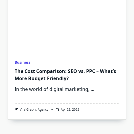
Business
The Cost Comparison: SEO vs. PPC – What’s
More Budget-Friendly?
In the world of digital marketing,
...
ViralGraphs Agency
Apr 23, 2025