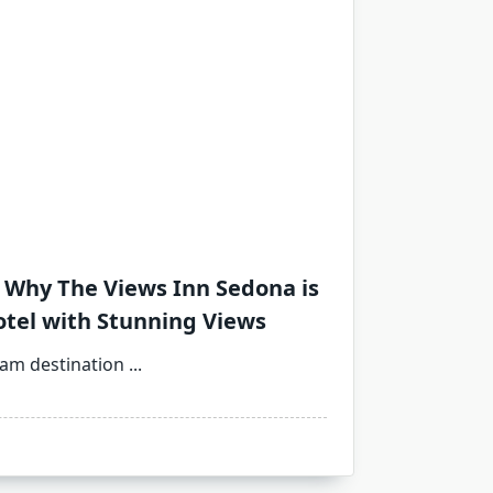
 Why The Views Inn Sedona is
otel with Stunning Views
eam destination
...