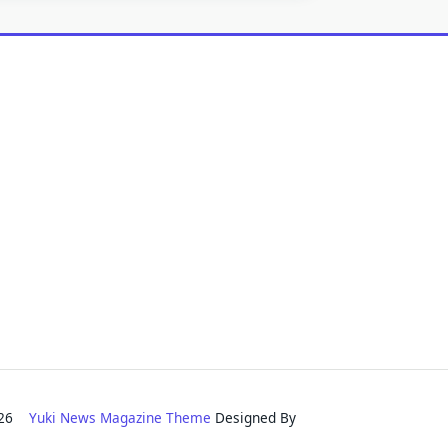
2026
Yuki News Magazine Theme
Designed By