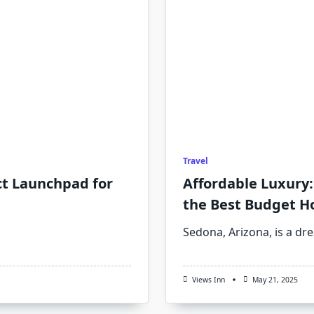
Travel
ct Launchpad for
Affordable Luxury:
the Best Budget H
Sedona, Arizona, is a dr
Views Inn
May 21, 2025