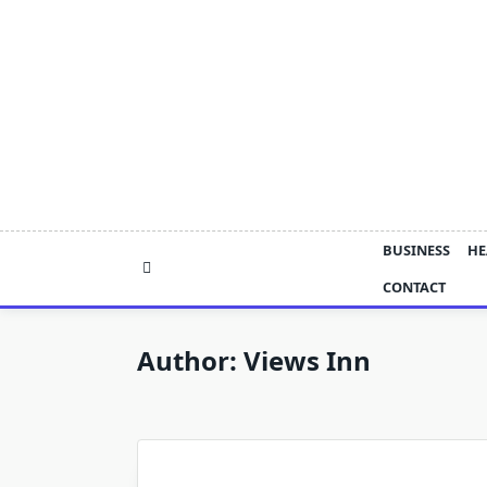
Skip
to
content
BUSINESS
HE
CONTACT
Author:
Views Inn