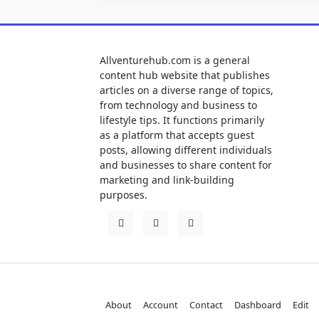
Allventurehub.com is a general
content hub website that publishes
articles on a diverse range of topics,
from technology and business to
lifestyle tips. It functions primarily
as a platform that accepts guest
posts, allowing different individuals
and businesses to share content for
marketing and link-building
purposes.
About
Account
Contact
Dashboard
Edit