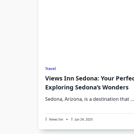
Travel
Views Inn Sedona: Your Perfe
Exploring Sedona’s Wonders
Sedona, Arizona, is a destination that
...
Views Inn
Jun 24, 2025