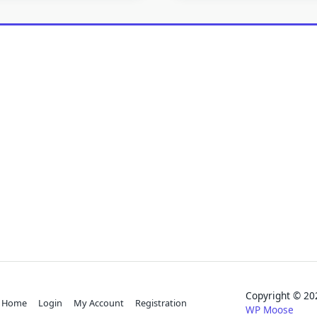
Copyright © 
Home
Login
My Account
Registration
WP Moose