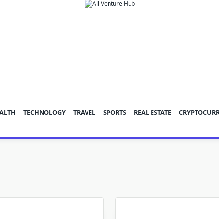
ALTH
TECHNOLOGY
TRAVEL
SPORTS
REAL ESTATE
CRYPTOCUR