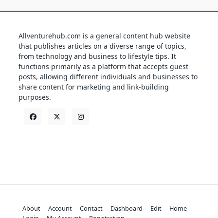
Allventurehub.com is a general content hub website
that publishes articles on a diverse range of topics,
from technology and business to lifestyle tips. It
functions primarily as a platform that accepts guest
posts, allowing different individuals and businesses to
share content for marketing and link-building
purposes.
About
Account
Contact
Dashboard
Edit
Home