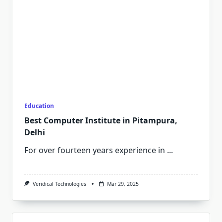
Education
Best Computer Institute in Pitampura,
Delhi
For over fourteen years experience in
...
Veridical Technologies
Mar 29, 2025