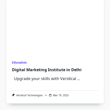
Education
Digital Marketing Institute in Delhi
Upgrade your skills with Veridical
...
Veridical Technologies
Mar 19, 2025