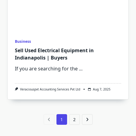
Business
Sell Used Electrical Equipment in
Indianapolis | Buyers
If you are searching for the
...
Veraciouspvt Accounting Services Pvt Ltd
Aug 7, 2025
1
2