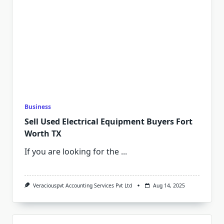
Business
Sell Used Electrical Equipment Buyers Fort
Worth TX
If you are looking for the
...
Veraciouspvt Accounting Services Pvt Ltd
Aug 14, 2025