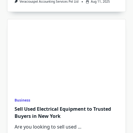
Veraciouspvt Accounting Services Pvt Ltd
Aug 11, 2025
Business
Sell Used Electrical Equipment to Trusted
Buyers in New York
Are you looking to sell used
...