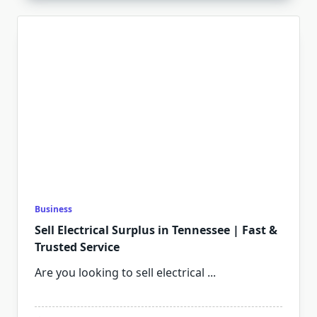
Business
Sell Electrical Surplus in Tennessee | Fast &
Trusted Service
Are you looking to sell electrical
...