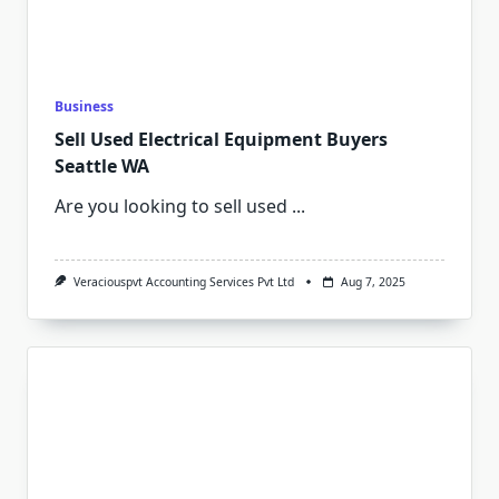
Business
Sell Used Electrical Equipment Buyers
Seattle WA
Are you looking to sell used
...
Veraciouspvt Accounting Services Pvt Ltd
Aug 7, 2025