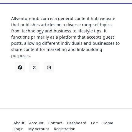
Allventurehub.com is a general content hub website
that publishes articles on a diverse range of topics,
from technology and business to lifestyle tips. It
functions primarily as a platform that accepts guest
posts, allowing different individuals and businesses to
share content for marketing and link-building
purposes.
About
Account
Contact
Dashboard
Edit
Home
Login
My Account
Registration