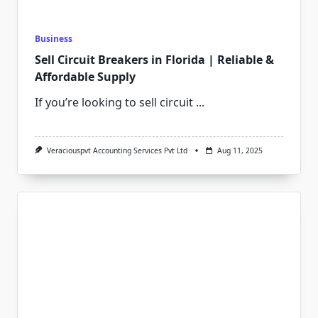
Business
Sell Circuit Breakers in Florida | Reliable &
Affordable Supply
If you’re looking to sell circuit
...
Veraciouspvt Accounting Services Pvt Ltd
Aug 11, 2025