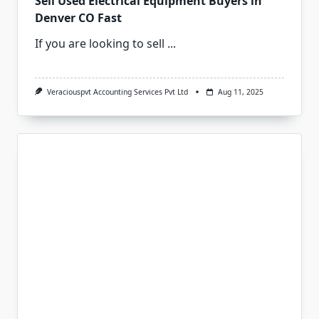
Sell Used Electrical Equipment Buyers in
Denver CO Fast
If you are looking to sell
...
Veraciouspvt Accounting Services Pvt Ltd
Aug 11, 2025