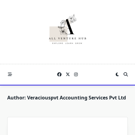
Skip
to
content
Author:
Veraciouspvt Accounting Services Pvt Ltd