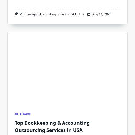
Veraciouspvt Accounting Services Pvt Ltd
Aug 11, 2025
Business
Top Bookkeeping & Accounting
Outsourcing Services in USA