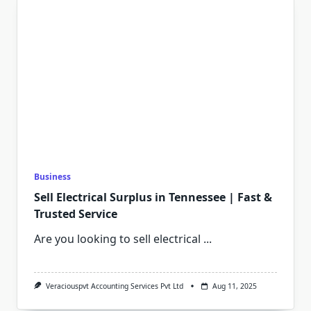
Business
Sell Electrical Surplus in Tennessee | Fast &
Trusted Service
Are you looking to sell electrical
...
Veraciouspvt Accounting Services Pvt Ltd
Aug 11, 2025