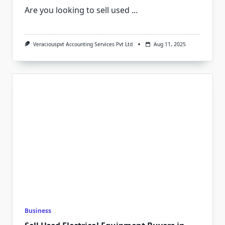
Are you looking to sell used
...
Veraciouspvt Accounting Services Pvt Ltd
Aug 11, 2025
Business