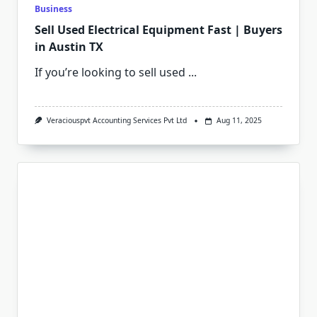
Business
Sell Used Electrical Equipment Fast | Buyers
in Austin TX
If you’re looking to sell used
...
Veraciouspvt Accounting Services Pvt Ltd
Aug 11, 2025