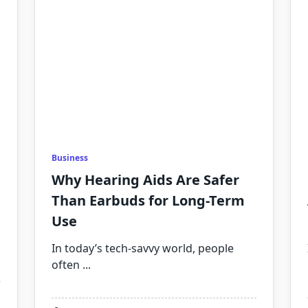
Business
Why Hearing Aids Are Safer
Than Earbuds for Long-Term
Use
In today’s tech-savvy world, people
often
...