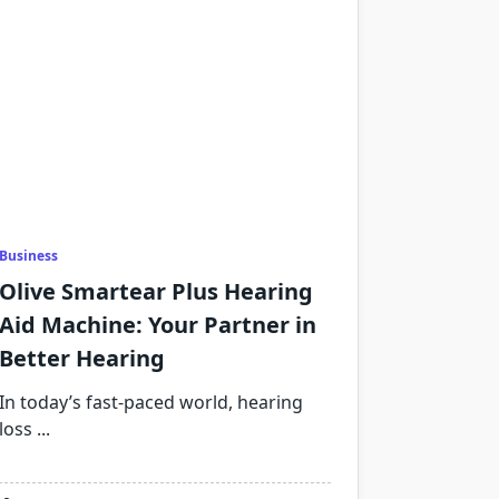
Business
Olive Smartear Plus Hearing
Aid Machine: Your Partner in
Better Hearing
In today’s fast-paced world, hearing
loss
...