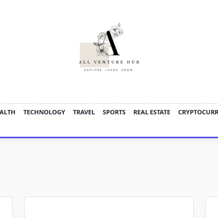
ALTH
TECHNOLOGY
TRAVEL
SPORTS
REAL ESTATE
CRYPTOCUR