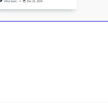
Ultra Sonic
Dec 25, 2024