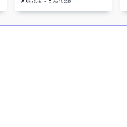
Ultra Sonic
Apr 17, 2025