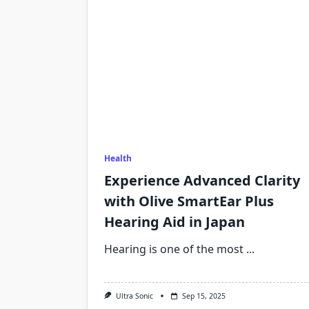
Health
Experience Advanced Clarity
with Olive SmartEar Plus
Hearing Aid in Japan
Hearing is one of the most
...
Ultra Sonic
Sep 15, 2025