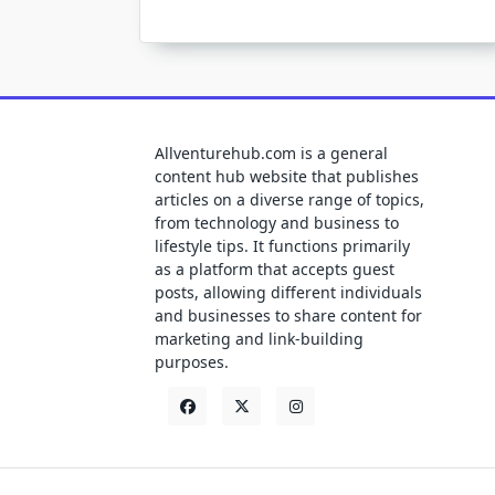
Allventurehub.com is a general
content hub website that publishes
articles on a diverse range of topics,
from technology and business to
lifestyle tips. It functions primarily
as a platform that accepts guest
posts, allowing different individuals
and businesses to share content for
marketing and link-building
purposes.