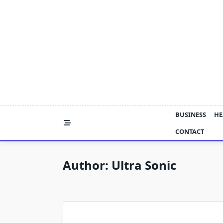
Skip
to
content
BUSINESS
HE
CONTACT
Author:
Ultra Sonic