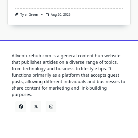
Tyler Green
Aug 20, 2025
Allventurehub.com is a general content hub website
that publishes articles on a diverse range of topics,
from technology and business to lifestyle tips. It
functions primarily as a platform that accepts guest
posts, allowing different individuals and businesses to
share content for marketing and link-building
purposes.