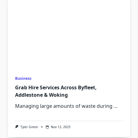
Business
Grab Hire Services Across Byfleet,
Addlestone & Woking
Managing large amounts of waste during
...
Tyler Green
Nov 12, 2025