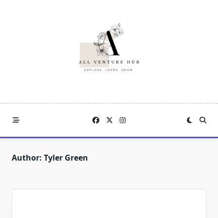
Skip
to
content
Author:
Tyler Green