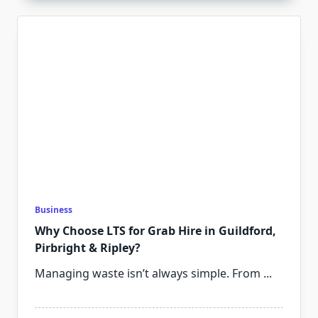
Business
Why Choose LTS for Grab Hire in Guildford,
Pirbright & Ripley?
Managing waste isn’t always simple. From
...