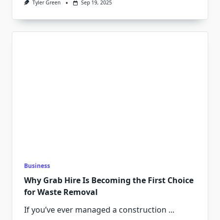
Tyler Green
Sep 19, 2025
Business
Why Grab Hire Is Becoming the First Choice
for Waste Removal
If you’ve ever managed a construction
...