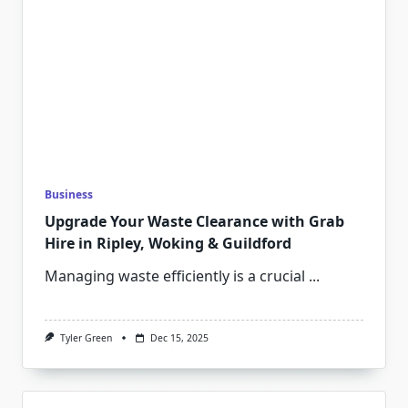
Business
Upgrade Your Waste Clearance with Grab
Hire in Ripley, Woking & Guildford
Managing waste efficiently is a crucial
...
Tyler Green
Dec 15, 2025