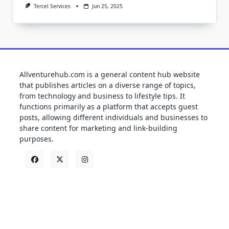
Tercel Services
Jun 25, 2025
Allventurehub.com is a general content hub website
that publishes articles on a diverse range of topics,
from technology and business to lifestyle tips. It
functions primarily as a platform that accepts guest
posts, allowing different individuals and businesses to
share content for marketing and link-building
purposes.