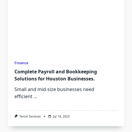
Finance
Complete Payroll and Bookkeeping
Solutions for Houston Businesses.
Small and mid-size businesses need
efficient
...
Tercel Services
Jul 14, 2025