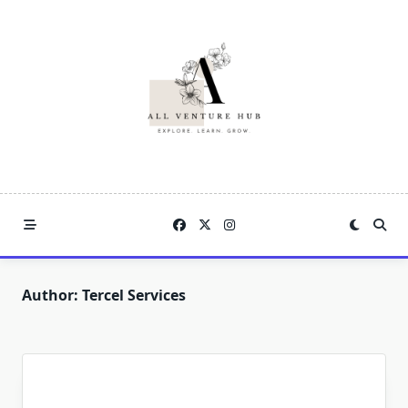
Skip
to
content
Author:
Tercel Services