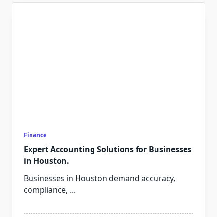
Finance
Expert Accounting Solutions for Businesses
in Houston.
Businesses in Houston demand accuracy,
compliance,
...