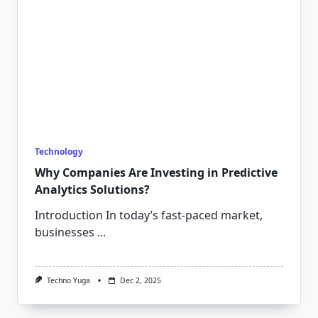
Technology
Why Companies Are Investing in Predictive
Analytics Solutions?
Introduction In today’s fast-paced market,
businesses
...
Techno Yuga
Dec 2, 2025