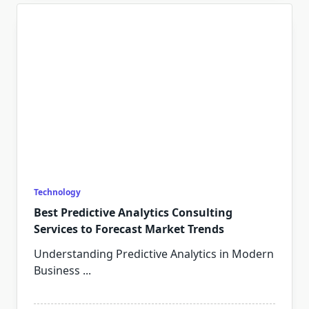
Technology
Best Predictive Analytics Consulting
Services to Forecast Market Trends
Understanding Predictive Analytics in Modern
Business
...