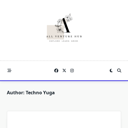
Skip
to
content
Author:
Techno Yuga