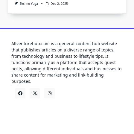
Techno Yuga
Dec 2, 2025
Allventurehub.com is a general content hub website
that publishes articles on a diverse range of topics,
from technology and business to lifestyle tips. It
functions primarily as a platform that accepts guest
posts, allowing different individuals and businesses to
share content for marketing and link-building
purposes.