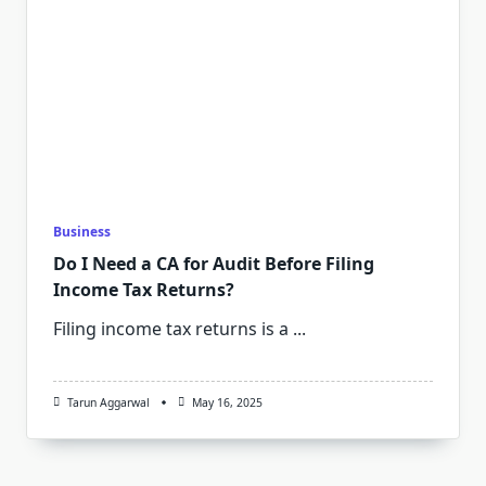
Business
Do I Need a CA for Audit Before Filing
Income Tax Returns?
Filing income tax returns is a
...
Tarun Aggarwal
May 16, 2025