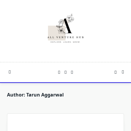
Skip
to
content
Author:
Tarun Aggarwal