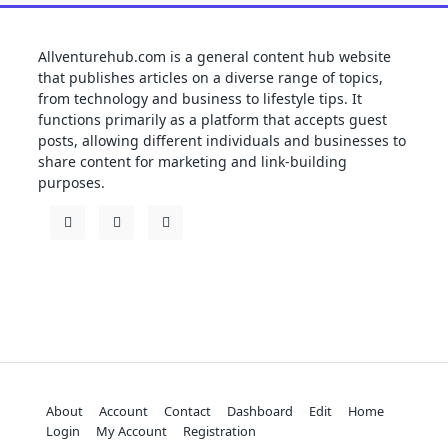
Allventurehub.com is a general content hub website
that publishes articles on a diverse range of topics,
from technology and business to lifestyle tips. It
functions primarily as a platform that accepts guest
posts, allowing different individuals and businesses to
share content for marketing and link-building
purposes.
About
Account
Contact
Dashboard
Edit
Home
Login
My Account
Registration