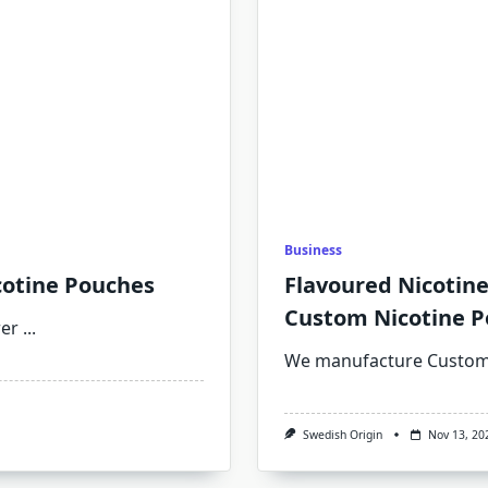
Business
cotine Pouches
Flavoured Nicotin
Custom Nicotine P
rer
...
We manufacture Custom 
Swedish Origin
Nov 13, 20