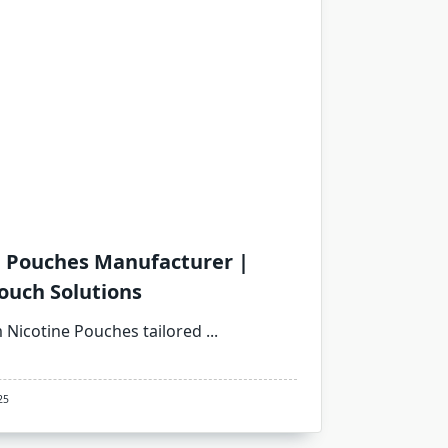
e Pouches Manufacturer |
ouch Solutions
Nicotine Pouches tailored
...
25