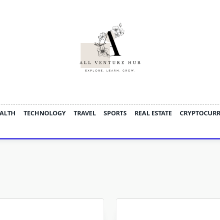
ALTH
TECHNOLOGY
TRAVEL
SPORTS
REAL ESTATE
CRYPTOCUR