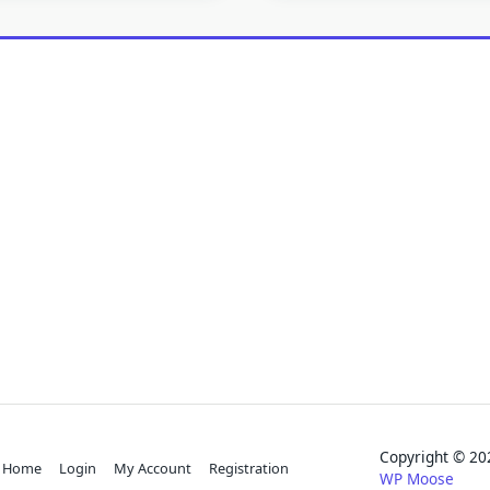
Copyright © 
Home
Login
My Account
Registration
WP Moose