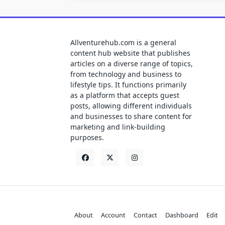
Allventurehub.com is a general
content hub website that publishes
articles on a diverse range of topics,
from technology and business to
lifestyle tips. It functions primarily
as a platform that accepts guest
posts, allowing different individuals
and businesses to share content for
marketing and link-building
purposes.
About
Account
Contact
Dashboard
Edit