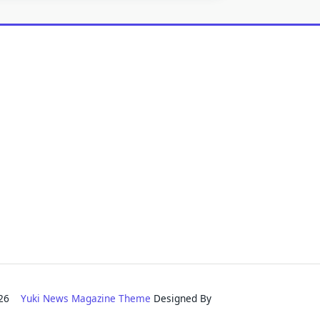
2026
Yuki News Magazine Theme
Designed By