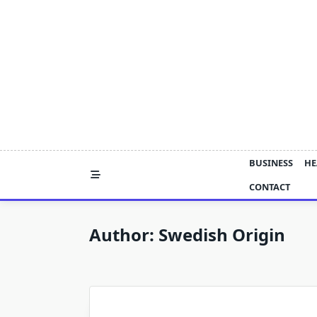
Skip
to
content
BUSINESS
HE
CONTACT
Author:
Swedish Origin