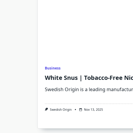
Business
White Snus | Tobacco-Free Ni
Swedish Origin is a leading manufactu
Swedish Origin
Nov 13, 2025