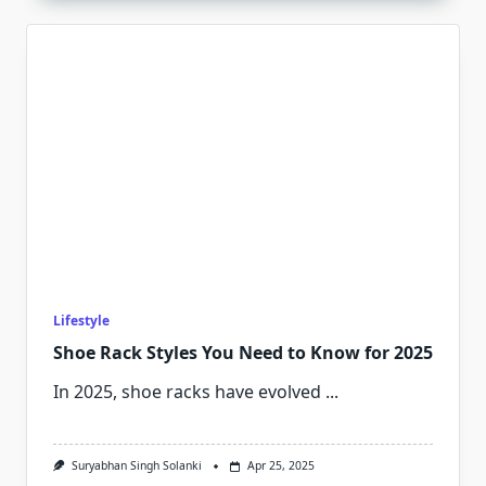
Lifestyle
Shoe Rack Styles You Need to Know for 2025
In 2025, shoe racks have evolved
...
Suryabhan Singh Solanki
Apr 25, 2025