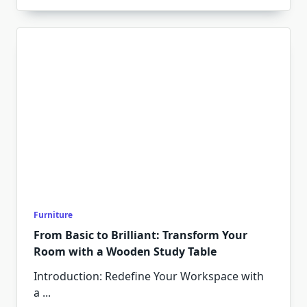
Furniture
From Basic to Brilliant: Transform Your
Room with a Wooden Study Table
Introduction: Redefine Your Workspace with
a
...