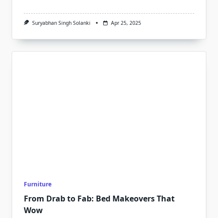
Suryabhan Singh Solanki
Apr 25, 2025
Furniture
From Drab to Fab: Bed Makeovers That
Wow