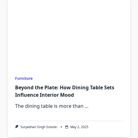
Furniture
Beyond the Plate: How Dining Table Sets
Influence Interior Mood
The dining table is more than
...
Suryabhan Singh Solanki
May 2, 2025