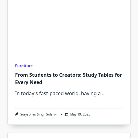
Furniture
From Students to Creators: Study Tables for
Every Need
In today’s fast-paced world, having a
...
Suryabhan Singh Solanki
May 19, 2025