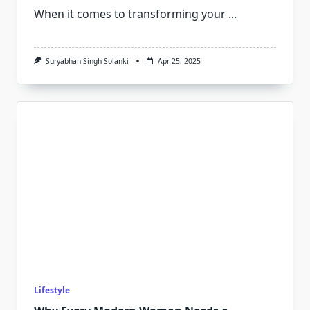
When it comes to transforming your
...
Suryabhan Singh Solanki
Apr 25, 2025
Lifestyle