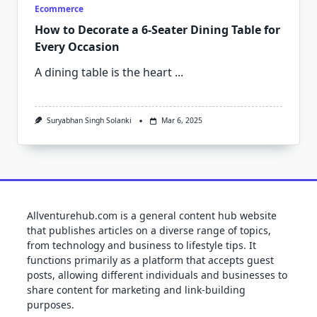
Ecommerce
How to Decorate a 6-Seater Dining Table for
Every Occasion
A dining table is the heart
...
Suryabhan Singh Solanki
Mar 6, 2025
Allventurehub.com is a general content hub website
that publishes articles on a diverse range of topics,
from technology and business to lifestyle tips. It
functions primarily as a platform that accepts guest
posts, allowing different individuals and businesses to
share content for marketing and link-building
purposes.