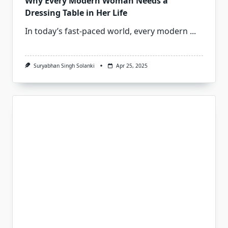
Why Every Modern Woman Needs a
Dressing Table in Her Life
In today’s fast-paced world, every modern
...
Suryabhan Singh Solanki
Apr 25, 2025