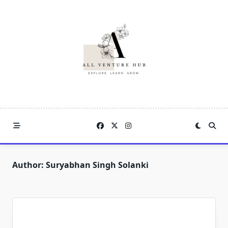
Skip
to
content
Author:
Suryabhan Singh Solanki