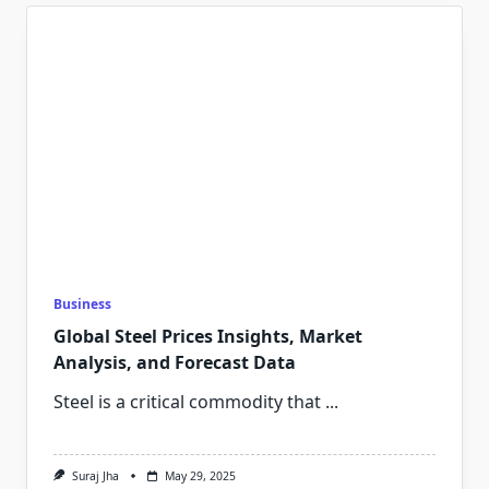
Business
Global Steel Prices Insights, Market
Analysis, and Forecast Data
Steel is a critical commodity that
...
Suraj Jha
May 29, 2025