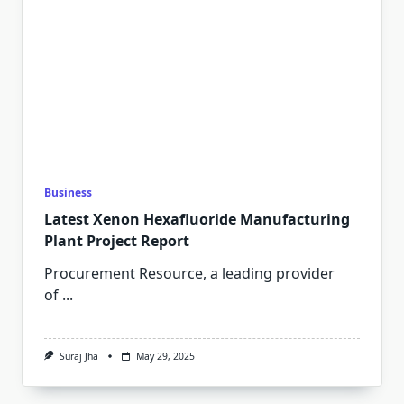
Business
Latest Xenon Hexafluoride Manufacturing
Plant Project Report
Procurement Resource, a leading provider
of
...
Suraj Jha
May 29, 2025