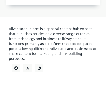
Allventurehub.com is a general content hub website
that publishes articles on a diverse range of topics,
from technology and business to lifestyle tips. It
functions primarily as a platform that accepts guest
posts, allowing different individuals and businesses to
share content for marketing and link-building
purposes.