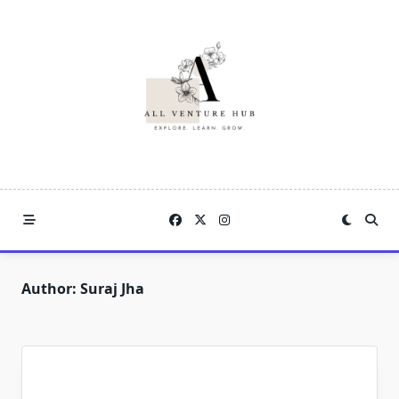
Skip
to
content
Author:
Suraj Jha