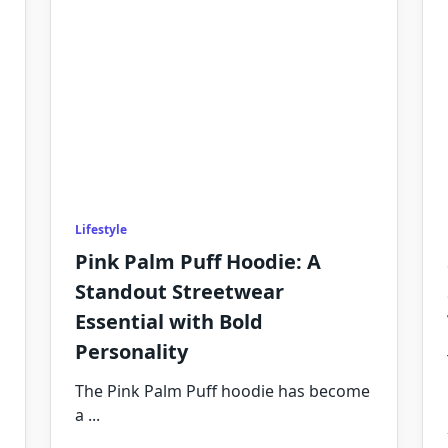
Lifestyle
Pink Palm Puff Hoodie: A
Standout Streetwear
Essential with Bold
Personality
The Pink Palm Puff hoodie has become
a
...