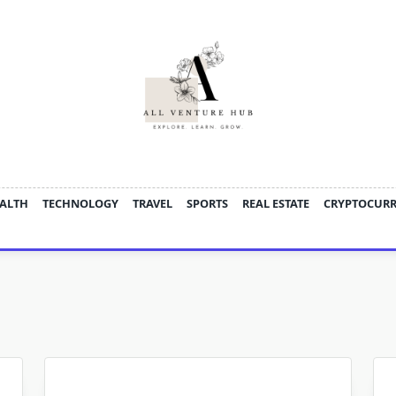
ALTH
TECHNOLOGY
TRAVEL
SPORTS
REAL ESTATE
CRYPTOCUR