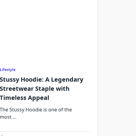
Lifestyle
Stussy Hoodie: A Legendary
Streetwear Staple with
Timeless Appeal
The Stussy Hoodie is one of the
most
...