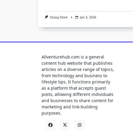
Stussy Store
Jan 3, 2026
Allventurehub.com is a general
content hub website that publishes
articles on a diverse range of topics,
from technology and business to
lifestyle tips. It functions primarily
as a platform that accepts guest
posts, allowing different individuals
and businesses to share content for
marketing and link-building
purposes.