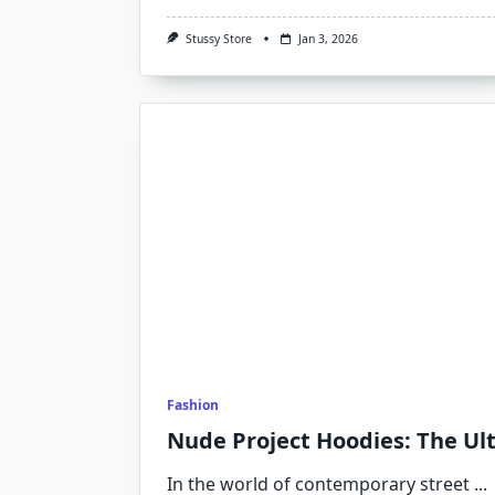
Stussy Store
Jan 3, 2026
Fashion
Nude Project Hoodies: The Ult
In the world of contemporary street
...