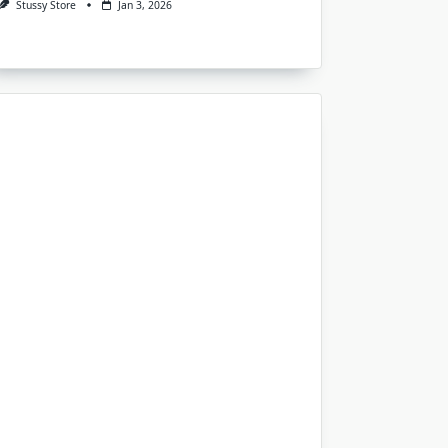
Stussy Store
Jan 3, 2026