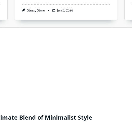
Stussy Store
Jan 3, 2026
imate Blend of Minimalist Style