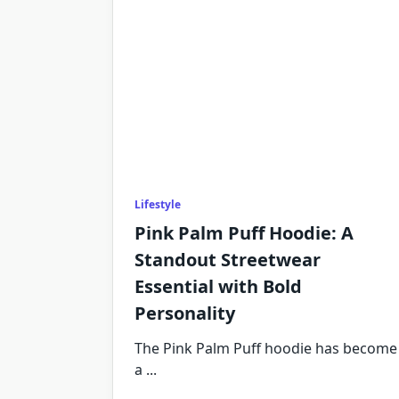
Lifestyle
Pink Palm Puff Hoodie: A
Standout Streetwear
Essential with Bold
Personality
The Pink Palm Puff hoodie has become
a
...