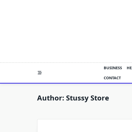
Skip
to
content
BUSINESS
HE
CONTACT
Author:
Stussy Store