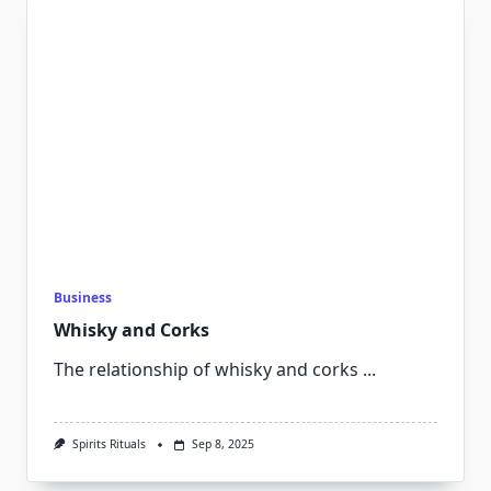
Business
Whisky and Corks
The relationship of whisky and corks
...
Spirits Rituals
Sep 8, 2025