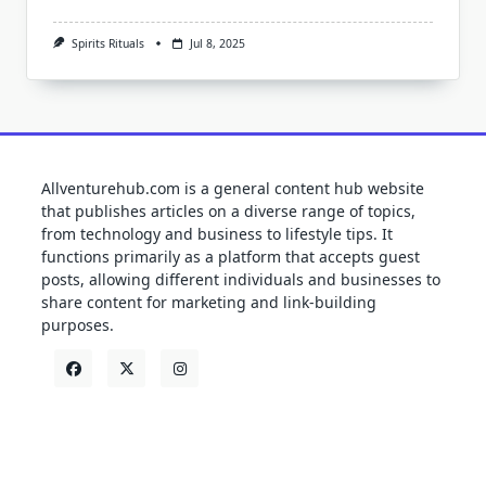
Spirits Rituals
Jul 8, 2025
Allventurehub.com is a general content hub website
that publishes articles on a diverse range of topics,
from technology and business to lifestyle tips. It
functions primarily as a platform that accepts guest
posts, allowing different individuals and businesses to
share content for marketing and link-building
purposes.