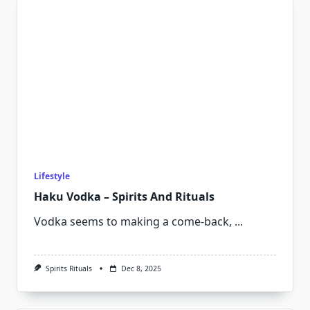
Lifestyle
Haku Vodka – Spirits And Rituals
Vodka seems to making a come-back,
...
Spirits Rituals
Dec 8, 2025