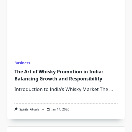
Business
The Art of Whisky Promotion in India:
Balancing Growth and Responsibility
Introduction to India’s Whisky Market The
...
Spirits Rituals
Jan 14, 2026