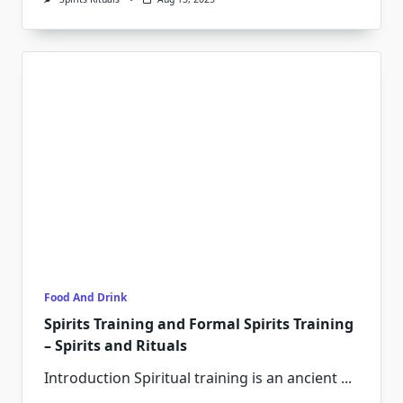
Food And Drink
Spirits Training and Formal Spirits Training
– Spirits and Rituals
Introduction Spiritual training is an ancient
...