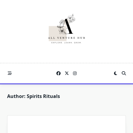
Skip
to
content
Author:
Spirits Rituals