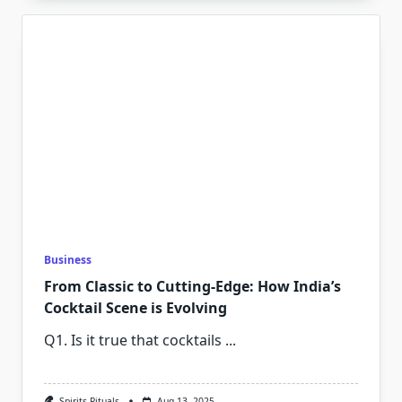
Business
From Classic to Cutting-Edge: How India’s
Cocktail Scene is Evolving
Q1. ⁠Is it true that cocktails
...
Spirits Rituals
Aug 13, 2025