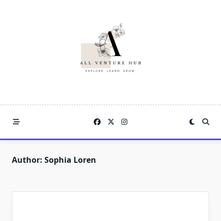
Skip
to
content
Author:
Sophia Loren