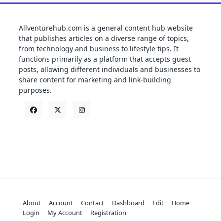
Allventurehub.com is a general content hub website
that publishes articles on a diverse range of topics,
from technology and business to lifestyle tips. It
functions primarily as a platform that accepts guest
posts, allowing different individuals and businesses to
share content for marketing and link-building
purposes.
About
Account
Contact
Dashboard
Edit
Home
Login
My Account
Registration