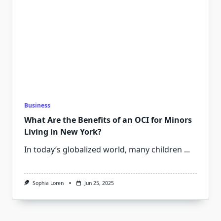
Business
What Are the Benefits of an OCI for Minors
Living in New York?
In today’s globalized world, many children
...
Sophia Loren
Jun 25, 2025