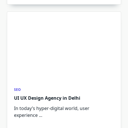
SEO
UI UX Design Agency in Delhi
In today’s hyper-digital world, user
experience
...