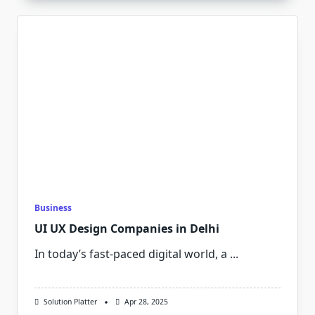
Business
UI UX Design Companies in Delhi
In today’s fast-paced digital world, a
...
Solution Platter
Apr 28, 2025