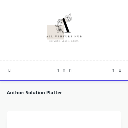
Skip
to
content
Author:
Solution Platter