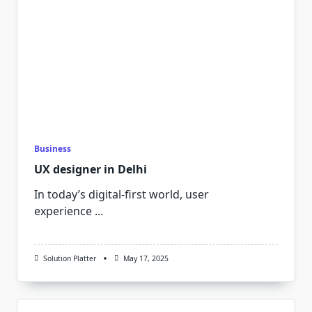
Business
UX designer in Delhi
In today’s digital-first world, user
experience
...
Solution Platter
May 17, 2025