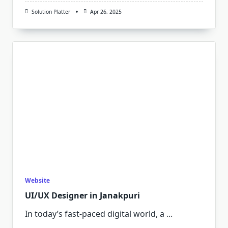
Solution Platter
Apr 26, 2025
Website
UI/UX Designer in Janakpuri
In today’s fast-paced digital world, a
...