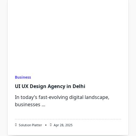
Business
UI UX Design Agency in Delhi
In today’s fast-evolving digital landscape,
businesses
...
Solution Platter
Apr 28, 2025