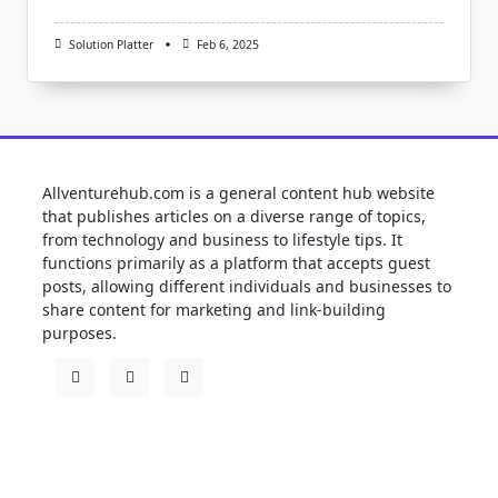
Solution Platter
Feb 6, 2025
Allventurehub.com is a general content hub website
that publishes articles on a diverse range of topics,
from technology and business to lifestyle tips. It
functions primarily as a platform that accepts guest
posts, allowing different individuals and businesses to
share content for marketing and link-building
purposes.