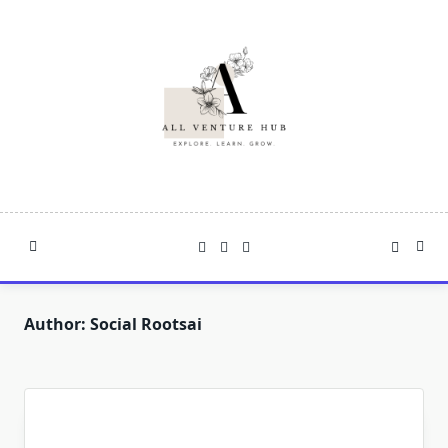
Skip
to
content
Author:
Social Rootsai