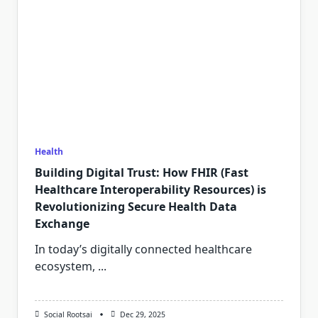
Health
Building Digital Trust: How FHIR (Fast
Healthcare Interoperability Resources) is
Revolutionizing Secure Health Data
Exchange
In today’s digitally connected healthcare
ecosystem,
...
Social Rootsai
Dec 29, 2025