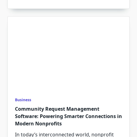
Business
Community Request Management
Software: Powering Smarter Connections in
Modern Nonprofits
In today’s interconnected world, nonprofit