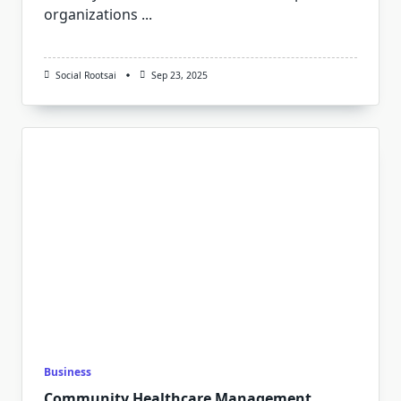
organizations
...
Social Rootsai
Sep 23, 2025
Business
Community Healthcare Management