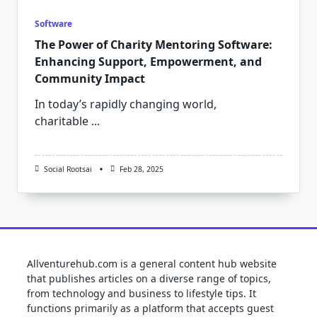
Software
The Power of Charity Mentoring Software:
Enhancing Support, Empowerment, and
Community Impact
In today’s rapidly changing world,
charitable
...
Social Rootsai
Feb 28, 2025
Allventurehub.com is a general content hub website
that publishes articles on a diverse range of topics,
from technology and business to lifestyle tips. It
functions primarily as a platform that accepts guest