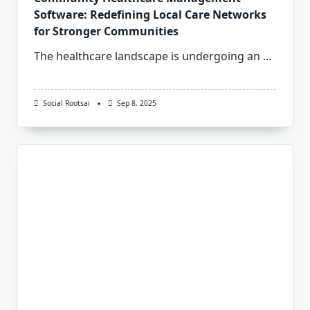
Software: Redefining Local Care Networks
for Stronger Communities
The healthcare landscape is undergoing an
...
Social Rootsai
Sep 8, 2025