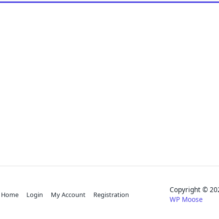
Copyright © 
Home
Login
My Account
Registration
WP Moose