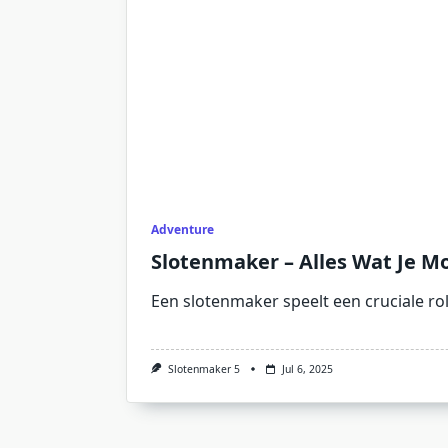
Adventure
Slotenmaker – Alles Wat Je Mo
Een slotenmaker speelt een cruciale ro
Slotenmaker 5
Jul 6, 2025