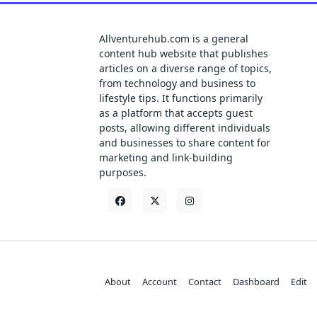
Allventurehub.com is a general
content hub website that publishes
articles on a diverse range of topics,
from technology and business to
lifestyle tips. It functions primarily
as a platform that accepts guest
posts, allowing different individuals
and businesses to share content for
marketing and link-building
purposes.
About
Account
Contact
Dashboard
Edit