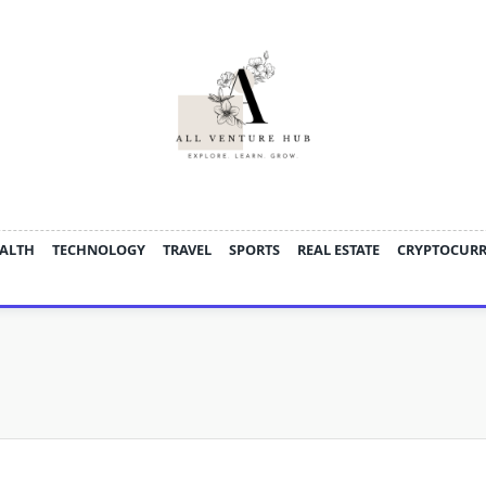
ALTH
TECHNOLOGY
TRAVEL
SPORTS
REAL ESTATE
CRYPTOCUR