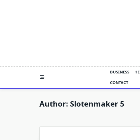
Skip
to
content
BUSINESS
HE
CONTACT
Author:
Slotenmaker 5