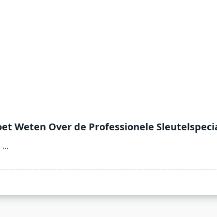
et Weten Over de Professionele Sleutelspecia
l
...