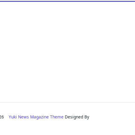
2026
Yuki News Magazine Theme
Designed By