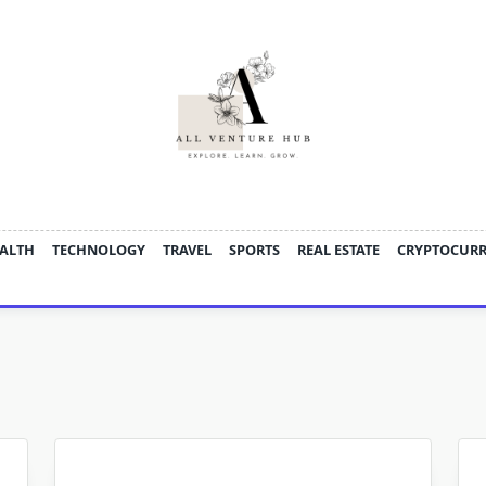
ALTH
TECHNOLOGY
TRAVEL
SPORTS
REAL ESTATE
CRYPTOCUR