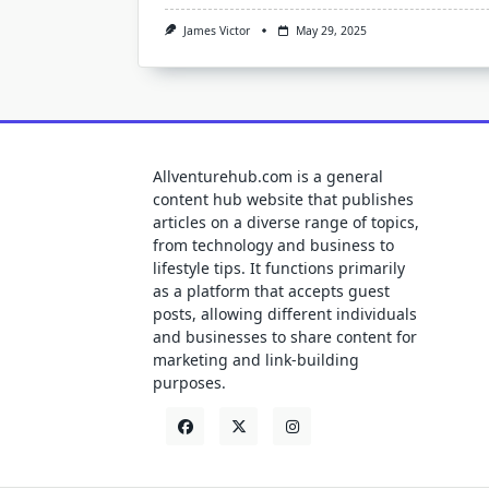
James Victor
May 29, 2025
Allventurehub.com is a general
content hub website that publishes
articles on a diverse range of topics,
from technology and business to
lifestyle tips. It functions primarily
as a platform that accepts guest
posts, allowing different individuals
and businesses to share content for
marketing and link-building
purposes.