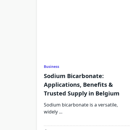
Business
Sodium Bicarbonate:
Applications, Benefits &
Trusted Supply in Belgium
Sodium bicarbonate is a versatile,
widely
...