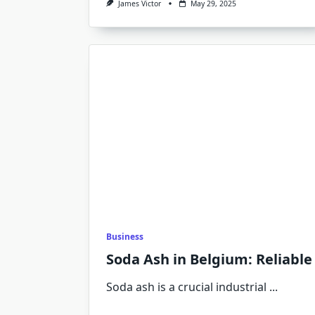
James Victor
May 29, 2025
Business
Soda Ash in Belgium: Reliable
Soda ash is a crucial industrial
...