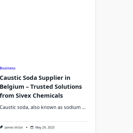
Business
Caustic Soda Supplier in
Belgium – Trusted Solutions
from Sivex Chemicals
Caustic soda, also known as sodium
...
James Victor
May 29, 2025