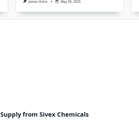
James Victor
May 29, 2025
 Supply from Sivex Chemicals