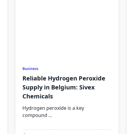
Business
Reliable Hydrogen Peroxide
Supply in Belgium: Sivex
Chemicals
Hydrogen peroxide is a key
compound
...