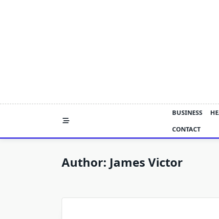
Skip
to
content
BUSINESS
HE
CONTACT
Author:
James Victor