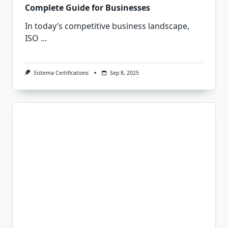
Complete Guide for Businesses
In today’s competitive business landscape,
ISO
...
Sistema Certifications
Sep 8, 2025