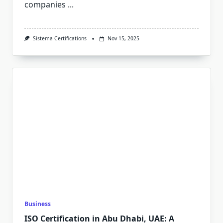
companies
...
Sistema Certifications
Nov 15, 2025
Business
ISO Certification in Abu Dhabi, UAE: A