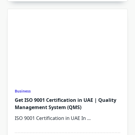
Business
Get ISO 9001 Certification in UAE | Quality
Management System (QMS)
ISO 9001 Certification in UAE In
...