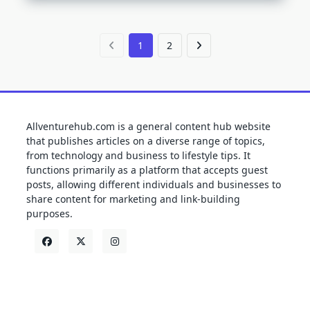
1
2
Allventurehub.com is a general content hub website
that publishes articles on a diverse range of topics,
from technology and business to lifestyle tips. It
functions primarily as a platform that accepts guest
posts, allowing different individuals and businesses to
share content for marketing and link-building
purposes.