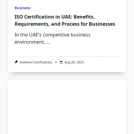
Business
ISO Certification in UAE: Benefits,
Requirements, and Process for Businesses
In the UAE’s competitive business
environment,
...
Sistema Certifications
Aug 29, 2025