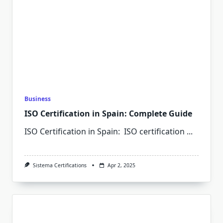
Business
ISO Certification in Spain: Complete Guide
ISO Certification in Spain: ISO certification
...
Sistema Certifications
Apr 2, 2025