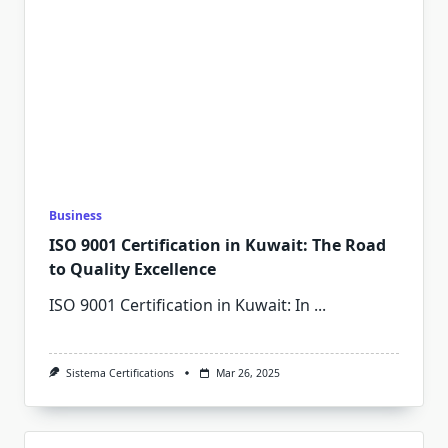
Business
ISO 9001 Certification in Kuwait: The Road
to Quality Excellence
ISO 9001 Certification in Kuwait: In
...
Sistema Certifications
Mar 26, 2025