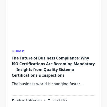
Business
The Future of Business Compliance: Why
ISO Certifications Are Becoming Mandatory
— Insights from Quality Sistema
Certifications & Inspections
The business world is changing faster
...
Sistema Certifications
Dec 23, 2025