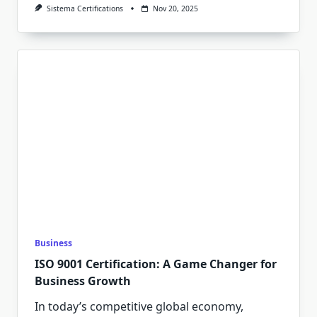
Sistema Certifications
Nov 20, 2025
Business
ISO 9001 Certification: A Game Changer for
Business Growth
In today’s competitive global economy,