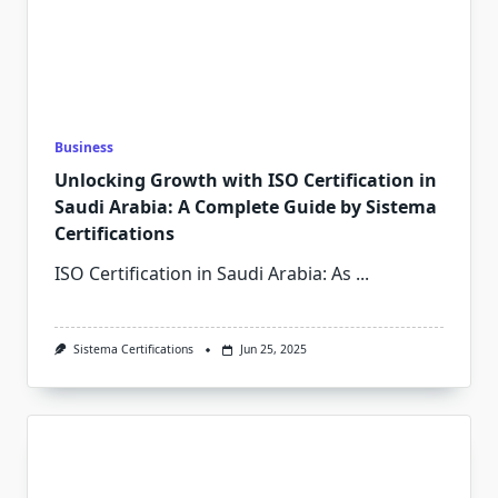
Business
Unlocking Growth with ISO Certification in
Saudi Arabia: A Complete Guide by Sistema
Certifications
ISO Certification in Saudi Arabia: As
...
Sistema Certifications
Jun 25, 2025