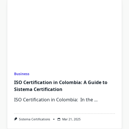
Business
ISO Certification in Colombia: A Guide to
Sistema Certification
ISO Certification in Colombia: In the
...
Sistema Certifications
Mar 21, 2025