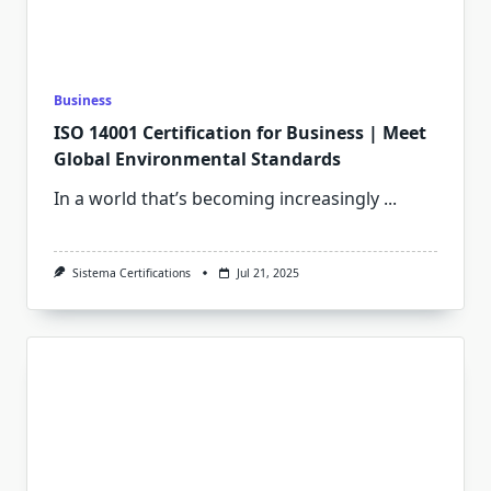
Business
ISO 14001 Certification for Business | Meet
Global Environmental Standards
In a world that’s becoming increasingly
...
Sistema Certifications
Jul 21, 2025