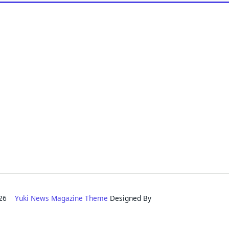
2026
Yuki News Magazine Theme
Designed By