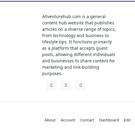
Allventurehub.com is a general
content hub website that publishes
articles on a diverse range of topics,
from technology and business to
lifestyle tips. It functions primarily
as a platform that accepts guest
posts, allowing different individuals
and businesses to share content for
marketing and link-building
purposes.
About
Account
Contact
Dashboard
Edit