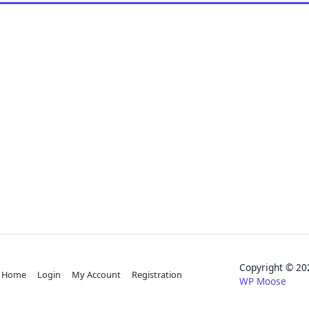
Copyright © 
Home
Login
My Account
Registration
WP Moose