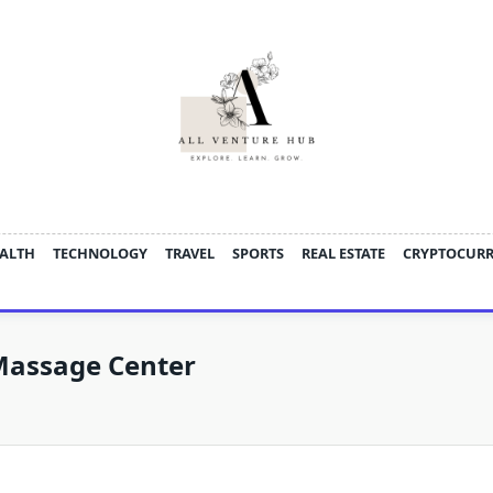
ALTH
TECHNOLOGY
TRAVEL
SPORTS
REAL ESTATE
CRYPTOCUR
Massage Center