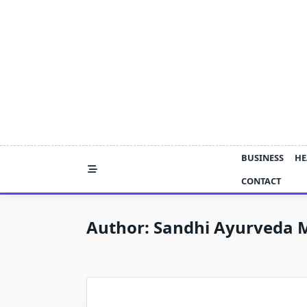
Skip
to
content
BUSINESS
HE
CONTACT
Author:
Sandhi Ayurveda 