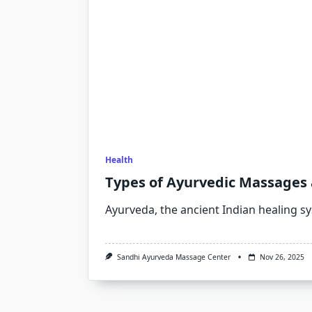
Health
Types of Ayurvedic Massages 
Ayurveda, the ancient Indian healing s
Sandhi Ayurveda Massage Center
Nov 26, 2025