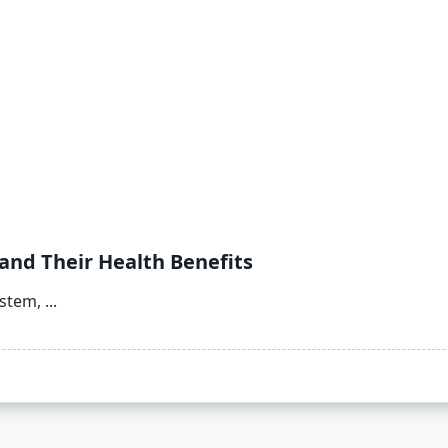
and Their Health Benefits
ystem,
...