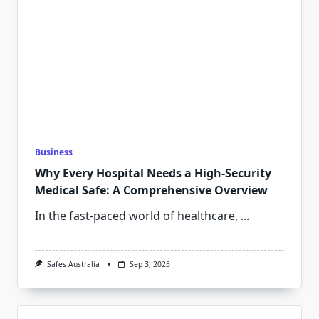
Business
Why Every Hospital Needs a High-Security
Medical Safe: A Comprehensive Overview
In the fast-paced world of healthcare,
...
Safes Australia
Sep 3, 2025