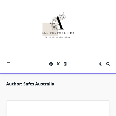
Skip
to
content
Author:
Safes Australia