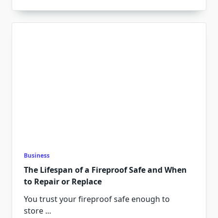
Business
The Lifespan of a Fireproof Safe and When
to Repair or Replace
You trust your fireproof safe enough to
store
...