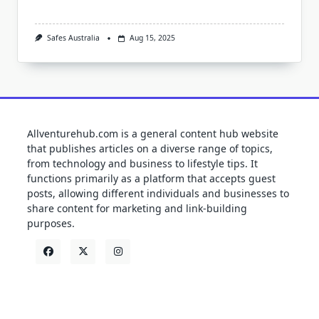
Safes Australia
Aug 15, 2025
Allventurehub.com is a general content hub website
that publishes articles on a diverse range of topics,
from technology and business to lifestyle tips. It
functions primarily as a platform that accepts guest
posts, allowing different individuals and businesses to
share content for marketing and link-building
purposes.