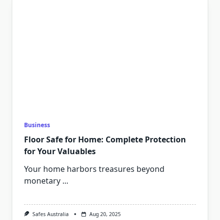
Business
Floor Safe for Home: Complete Protection
for Your Valuables
Your home harbors treasures beyond
monetary
...
Safes Australia
Aug 20, 2025