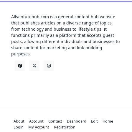
Allventurehub.com is a general content hub website
that publishes articles on a diverse range of topics,
from technology and business to lifestyle tips. It
functions primarily as a platform that accepts guest
posts, allowing different individuals and businesses to
share content for marketing and link-building
purposes.
About
Account
Contact
Dashboard
Edit
Home
Login
My Account
Registration