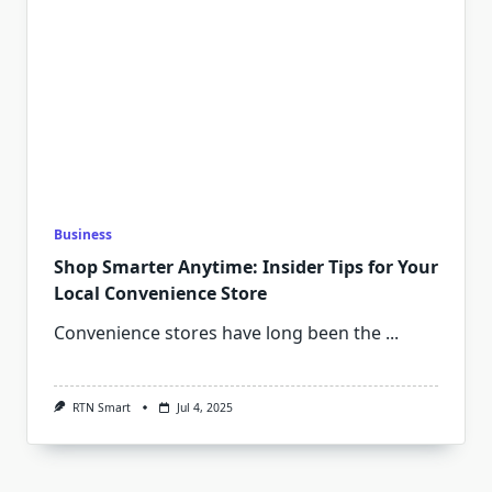
Business
Shop Smarter Anytime: Insider Tips for Your
Local Convenience Store
Convenience stores have long been the
...
RTN Smart
Jul 4, 2025