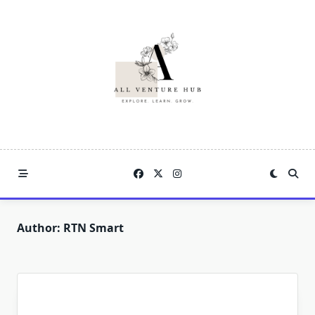
Skip
to
content
Author:
RTN Smart